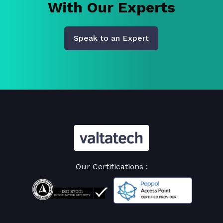
With Our Experts
Speak to an Expert
Our Certifications :