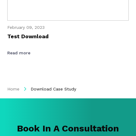
February 09, 2023
Test Download
Read more
Home
Download Case Study
Book In A Consultation