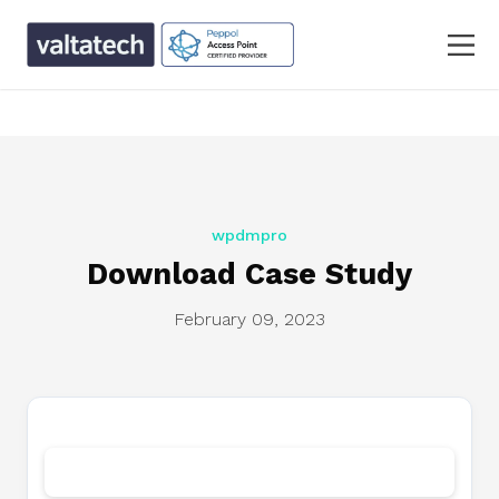
text/x-generic single.php ( PHP script, ASCII text, with
CRLF line terminators )
wpdmpro
Download Case Study
February 09, 2023
Download