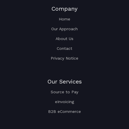
Company
Home
Our Approach
About Us
Contact
Privacy Notice
Our Services
Source to Pay
eInvoicing
B2B eCommerce