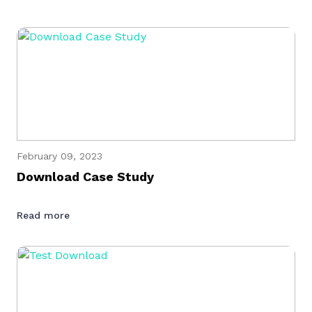
February 09, 2023
Download Case Study
Read more