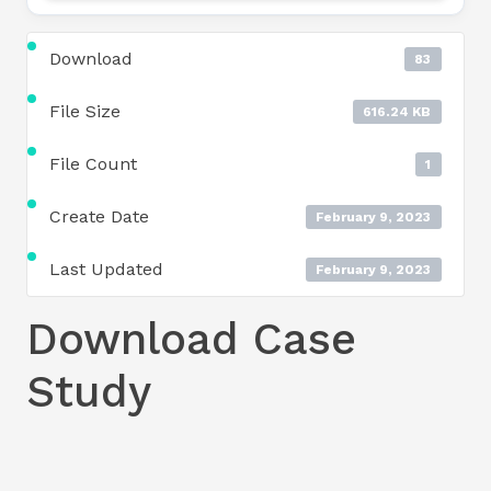
Download
83
File Size
616.24 KB
File Count
1
Create Date
February 9, 2023
Last Updated
February 9, 2023
Download Case
Study