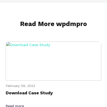
Read More wpdmpro
February 09, 2023
Download Case Study
Read more