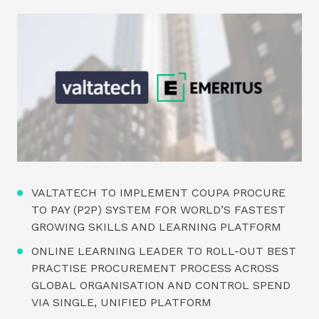
VALTATECH TO IMPLEMENT COUPA PROCURE
TO PAY (P2P) SYSTEM FOR WORLD’S FASTEST
GROWING SKILLS AND LEARNING PLATFORM
ONLINE LEARNING LEADER TO ROLL-OUT BEST
PRACTISE PROCUREMENT PROCESS ACROSS
GLOBAL ORGANISATION AND CONTROL SPEND
VIA SINGLE, UNIFIED PLATFORM