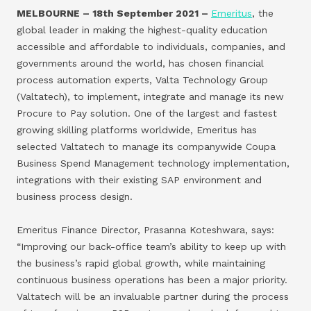
MELBOURNE – 18th September 2021 –
Emeritus
, the
global leader in making the highest-quality education
accessible and affordable to individuals, companies, and
governments around the world, has chosen financial
process automation experts, Valta Technology Group
(Valtatech), to implement, integrate and manage its new
Procure to Pay solution. One of the largest and fastest
growing skilling platforms worldwide, Emeritus has
selected Valtatech to manage its companywide Coupa
Business Spend Management technology implementation,
integrations with their existing SAP environment and
business process design.
Emeritus Finance Director, Prasanna Koteshwara, says:
“Improving our back-office team’s ability to keep up with
the business’s rapid global growth, while maintaining
continuous business operations has been a major priority.
Valtatech will be an invaluable partner during the process