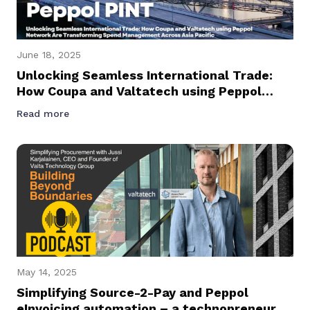
June 18, 2025
Unlocking Seamless International Trade:
How Coupa and Valtatech using Peppol
Network Are Transforming Spend
Read more
Management Across Asia Pacific
May 14, 2025
Simplifying Source-2-Pay and Peppol
eInvoicing automation – a technopreneur