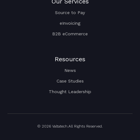
Our Services
Source to Pay
eInvoicing
B2B eCommerce
Resources
News
Case Studies
Thought Leadership
© 2026 Valtatech.All Rights Reserved.