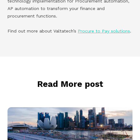
technology implementation for Procurement automation,
AP automation to transform your finance and
procurement functions.
Find out more about Valtatech’s
Procure to Pay solutions
.
Read More post