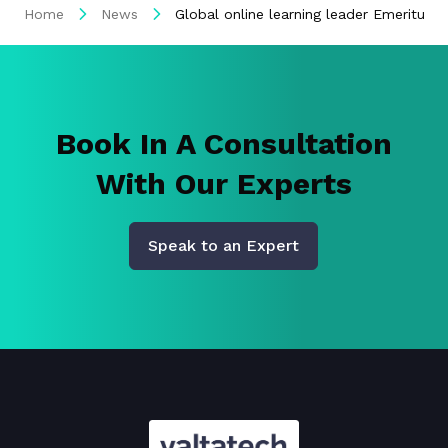
Home
News
Global online learning leader Emeritus 
Book In A Consultation
With Our Experts
Speak to an Expert