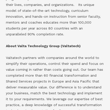
their lives, companies, and organizations. Its unique
model of state-of-the-art technology, curriculum
innovation, and hands-on instruction from senior faculty,
mentors and coaches educates more than 100,000
students per year across 80 countries with an
unparalleled 90% completion rate.
About Valta Technology Group (Valtatech)
Valtatech partners with companies around the world to
simplify their operations, control their spend and focus on
value coming in rather than costs going out. Our team has
completed more than 60 financial transformation and
Shared Services projects in Europe and Asia Pacific that
deliver measurable value. Our difference is to understand
your business, match the best technology and implement
it to your requirements. We leverage our expertise of best
practice, a deep knowledge of successful transformation