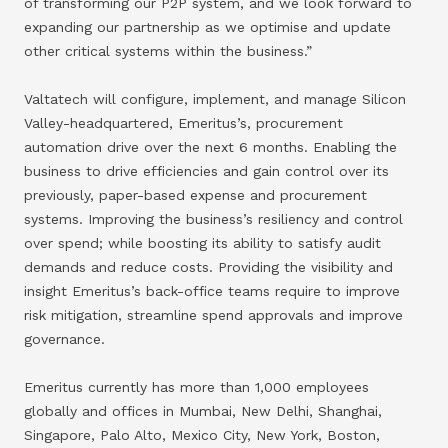
of transforming our P2P system, and we look forward to
expanding our partnership as we optimise and update
other critical systems within the business.”
Valtatech will configure, implement, and manage Silicon
Valley-headquartered, Emeritus’s, procurement
automation drive over the next 6 months. Enabling the
business to drive efficiencies and gain control over its
previously, paper-based expense and procurement
systems. Improving the business’s resiliency and control
over spend; while boosting its ability to satisfy audit
demands and reduce costs. Providing the visibility and
insight Emeritus’s back-office teams require to improve
risk mitigation, streamline spend approvals and improve
governance.
Emeritus currently has more than 1,000 employees
globally and offices in Mumbai, New Delhi, Shanghai,
Singapore, Palo Alto, Mexico City, New York, Boston,