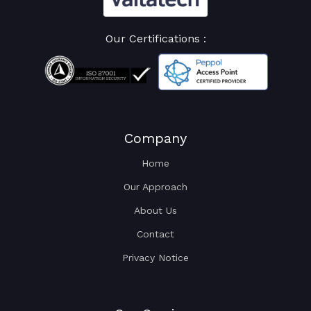
Our Certifications :
Company
Home
Our Approach
About Us
Contact
Privacy Notice