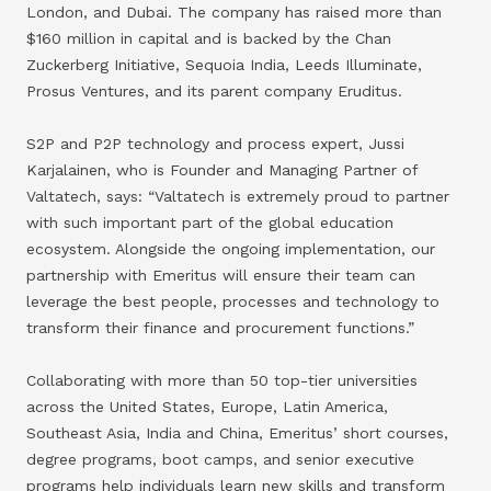
London, and Dubai. The company has raised more than
$160 million in capital and is backed by the Chan
Zuckerberg Initiative, Sequoia India, Leeds Illuminate,
Prosus Ventures, and its parent company Eruditus.
S2P and P2P technology and process expert, Jussi
Karjalainen, who is Founder and Managing Partner of
Valtatech, says: “Valtatech is extremely proud to partner
with such important part of the global education
ecosystem. Alongside the ongoing implementation, our
partnership with Emeritus will ensure their team can
leverage the best people, processes and technology to
transform their finance and procurement functions.”
Collaborating with more than 50 top-tier universities
across the United States, Europe, Latin America,
Southeast Asia, India and China, Emeritus’ short courses,
degree programs, boot camps, and senior executive
programs help individuals learn new skills and transform