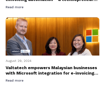
journey podcast with Founder and CEO of
Read more
Valtatech, Jussi Karjalainen
August 29, 2024
Valtatech empowers Malaysian businesses
with Microsoft integration for e-invoicing
success
Read more