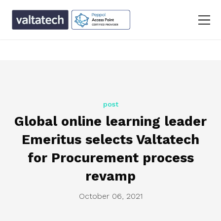
text/x-generic single.php ( PHP script, ASCII text, with
CRLF line terminators )
post
Global online learning leader
Emeritus selects Valtatech
for Procurement process
revamp
October 06, 2021