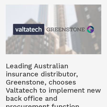
Leading Australian
insurance distributor,
Greenstone, chooses
Valtatech to implement new
back office and
procurement function