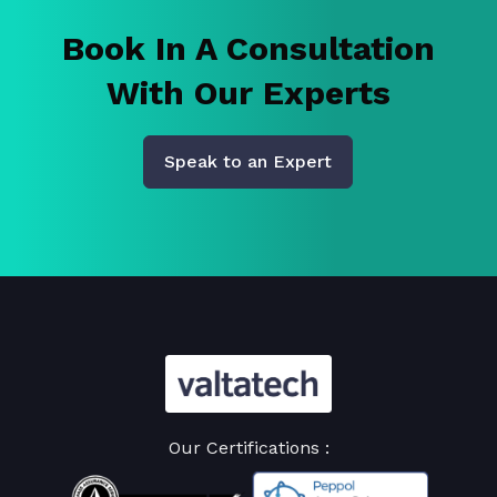
Book In A Consultation
With Our Experts
Speak to an Expert
Our Certifications :