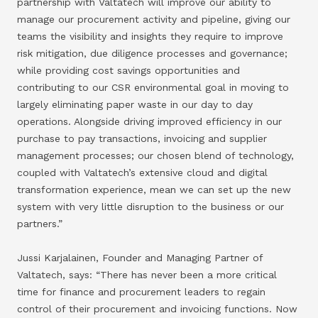
partnership with Valtatech will improve our ability to
manage our procurement activity and pipeline, giving our
teams the visibility and insights they require to improve
risk mitigation, due diligence processes and governance;
while providing cost savings opportunities and
contributing to our CSR environmental goal in moving to
largely eliminating paper waste in our day to day
operations. Alongside driving improved efficiency in our
purchase to pay transactions, invoicing and supplier
management processes; our chosen blend of technology,
coupled with Valtatech’s extensive cloud and digital
transformation experience, mean we can set up the new
system with very little disruption to the business or our
partners.”
Jussi Karjalainen, Founder and Managing Partner of
Valtatech, says: “There has never been a more critical
time for finance and procurement leaders to regain
control of their procurement and invoicing functions. Now