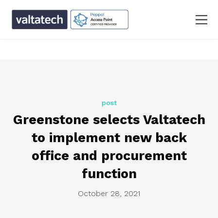
text/x-generic single.php ( PHP script, ASCII text, with
CRLF line terminators )
post
Greenstone selects Valtatech
to implement new back
office and procurement
function
October 28, 2021