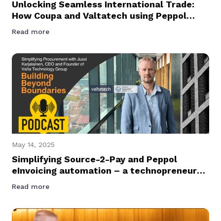
Unlocking Seamless International Trade:
How Coupa and Valtatech using Peppol
Network Are Transforming Spend
Read more
Management Across Asia Pacific
May 14, 2025
Simplifying Source-2-Pay and Peppol
eInvoicing automation – a technopreneur
journey podcast with Founder and CEO of
Read more
Valtatech, Jussi Karjalainen