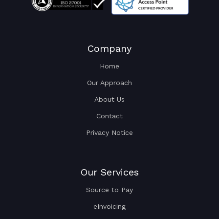
Company
Home
Our Approach
About Us
Contact
Privacy Notice
Our Services
Source to Pay
eInvoicing