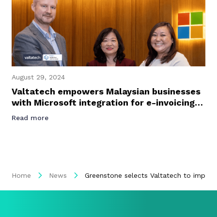
August 29, 2024
Valtatech empowers Malaysian businesses
with Microsoft integration for e-invoicing
success
Read more
Home
News
Greenstone selects Valtatech to imple