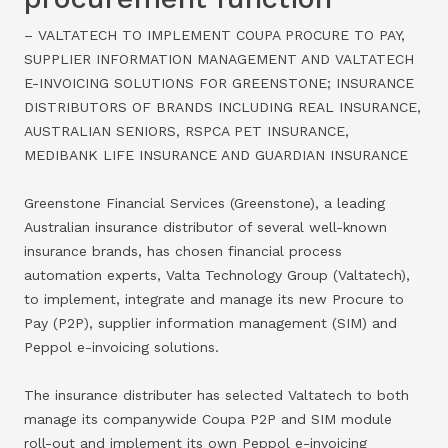
– VALTATECH TO IMPLEMENT COUPA PROCURE TO PAY,
SUPPLIER INFORMATION MANAGEMENT AND VALTATECH
E-INVOICING SOLUTIONS FOR GREENSTONE; INSURANCE
DISTRIBUTORS OF BRANDS INCLUDING REAL INSURANCE,
AUSTRALIAN SENIORS, RSPCA PET INSURANCE,
MEDIBANK LIFE INSURANCE AND GUARDIAN INSURANCE
Greenstone Financial Services (Greenstone), a leading
Australian insurance distributor of several well-known
insurance brands, has chosen financial process
automation experts, Valta Technology Group (Valtatech),
to implement, integrate and manage its new Procure to
Pay (P2P), supplier information management (SIM) and
Peppol e-invoicing solutions.
The insurance distributer has selected Valtatech to both
manage its companywide Coupa P2P and SIM module
roll-out and implement its own Peppol e-invoicing