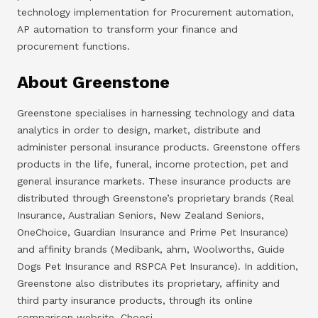
technology implementation for Procurement automation,
AP automation to transform your finance and
procurement functions.
About Greenstone
Greenstone specialises in harnessing technology and data
analytics in order to design, market, distribute and
administer personal insurance products. Greenstone offers
products in the life, funeral, income protection, pet and
general insurance markets. These insurance products are
distributed through Greenstone’s proprietary brands (Real
Insurance, Australian Seniors, New Zealand Seniors,
OneChoice, Guardian Insurance and Prime Pet Insurance)
and affinity brands (Medibank, ahm, Woolworths, Guide
Dogs Pet Insurance and RSPCA Pet Insurance). In addition,
Greenstone also distributes its proprietary, affinity and
third party insurance products, through its online
comparison website, Choosi.