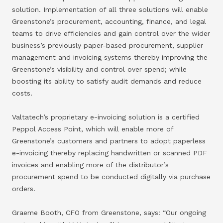
solution. Implementation of all three solutions will enable
Greenstone’s procurement, accounting, finance, and legal
teams to drive efficiencies and gain control over the wider
business’s previously paper-based procurement, supplier
management and invoicing systems thereby improving the
Greenstone’s visibility and control over spend; while
boosting its ability to satisfy audit demands and reduce
costs.
Valtatech’s proprietary e-invoicing solution is a certified
Peppol Access Point, which will enable more of
Greenstone’s customers and partners to adopt paperless
e-invoicing thereby replacing handwritten or scanned PDF
invoices and enabling more of the distributor’s
procurement spend to be conducted digitally via purchase
orders.
Graeme Booth, CFO from Greenstone, says: “Our ongoing