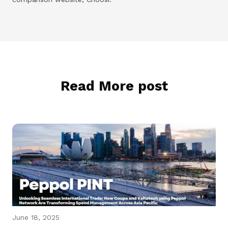
Read More post
June 18, 2025