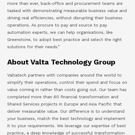
more than ever, back-office and procurement teams are
tasked with demonstrating measurable business value and
driving real efficiencies, without disrupting their business
operations. As procure to pay and source to pay
automation experts, we can help organisations, like
Greenstone, to adopt best practice and select the right
solutions for their needs.”
About Valta Technology Group
Valtatech partners with companies around the world to
simplify their operations, control their spend and focus on
value coming in rather than costs going out. Our team has
completed more than 60 financial transformation and
Shared Services projects in Europe and Asia Pacific that
deliver measurable value. Our difference is to understand
your business, match the best technology and implement
it to your requirements. We leverage our expertise of best
practice, a deep knowledge of successful transformation