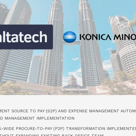
MENT SOURCE TO PAY (S2P) AND EXPENSE MANAGEMENT AUTOMA
ND MANAGEMENT IMPLEMENTATION
S-WIDE PROCURE-TO-PAY (P2P) TRANSFORMATION IMPLEMENTED
ITHOUT EXPANDING EXISTING BACK OFFICE TEAM