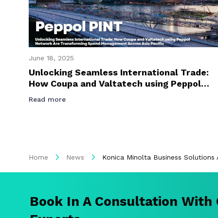
June 18, 2025
Unlocking Seamless International Trade:
How Coupa and Valtatech using Peppol
Network Are Transforming Spend
Read more
Management Across Asia Pacific
Home
News
Konica Minolta Business Solutions 
Book In A Consultation With