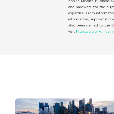
Konica Minolta Business So
and hardware for the digi
expertise. From informati
information, support mobi
also been named to the Do
visit
https://www.konicami