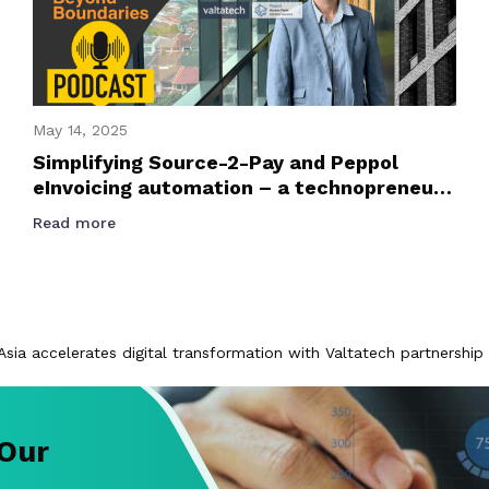
May 14, 2025
Simplifying Source-2-Pay and Peppol
eInvoicing automation – a technopreneur
journey podcast with Founder and CEO of
Read more
Valtatech, Jussi Karjalainen
Asia accelerates digital transformation with Valtatech partnership
 Our