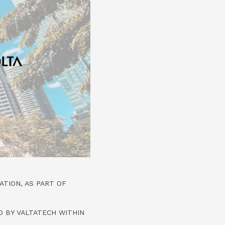
TION, AS PART OF
 BY VALTATECH WITHIN