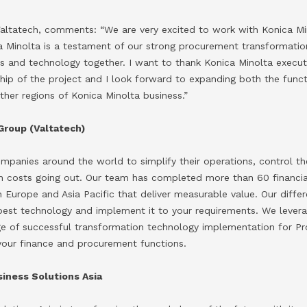
 Valtatech, comments: “We are very excited to work with Konica Mi
ca Minolta is a testament of our strong procurement transformatio
es and technology together. I want to thank Konica Minolta execut
ship of the project and I look forward to expanding both the func
ther regions of Konica Minolta business.”
Group (Valtatech)
ompanies around the world to simplify their operations, control t
an costs going out. Our team has completed more than 60 financi
n Europe and Asia Pacific that deliver measurable value. Our diffe
best technology and implement it to your requirements. We levera
ge of successful transformation technology implementation for P
our finance and procurement functions.
iness Solutions Asia