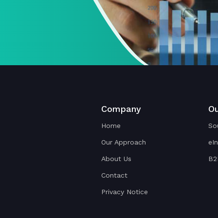
Company
Ou
Home
So
Our Approach
eI
About Us
B2
Contact
Privacy Notice