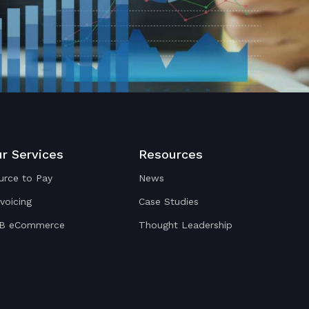
r Services
Resources
urce to Pay
News
nvoicing
Case Studies
B eCommerce
Thought Leadership