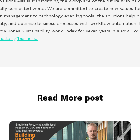
lutions Asia is transforming the workplace of the future with its 
tally connected world. We are committed to create new values for
on management to technology enabling tools, the solutions help 
lity, and optimise business processes with workflow automation. K
w Jones Sustainability World Index for seven years in a row. For
nolta.sg/business/
Read More post