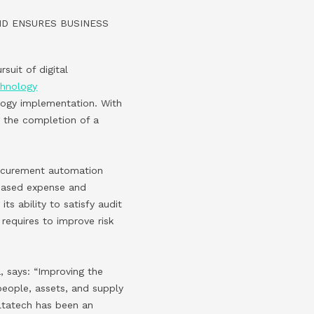
ND ENSURES BUSINESS
rsuit of digital
chnology
ogy implementation. With
 the completion of a
rocurement automation
r-based expense and
ts ability to satisfy audit
 requires to improve risk
 says: “Improving the
people, assets, and supply
altatech has been an