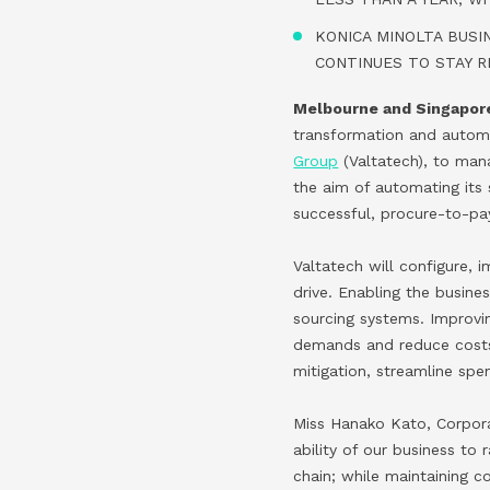
KONICA MINOLTA BUSI
CONTINUES TO STAY R
Melbourne and Singapore
transformation and automa
Group
(Valtatech), to ma
the aim of automating it
successful, procure-to-pay
Valtatech will configure,
drive. Enabling the busine
sourcing systems. Improving
demands and reduce costs, 
mitigation, streamline sp
Miss Hanako Kato, Corpora
ability of our business to
chain; while maintaining c