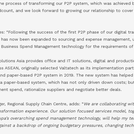
 the process of transforming our P2P system, which was achieved b
dcount, and we look forward to growing our relationship to cover 
: “Following the success of the first P2P phase of our digital tr
h has now been expanded to sourcing and expense management, uti
’s Business Spend Management technology for the requirements of 
lutions Asia provides office and IT solutions, digital and producti
ss ASEAN, originally selected Valtatech as its implementation par
 and paper-based P2P system in 2019. The new system has helped
 paper-based system, which has not only driven down costs; but
ent spend, rationalize suppliers and negotiate better deals.
er, Regional Supply Chain Centre, adds: “
We are collaborating wi
ransformation experience. Our solution focused services model, to
upa’s overarching spend management technology, will help my tea
gainst a backdrop of ongoing budgetary pressures, changing tec