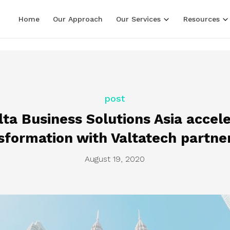
LF line terminators )
Home
Our Approach
Our Services
Resources
post
ta Business Solutions Asia accele
sformation with Valtatech partne
August 19, 2020