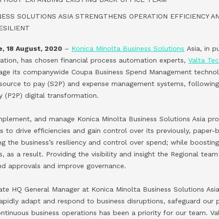
NESS SOLUTIONS ASIA STRENGTHENS OPERATION EFFICIENCY A
ESILIENT
, 18 August, 2020
–
Konica Minolta Business Solutions
Asia, in pu
tion, has chosen financial process automation experts,
Valta Te
nage its companywide Coupa Business Spend Management technol
s source to pay (S2P) and expense management systems, following
 (P2P) digital transformation.
 implement, and manage Konica Minolta Business Solutions Asia p
ss to drive efficiencies and gain control over its previously, pape
 the business’s resiliency and control over spend; while boosting i
as a result. Providing the visibility and insight the Regional team
end approvals and improve governance.
te HQ General Manager at Konica Minolta Business Solutions Asia,
 rapidly adapt and respond to business disruptions, safeguard our 
ontinuous business operations has been a priority for our team. V