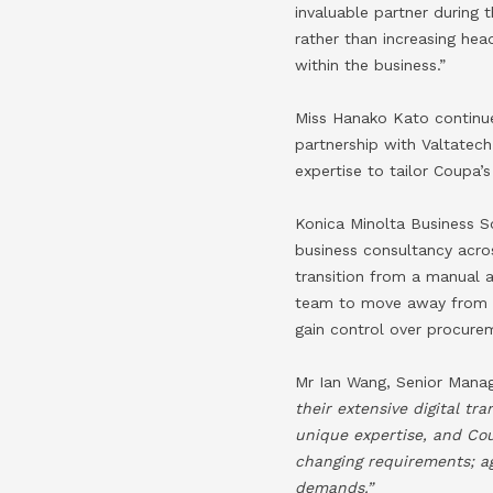
invaluable partner during
rather than increasing hea
within the business.”
Miss Hanako Kato continues
partnership with Valtatec
expertise to tailor Coupa
Konica Minolta Business So
business consultancy acro
transition from a manual
team to move away from a
gain control over procurem
Mr Ian Wang, Senior Manag
their extensive digital t
unique expertise, and Co
changing requirements; a
demands.”