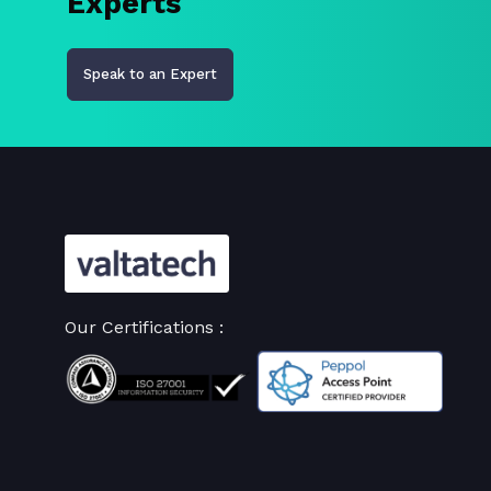
Experts
Speak to an Expert
Our Certifications :