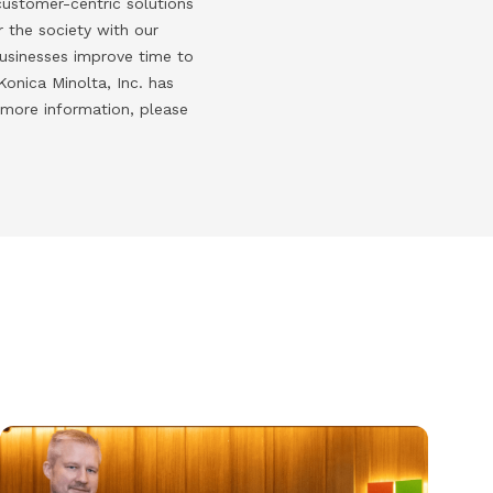
customer-centric solutions
 the society with our
businesses improve time to
onica Minolta, Inc. has
 more information, please