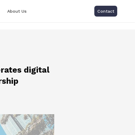
About Us
Contact
rates digital
rship