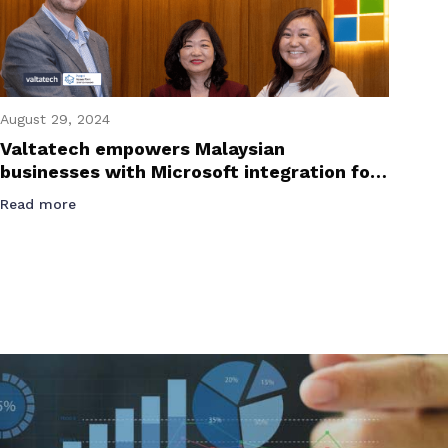
August 29, 2024
Valtatech empowers Malaysian
businesses with Microsoft integration for
e-invoicing success
Read more