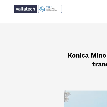
text/x-generic single.php ( PHP script, ASCII text, with CR
Konica Minol
tran