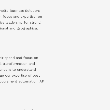
nolta Business Solutions
n focus and expertise, on
ive leadership for strong
tional and geographical
heir spend and focus on
al transformation and
rence is to understand
ge our expertise of best
rocurement automation, AP