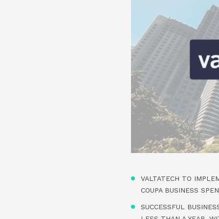
VALTATECH TO IMPLE
COUPA BUSINESS SPE
SUCCESSFUL BUSINES
LESS THAN A YEAR, W