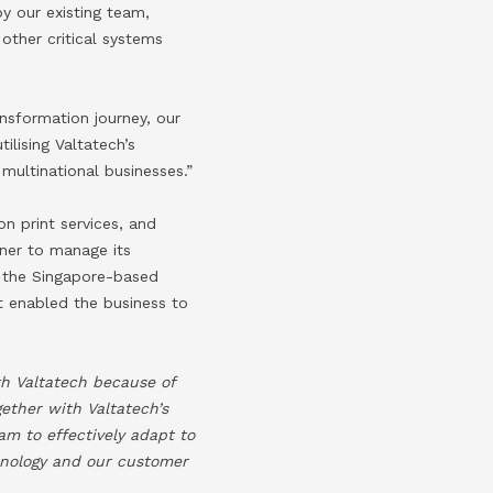
y our existing team,
other critical systems
ansformation journey, our
lising Valtatech’s
multinational businesses.”
on print services, and
tner to manage its
 the Singapore-based
 enabled the business to
th Valtatech because of
gether with Valtatech’s
m to effectively adapt to
hnology and our customer