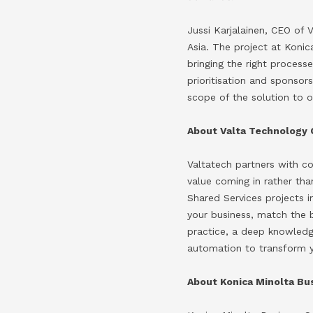
Jussi Karjalainen, CEO of
Asia. The project at Koni
bringing the right process
prioritisation and sponsor
scope of the solution to o
About Valta Technology 
Valtatech partners with c
value coming in rather th
Shared Services projects i
your business, match the 
practice, a deep knowled
automation to transform y
About Konica Minolta Bus