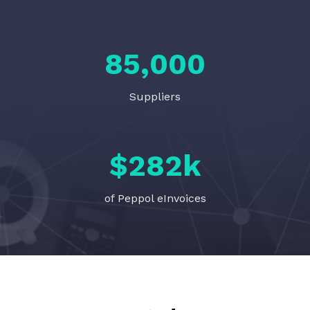
85,000
Suppliers
$
282
k
of Peppol eInvoices