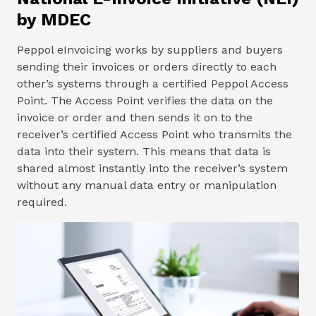
by MDEC
Peppol eInvoicing works by suppliers and buyers
sending their invoices or orders directly to each
other’s systems through a certified Peppol Access
Point. The Access Point verifies the data on the
invoice or order and then sends it on to the
receiver’s certified Access Point who transmits the
data into their system. This means that data is
shared almost instantly into the receiver’s system
without any manual data entry or manipulation
required.