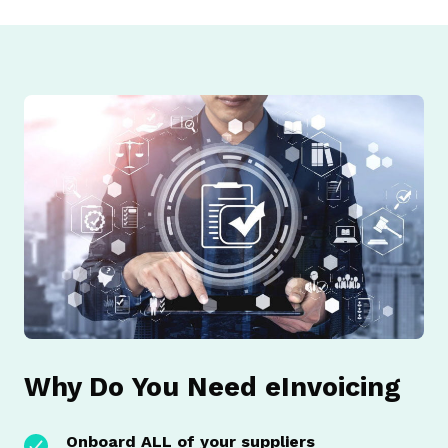
Why Do You Need eInvoicing
Onboard ALL of your suppliers