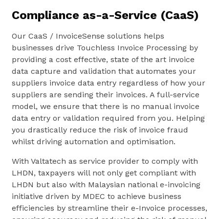
Compliance as-a-Service (CaaS)
Our CaaS / InvoiceSense solutions helps
businesses drive Touchless Invoice Processing by
providing a cost effective, state of the art invoice
data capture and validation that automates your
suppliers invoice data entry regardless of how your
suppliers are sending their invoices. A full-service
model, we ensure that there is no manual invoice
data entry or validation required from you. Helping
you drastically reduce the risk of invoice fraud
whilst driving automation and optimisation.
With Valtatech as service provider to comply with
LHDN, taxpayers will not only get compliant with
LHDN but also with Malaysian national e-invoicing
initiative driven by MDEC to achieve business
efficiencies by streamline their e-Invoice processes,