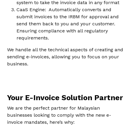
system to take the invoice data in any format
CaaS Engine: Automatically converts and
submit invoices to the IRBM for approval and
send them back to you and your customer.
Ensuring compliance with all regulatory
requirements.
We handle all the technical aspects of creating and
sending e-invoices, allowing you to focus on your
business.
Your E-Invoice Solution Partner
We are the perfect partner for Malaysian
businesses looking to comply with the new e-
invoice mandates, here’s why: