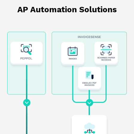
AP Automation Solutions