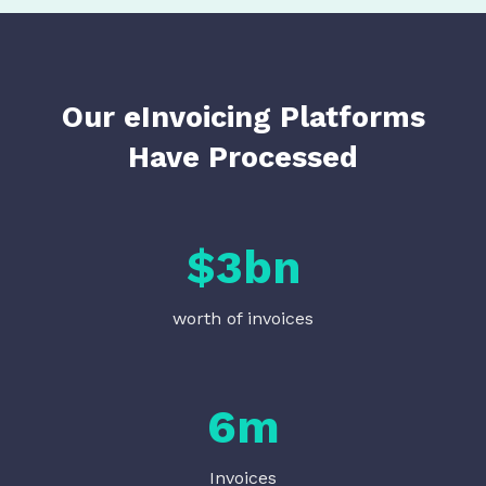
Our eInvoicing Platforms
Have Processed
$
3
bn
worth of invoices
6
m
Invoices