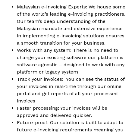
Malaysian e-Invoicing Experts: We house some
of the world’s leading e-invoicing practitioners.
Our team’s deep understanding of the
Malaysian mandate and extensive experience
in implementing e-invoicing solutions ensures
a smooth transition for your business.
Works with any system: There is no need to
change your existing software our platform is
software agnostic – designed to work with any
platform or legacy system
Track your invoices: You can see the status of
your invoices in real-time through our online
portal and get reports of all your processed
invoices
Faster processing: Your invoices will be
approved and delivered quicker.
Future-proof: Our solution is built to adapt to
future e-invoicing requirements meaning you