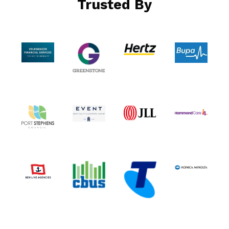
Trusted By