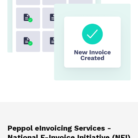
Peppol eInvoicing Services -
National E-Invoice Initiative (NEI)