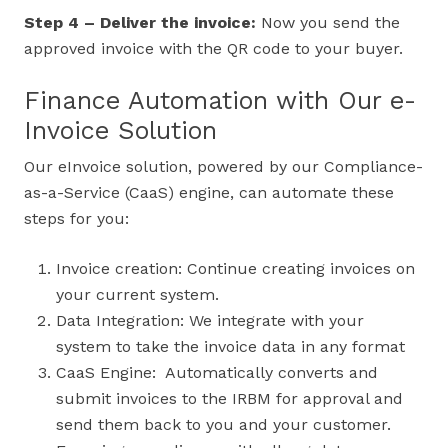
Step 4 – Deliver the invoice:
Now you send the
approved invoice with the QR code to your buyer.
Finance Automation with Our e-
Invoice Solution
Our eInvoice solution, powered by our Compliance-
as-a-Service (CaaS) engine, can automate these
steps for you:
Invoice creation: Continue creating invoices on
your current system.
Data Integration: We integrate with your
system to take the invoice data in any format
CaaS Engine: Automatically converts and
submit invoices to the IRBM for approval and
send them back to you and your customer.