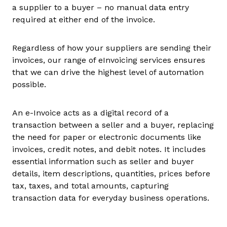
a supplier to a buyer – no manual data entry
required at either end of the invoice.
Regardless of how your suppliers are sending their
invoices, our range of eInvoicing services ensures
that we can drive the highest level of automation
possible.
An e-Invoice acts as a digital record of a
transaction between a seller and a buyer, replacing
the need for paper or electronic documents like
invoices, credit notes, and debit notes. It includes
essential information such as seller and buyer
details, item descriptions, quantities, prices before
tax, taxes, and total amounts, capturing
transaction data for everyday business operations.