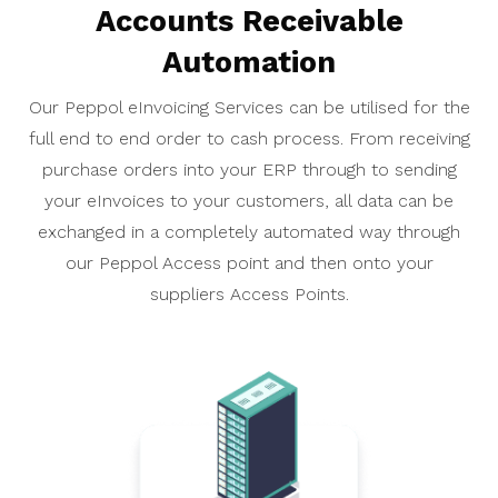
Accounts Receivable
Automation
Our Peppol eInvoicing Services can be utilised for the
full end to end order to cash process. From receiving
purchase orders into your ERP through to sending
your eInvoices to your customers, all data can be
exchanged in a completely automated way through
our Peppol Access point and then onto your
suppliers Access Points.