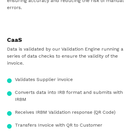
ensuring accuracy and reducing the risk of manual
errors.
CaaS
Data is validated by our Validation Engine running a
series of data checks to ensure the validity of the
invoice.
Validates Supplier
invoice
Converts data into
IRB format and
submits with
IRBM
Receives IRBM
Validation response
(QR Code)
Transfers Invoice
with QR to
Customer