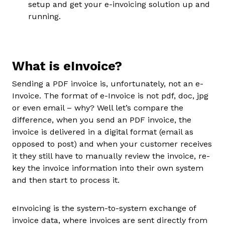
setup and get your e-invoicing solution up and
running.
What is eInvoice?
Sending a PDF invoice is, unfortunately, not an e-
Invoice. The format of e-Invoice is not pdf, doc, jpg
or even email – why? Well let’s compare the
difference, when you send an PDF invoice, the
invoice is delivered in a digital format (email as
opposed to post) and when your customer receives
it they still have to manually review the invoice, re-
key the invoice information into their own system
and then start to process it.
eInvoicing is the system-to-system exchange of
invoice data, where invoices are sent directly from