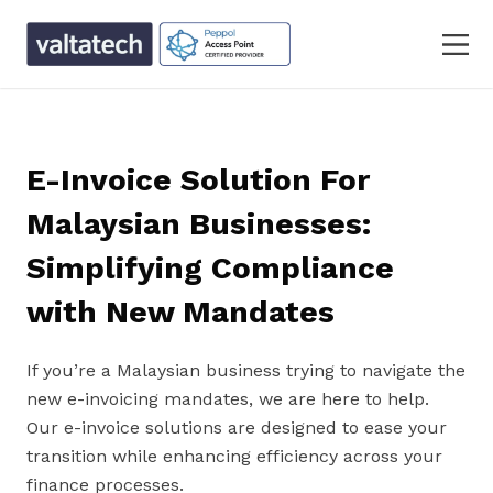
E-Invoice Solution For
Malaysian Businesses:
Simplifying Compliance
with New Mandates
If you’re a Malaysian business trying to navigate the
new e-invoicing mandates, we are here to help.
Our e-invoice solutions are designed to ease your
transition while enhancing efficiency across your
finance processes.