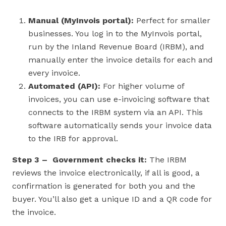
Manual (MyInvois portal):
Perfect for smaller
businesses. You log in to the MyInvois portal,
run by the Inland Revenue Board (IRBM), and
manually enter the invoice details for each and
every invoice.
Automated (API):
For higher volume of
invoices, you can use e-invoicing software that
connects to the IRBM system via an API. This
software automatically sends your invoice data
to the IRB for approval.
Step 3 – Government checks it:
The IRBM
reviews the invoice electronically, if all is good, a
confirmation is generated for both you and the
buyer. You’ll also get a unique ID and a QR code for
the invoice.