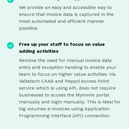
We provide an easy and accessible way to
ensure that invoice data is captured in the
most automated and efficient manner
possible.
Free up your staff to focus on value
adding activities
Remove the need for manual invoice data
entry and exception handing to enable your
team to focus on higher value activities. Via
Valtatech CAAS and Peppol Access Point
service which is using API, does not require
businesses to access the MyInvois portal
manually and login manually. This is ideal for
big volumes e-invoices using Application
Programming Interface (API) connection.