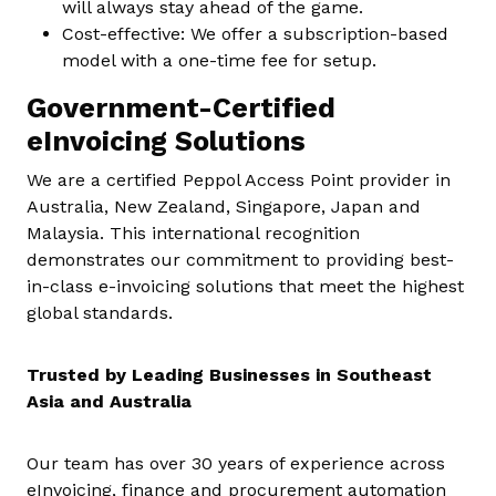
will always stay ahead of the game.
Cost-effective: We offer a subscription-based
model with a one-time fee for setup.
Government-Certified
eInvoicing Solutions
We are a certified Peppol Access Point provider in
Australia, New Zealand, Singapore, Japan and
Malaysia. This international recognition
demonstrates our commitment to providing best-
in-class e-invoicing solutions that meet the highest
global standards.
Trusted by Leading Businesses in Southeast
Asia and Australia
Our team has over 30 years of experience across
eInvoicing, finance and procurement automation