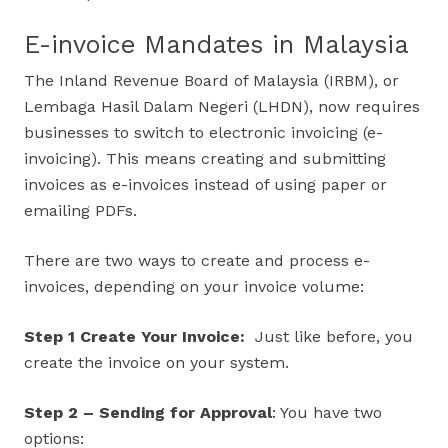
E-invoice Mandates in Malaysia
The Inland Revenue Board of Malaysia (IRBM), or
Lembaga Hasil Dalam Negeri (LHDN), now requires
businesses to switch to electronic invoicing (e-
invoicing). This means creating and submitting
invoices as e-invoices instead of using paper or
emailing PDFs.
There are two ways to create and process e-
invoices, depending on your invoice volume:
Step 1 Create Your Invoice:
Just like before, you
create the invoice on your system.
Step 2 – Sending for Approval
: You have two
options: