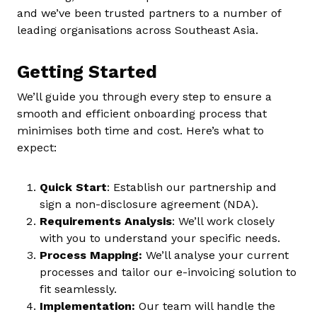
and we’ve been trusted partners to a number of
leading organisations across Southeast Asia.
Getting Started
We’ll guide you through every step to ensure a
smooth and efficient onboarding process that
minimises both time and cost. Here’s what to
expect:
Quick Start
: Establish our partnership and
sign a non-disclosure agreement (NDA).
Requirements Analysis
: We’ll work closely
with you to understand your specific needs.
Process Mapping:
We’ll analyse your current
processes and tailor our e-invoicing solution to
fit seamlessly.
Implementation:
Our team will handle the