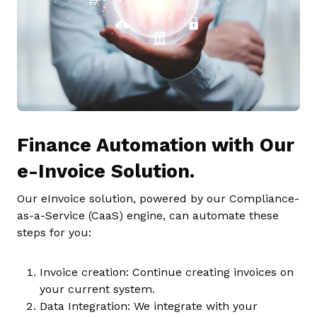
Finance Automation with Our
e-Invoice Solution.
Our eInvoice solution, powered by our Compliance-
as-a-Service (CaaS) engine, can automate these
steps for you:
Invoice creation: Continue creating invoices on
your current system.
Data Integration: We integrate with your