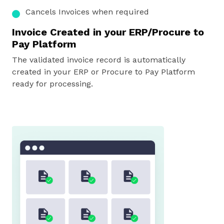
Cancels Invoices
when required
Invoice Created in your ERP/Procure to
Pay Platform
The validated invoice record is automatically
created in your ERP or Procure to Pay Platform
ready for processing.