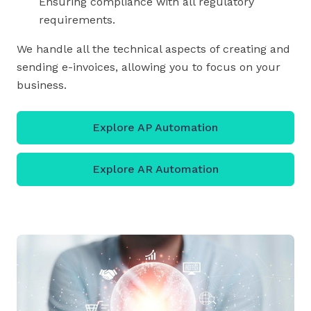
Ensuring compliance with all regulatory
requirements.
We handle all the technical aspects of creating and
sending e-invoices, allowing you to focus on your
business.
Explore AP Automation
Explore AR Automation