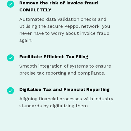
Remove the risk of invoice fraud
COMPLETELY
Automated data validation checks and
utilising the secure Peppol network, you
never have to worry about invoice fraud
again.
Facilitate Efficient Tax Filing
Smooth integration of systems to ensure
precise tax reporting and compliance,
Digitalise Tax and Financial Reporting
Aligning financial processes with industry
standards by digitalizing them