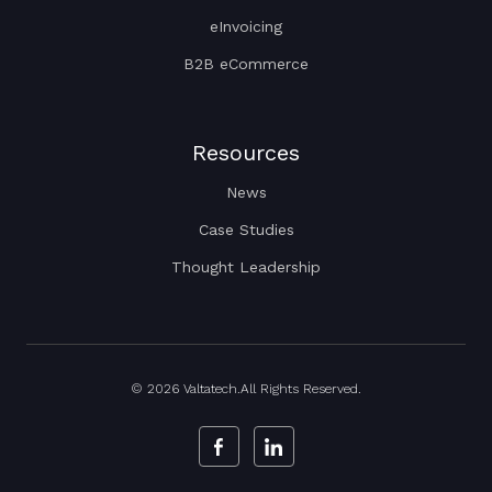
eInvoicing
B2B eCommerce
Resources
News
Case Studies
Thought Leadership
© 2026 Valtatech.All Rights Reserved.