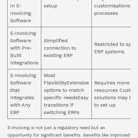
In E-
setup
customisations fo
Invoicing
processes
Software
E-Invoicing
Software
Simplified
Restricted to speci
with Pre-
connection to
ERP systems
Built
existing ERP
Integrations
E-Invoicing
Most
Software
FlexibilityExtensive
Requires more ti
that
options to match
resources Custom
Integrates
specific needsEasy
solutions may be 
with Any
transitions if
to set up
ERP
switching ERPs
E-invoicing is not just a regulatory need but an
opportunity for significant benefits. Benefits like improved