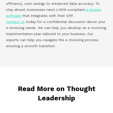
efficiency, cost savings to enhanced data accuracy. To
stay ahead, businesses need LHDN-compliant
e-invoice
software
that integrates with their ERP.
Contact us
today for a confidential discussion about your
e-invoicing needs. We can help you develop an e-Invoicing
implementation plan tailored to your business. Our
experts can help you navigate the e-Invoicing process
ensuring a smooth transition.
Read More on Thought
Leadership