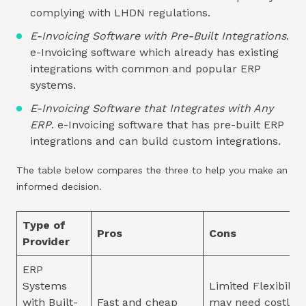
complying with LHDN regulations.
E-Invoicing Software with Pre-Built Integrations
.
e-Invoicing software which already has existing
integrations with common and popular ERP
systems.
E-Invoicing Software that Integrates with Any
ERP
. e-Invoicing software that has pre-built ERP
integrations and can build custom integrations.
The table below compares the three to help you make an
informed decision.
Type of
Pros
Cons
Provider
ERP
Systems
Limited Flexibility
with Built-
Fast and cheap
may need costly