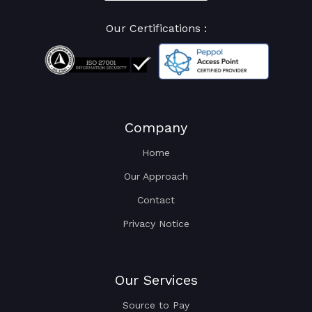
Our Certifications :
Company
Home
Our Approach
Contact
Privacy Notice
Our Services
Source to Pay