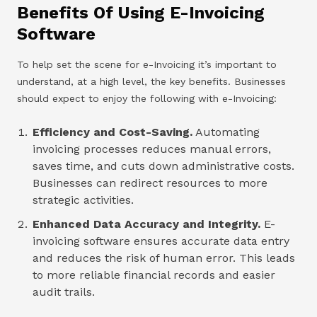
Benefits Of Using E-Invoicing
Software
To help set the scene for e-Invoicing it’s important to
understand, at a high level, the key benefits. Businesses
should expect to enjoy the following with e-Invoicing:
Efficiency and Cost-Saving.
Automating
invoicing processes reduces manual errors,
saves time, and cuts down administrative costs.
Businesses can redirect resources to more
strategic activities.
Enhanced Data Accuracy and Integrity.
E-
invoicing software ensures accurate data entry
and reduces the risk of human error. This leads
to more reliable financial records and easier
audit trails.