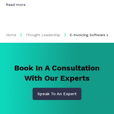
Read more
Home
Thought Leadership
E-Invoicing Software in 
Book In A Consultation
With Our Experts
Speak To An Expert