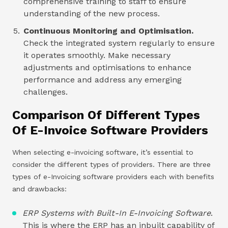
comprehensive training to staff to ensure
understanding of the new process.
Continuous Monitoring and Optimisation.
Check the integrated system regularly to ensure
it operates smoothly. Make necessary
adjustments and optimisations to enhance
performance and address any emerging
challenges.
Comparison Of Different Types
Of E-Invoice Software Providers
When selecting e-invoicing software, it’s essential to
consider the different types of providers. There are three
types of e-Invoicing software providers each with benefits
and drawbacks:
ERP Systems with Built-In E-Invoicing Software
.
This is where the ERP has an inbuilt capability of