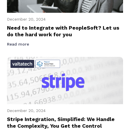
December 20, 2024
Need to Integrate with PeopleSoft? Let us
do the hard work for you
Read more
December 20, 2024
Stripe Integration, Simplified: We Handle
the Complexity, You Get the Control