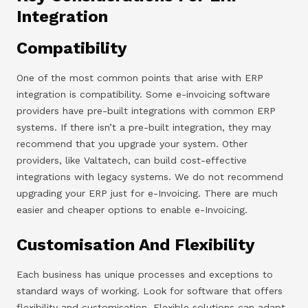
Integration
Compatibility
One of the most common points that arise with ERP
integration is compatibility. Some e-invoicing software
providers have pre-built integrations with common ERP
systems. If there isn’t a pre-built integration, they may
recommend that you upgrade your system. Other
providers, like Valtatech, can build cost-effective
integrations with legacy systems. We do not recommend
upgrading your ERP just for e-Invoicing. There are much
easier and cheaper options to enable e-Invoicing.
Customisation And Flexibility
Each business has unique processes and exceptions to
standard ways of working. Look for software that offers
flexibility and customisation. Flexible solutions can adapt