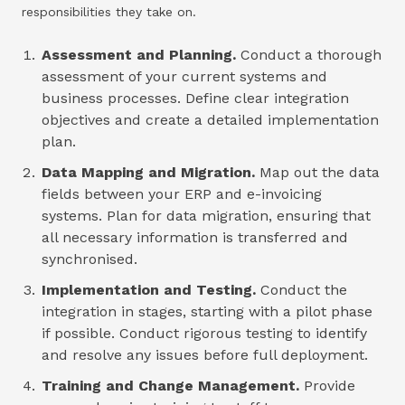
responsibilities they take on.
Assessment and Planning.
Conduct a thorough
assessment of your current systems and
business processes. Define clear integration
objectives and create a detailed implementation
plan.
Data Mapping and Migration.
Map out the data
fields between your ERP and e-invoicing
systems. Plan for data migration, ensuring that
all necessary information is transferred and
synchronised.
Implementation and Testing.
Conduct the
integration in stages, starting with a pilot phase
if possible. Conduct rigorous testing to identify
and resolve any issues before full deployment.
Training and Change Management.
Provide