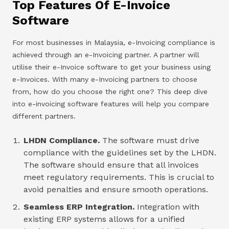
Top Features Of E-Invoice
Software
For most businesses in Malaysia, e-Invoicing compliance is
achieved through an e-Invoicing partner. A partner will
utilise their e-Invoice software to get your business using
e-Invoices. With many e-Invoicing partners to choose
from, how do you choose the right one? This deep dive
into e-invoicing software features will help you compare
different partners.
LHDN Compliance.
The software must drive
compliance with the guidelines set by the LHDN.
The software should ensure that all invoices
meet regulatory requirements. This is crucial to
avoid penalties and ensure smooth operations.
Seamless ERP Integration.
Integration with
existing ERP systems allows for a unified