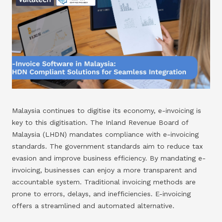
Malaysia continues to digitise its economy, e-invoicing is
key to this digitisation. The Inland Revenue Board of
Malaysia (LHDN) mandates compliance with e-invoicing
standards. The government standards aim to reduce tax
evasion and improve business efficiency. By mandating e-
invoicing, businesses can enjoy a more transparent and
accountable system. Traditional invoicing methods are
prone to errors, delays, and inefficiencies. E-invoicing
offers a streamlined and automated alternative.