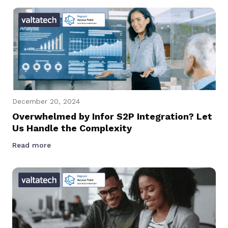
December 20, 2024
Overwhelmed by Infor S2P Integration? Let
Us Handle the Complexity
Read more