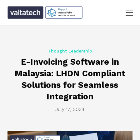
Thought Leadership
E-Invoicing Software in
Malaysia: LHDN Compliant
Solutions for Seamless
Integration
July 17, 2024