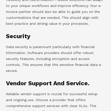
to your unique workflows and improve efficiency. Your e-
Invoice partner should also be able to guide you on the
customisations that are needed. This should align with
best practice and driving value in your processes.
Security
Data security is paramount particularly with financial
information. Software providers should offer robust
security features, including encryption and access
controls. This ensures that this sensitive financial data is
secure.
Vendor Support And Service.
Reliable vendor support is crucial for successful setup
and ongoing use. Choose a provider that offers
comprehensive support services with clear SLAs. This