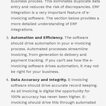
business process. This eliminates duplicate data
entry and reduces the risk of discrepancies. ERP
integration is a very important feature of e-
Invoicing software. The section below provides a
more detailed understanding of ERP
integrations.
Automation and Efficiency.
The software
should drive automation in your e-Invoicing
process. Automated processes streamline
invoicing, from generation to delivery and
payment tracking. If you can’t see how the e-
Invoicing software drives automation, it may not
be right for your business.
Data Accuracy and Integrity.
E-Invoicing
software should drive accurate record keeping.
As all invoicing is digital the opportunity for
100% accuracy has never been higher. E-
Invoicing should drive this through automated