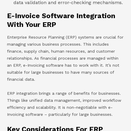
data validation and error-checking mechanisms.
E-Invoice Software Integration
With Your ERP
Enterprise Resource Planning (ERP) systems are crucial for
managing various business processes. This includes
finance, supply chain, human resources, and customer
relationships. As financial processes are managed within
an ERP, e-Invoicing software has to work with it. It’s not
suitable for large businesses to have many sources of
financial data.
ERP integration brings a range of benefits for businesses.
Things like unified data management, improved workflow
efficiency and scalability. It is non-negotiable with e-
Invoicing software – particularly for large businesses.
Key Considerations For ERP