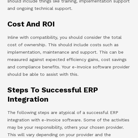
should include things like training, implementation support
and ongoing technical support.
Cost And ROI
Inline with compatibility, you should consider the total
cost of ownership. This should include costs such as
implementation, maintenance and support. This can be
measured against expected efficiency gains, cost savings
and compliance benefits. Your e-Invoice software provider
should be able to assist with this.
Steps To Successful ERP
Integration
The following steps are atypical of a successful ERP
integration with e-Invoice software. Some of the activities
may be your responsibility, others your chosen provider.
This will vary depending on your provider and the