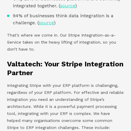
integrated together. (
source
)
94% of businesses think data integration is a
challenge. (
source
)
That’s where we come in. Our Stripe Integration-as-a-
Service takes on the heavy lifting of integration, so you
don’t have to.
Valtatech: Your Stripe Integration
Partner
Integrating Stripe with your ERP platform is challenging,
regardless of your ERP platform. For effective and reliable
integration you need an understanding of Stripe’s
architecture. While it is a powerful payment processing
tool, integrating with your ERP is complex. We have
helped many organisations overcome some common
Stripe to ERP integration challenges. These include: