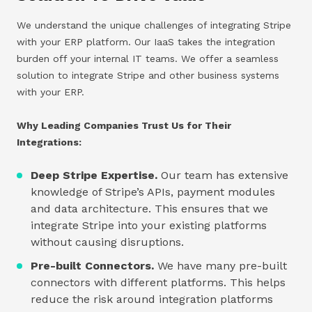
We understand the unique challenges of integrating Stripe
with your ERP platform. Our IaaS takes the integration
burden off your internal IT teams. We offer a seamless
solution to integrate Stripe and other business systems
with your ERP.
Why Leading Companies Trust Us for Their
Integrations:
Deep Stripe Expertise.
Our team has extensive
knowledge of Stripe’s APIs, payment modules
and data architecture. This ensures that we
integrate Stripe into your existing platforms
without causing disruptions.
Pre-built Connectors.
We have many pre-built
connectors with different platforms. This helps
reduce the risk around integration platforms