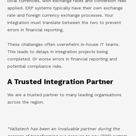
local currencies, with exchange rates and conversion fees
applied. ERP systems typically have their own exchange
rate and foreign currency exchange processes. Your
integration must translate between the two to prevent
errors in financial reporting.
These challenges often overwhelm in-house IT teams.
This leads to delays in integration projects being
completed. Or worse errors in financial reporting and
potential compliance risks.
A Trusted Integration Partner
We are a trusted partner to many leading organisations
across the region.
“Valtatech has been an invaluable partner during the
process of transforming our procure to pay (P2P) system.