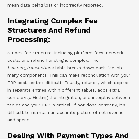
mean data being lost or incorrectly reported.
Integrating Complex Fee
Structures And Refund
Processing:
Stripe’s fee structure, including platform fees, network
costs, and refund handling is complex. The
balance_transactions
table breaks down each fee into
many components. This can make reconciliation with your
ERP cost centres difficult. Equally, refunds, which appear
in separate entries within different tables, adds extra
complexity. Getting the integration, and interplay between
tables and your ERP is critical. If not done correctly, it’s
difficult to maintain an accurate picture of net revenue
and spend.
Dealing With Payment Types And