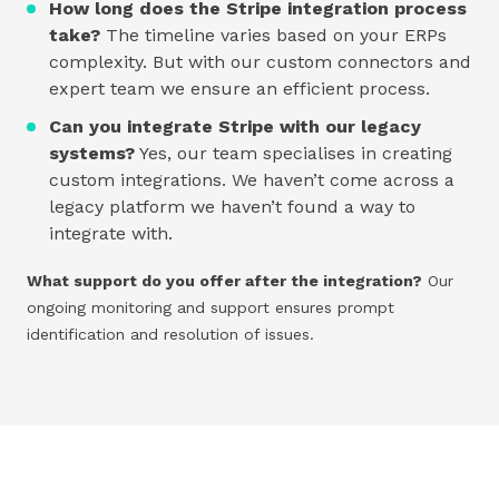
How long does the Stripe integration process
take?
The timeline varies based on your ERPs
complexity. But with our custom connectors and
expert team we ensure an efficient process.
Can you integrate Stripe with our legacy
systems?
Yes, our team specialises in creating
custom integrations. We haven’t come across a
legacy platform we haven’t found a way to
integrate with.
What support do you offer after the integration?
Our
ongoing monitoring and support ensures prompt
identification and resolution of issues.