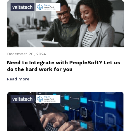
December 20, 2024
Need to Integrate with PeopleSoft? Let us
do the hard work for you
Read more