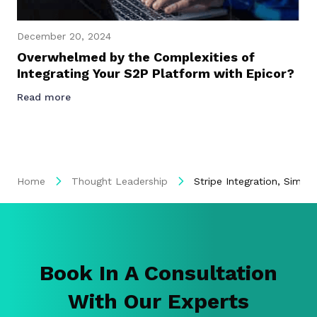
December 20, 2024
Overwhelmed by the Complexities of
Integrating Your S2P Platform with Epicor?
Read more
Home
Thought Leadership
Stripe Integration, Simpl
Book In A Consultation
With Our Experts