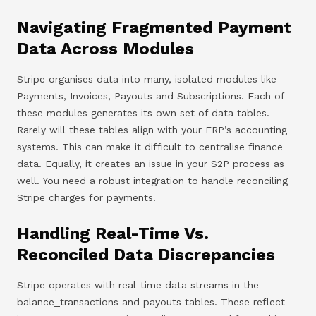
Navigating Fragmented Payment
Data Across Modules
Stripe organises data into many, isolated modules like
Payments, Invoices, Payouts and Subscriptions. Each of
these modules generates its own set of data tables.
Rarely will these tables align with your ERP’s accounting
systems. This can make it difficult to centralise finance
data. Equally, it creates an issue in your S2P process as
well. You need a robust integration to handle reconciling
Stripe charges for payments.
Handling Real-Time Vs.
Reconciled Data Discrepancies
Stripe operates with real-time data streams in the
balance_transactions and payouts tables. These reflect