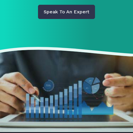
Speak To An Expert