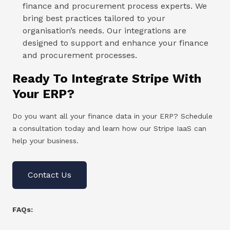
finance and procurement process experts. We
bring best practices tailored to your
organisation’s needs. Our integrations are
designed to support and enhance your finance
and procurement processes.
Ready To Integrate Stripe With
Your ERP?
Do you want all your finance data in your ERP? Schedule
a consultation today and learn how our Stripe IaaS can
help your business.
Contact Us
FAQs: