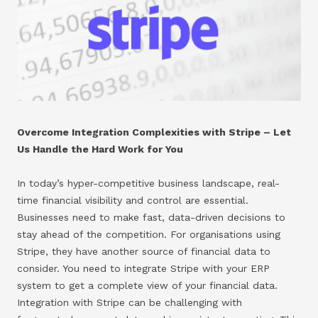
Overcome Integration Complexities with Stripe – Let
Us Handle the Hard Work for You
In today’s hyper-competitive business landscape, real-
time financial visibility and control are essential.
Businesses need to make fast, data-driven decisions to
stay ahead of the competition. For organisations using
Stripe, they have another source of financial data to
consider. You need to integrate Stripe with your ERP
system to get a complete view of your financial data.
Integration with Stripe can be challenging with