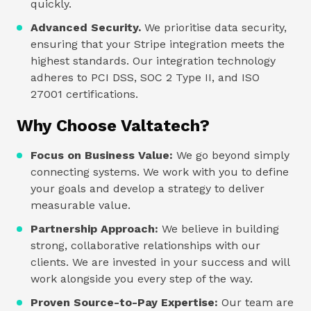
quickly.
Advanced Security.
We prioritise data security,
ensuring that your Stripe integration meets the
highest standards. Our integration technology
adheres to PCI DSS, SOC 2 Type II, and ISO
27001 certifications.
Why Choose Valtatech?
Focus on Business Value:
We go beyond simply
connecting systems. We work with you to define
your goals and develop a strategy to deliver
measurable value.
Partnership Approach:
We believe in building
strong, collaborative relationships with our
clients. We are invested in your success and will
work alongside you every step of the way.
Proven Source-to-Pay Expertise:
Our team are