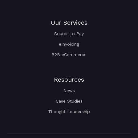
Our Services
Source to Pay
eInvoicing
B2B eCommerce
Resources
News
Case Studies
Thought Leadership