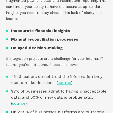
fragmented payment data and inconsistent reporting. This
can hinder your ability to have the accurate, up-to-date
insights you need to stay ahead. This lack of clarity can
lead to:
Inaccurate financial insights
Manual reconciliation processes
Delayed decision-making
If integration projects are a challenge for your internal IT
teams, you’re not alone. Research shows:
1 in 3 leaders do not trust the information they
use to make decisions. (
source
)
97% of businesses admit to having unacceptable
data, and 50% of new data is problematic.
(
source
)
Only 29% of businesses platforms are currently