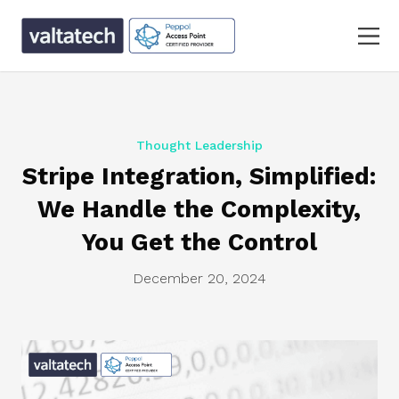
Thought Leadership
Stripe Integration, Simplified:
We Handle the Complexity,
You Get the Control
December 20, 2024