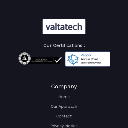
Our Certifications :
Company
Home
Our Approach
Contact
Privacy Notice