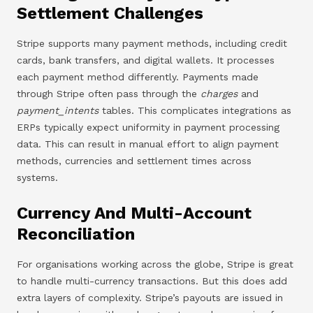
Settlement Challenges
Stripe supports many payment methods, including credit
cards, bank transfers, and digital wallets. It processes
each payment method differently. Payments made
through Stripe often pass through the
charges
and
payment_intents
tables. This complicates integrations as
ERPs typically expect uniformity in payment processing
data. This can result in manual effort to align payment
methods, currencies and settlement times across
systems.
Currency And Multi-Account
Reconciliation
For organisations working across the globe, Stripe is great
to handle multi-currency transactions. But this does add
extra layers of complexity. Stripe’s payouts are issued in