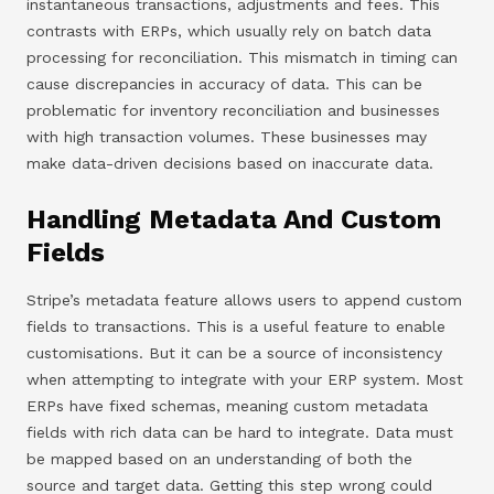
instantaneous transactions, adjustments and fees. This
contrasts with ERPs, which usually rely on batch data
processing for reconciliation. This mismatch in timing can
cause discrepancies in accuracy of data. This can be
problematic for inventory reconciliation and businesses
with high transaction volumes. These businesses may
make data-driven decisions based on inaccurate data.
Handling Metadata And Custom
Fields
Stripe’s metadata feature allows users to append custom
fields to transactions. This is a useful feature to enable
customisations. But it can be a source of inconsistency
when attempting to integrate with your ERP system. Most
ERPs have fixed schemas, meaning custom metadata
fields with rich data can be hard to integrate. Data must
be mapped based on an understanding of both the
source and target data. Getting this step wrong could