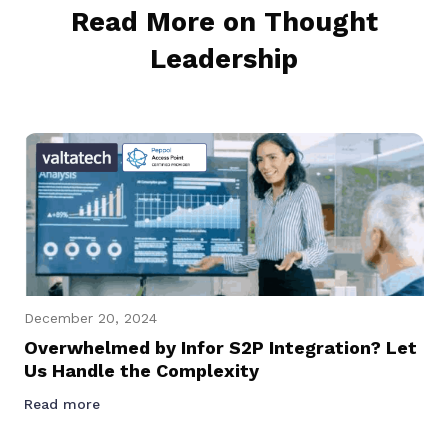
Read More on Thought
Leadership
December 20, 2024
Overwhelmed by Infor S2P Integration? Let
Us Handle the Complexity
Read more