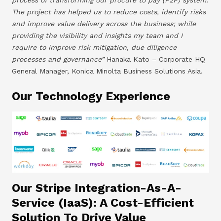
The project has helped us to reduce costs, identify risks
and improve value delivery across the business; while
providing the visibility and insights my team and I
require to improve risk mitigation, due diligence
processes and governance”
Hanaka Kato – Corporate HQ
General Manager, Konica Minolta Business Solutions Asia.
Our Technology Experience
Our Stripe Integration-As-A-
Service (IaaS): A Cost-Efficient
Solution To Drive Value