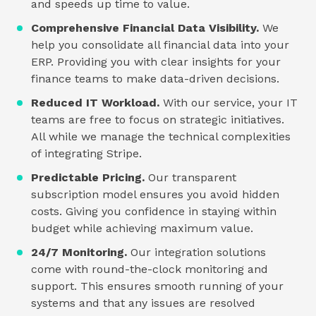
and speeds up time to value.
Comprehensive Financial Data Visibility.
We
help you consolidate all financial data into your
ERP. Providing you with clear insights for your
finance teams to make data-driven decisions.
Reduced IT Workload.
With our service, your IT
teams are free to focus on strategic initiatives.
All while we manage the technical complexities
of integrating Stripe.
Predictable Pricing.
Our transparent
subscription model ensures you avoid hidden
costs. Giving you confidence in staying within
budget while achieving maximum value.
24/7 Monitoring.
Our integration solutions
come with round-the-clock monitoring and
support. This ensures smooth running of your
systems and that any issues are resolved