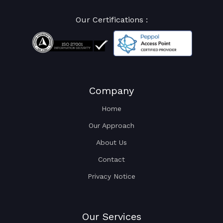
Our Certifications :
Company
Home
Our Approach
About Us
Contact
Privacy Notice
Our Services