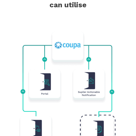
can utilise