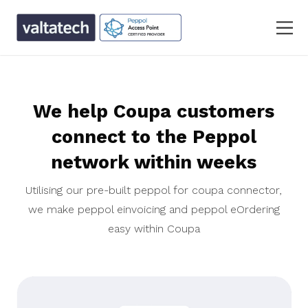
We help Coupa customers
connect to the Peppol
network within weeks
Utilising our pre-built peppol for coupa connector,
we make peppol einvoicing and peppol eOrdering
easy within Coupa