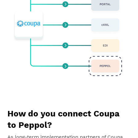
How do you connect Coupa
to Peppol?
As long-term implementation partners of Coupa,