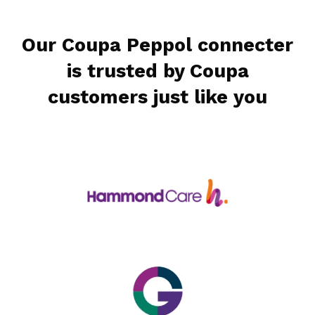
Our Coupa Peppol connecter
is trusted by Coupa
customers just like you