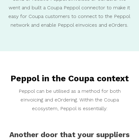
went and built a Coupa Peppol connector to make it
easy for Coupa customers to connect to the Peppol
network and enable Peppol eInvoices and eOrders.
Peppol in the Coupa context
Peppol can be utilised as a method for both
eInvoicing and eOrdering. Within the Coupa
ecosystem, Peppol is essentially:
Another door that your suppliers