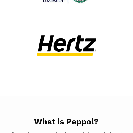
What is Peppol?