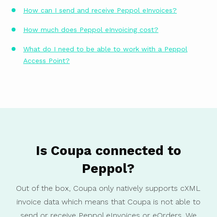
How can I send and receive Peppol eInvoices?
How much does Peppol eInvoicing cost?
What do I need to be able to work with a Peppol
Access Point?
Is Coupa connected to
Peppol?
Out of the box, Coupa only natively supports cXML
invoice data which means that Coupa is not able to
send or receive Peppol eInvoices or eOrders. We