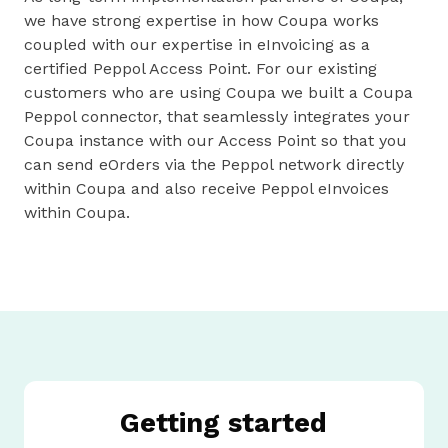
we have strong expertise in how Coupa works
coupled with our expertise in eInvoicing as a
certified Peppol Access Point. For our existing
customers who are using Coupa we built a Coupa
Peppol connector, that seamlessly integrates your
Coupa instance with our Access Point so that you
can send eOrders via the Peppol network directly
within Coupa and also receive Peppol eInvoices
within Coupa.
Getting started