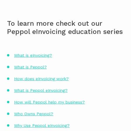
To learn more check out our
Peppol eInvoicing education series
What is eInvoicing?
What is Peppol?
How does eInvoicing work?
What is Peppol eInvoicing?
How will Peppol help my business?
Who Owns Peppol?
Why Use Peppol eInvoicing?