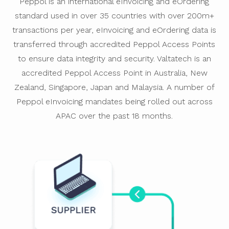
Peppol is an international eInvoicing and eOrdering
standard used in over 35 countries with over 200m+
transactions per year, eInvoicing and eOrdering data is
transferred through accredited Peppol Access Points
to ensure data integrity and security. Valtatech is an
accredited Peppol Access Point in Australia, New
Zealand, Singapore, Japan and Malaysia. A number of
Peppol eInvoicing mandates being rolled out across
APAC over the past 18 months.