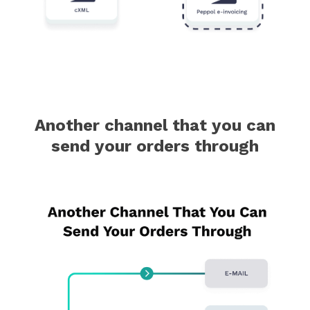
Another channel that you can
send your orders through