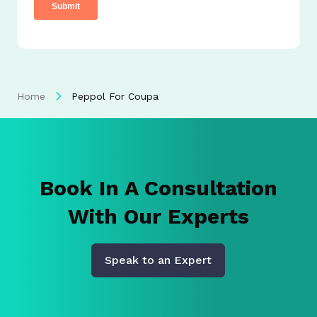
Home
Peppol For Coupa
Book In A Consultation
With Our Experts
Speak to an Expert