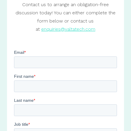
Contact us to arrange an obligation-free
discussion today! You can either complete the
form below or contact us
at
enquiries@valtatech.com