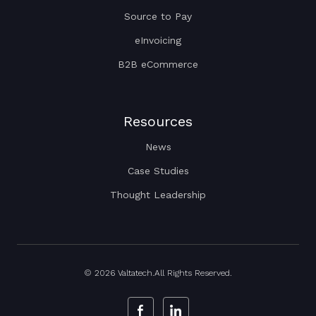
Source to Pay
eInvoicing
B2B eCommerce
Resources
News
Case Studies
Thought Leadership
© 2026 Valtatech.All Rights Reserved.