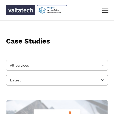
Case Studies