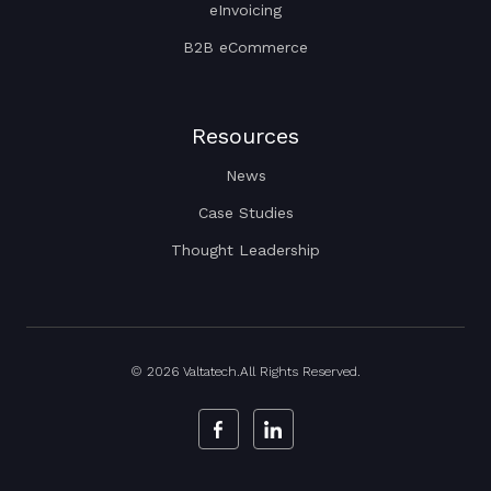
eInvoicing
B2B eCommerce
Resources
News
Case Studies
Thought Leadership
© 2026 Valtatech.All Rights Reserved.