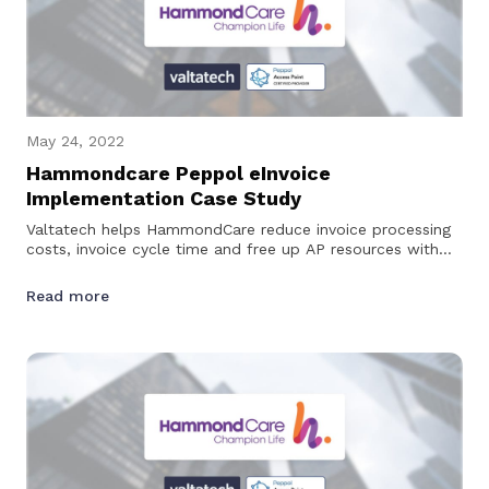
May 24, 2022
Hammondcare Peppol eInvoice
Implementation Case Study
Valtatech helps HammondCare reduce invoice processing
costs, invoice cycle time and free up AP resources with
Peppol eInvoicing…
Read more