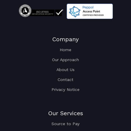
Company
Home
Our Approach
About Us
Contact
Privacy Notice
Our Services
Source to Pay