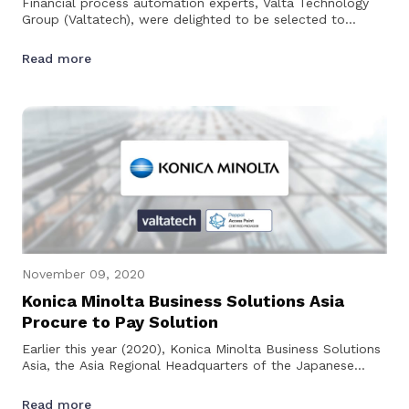
Financial process automation experts, Valta Technology
Group (Valtatech), were delighted to be selected to
support Carousell with their Coupa implementation in
2019.…
Read more
November 09, 2020
Konica Minolta Business Solutions Asia
Procure to Pay Solution
Earlier this year (2020), Konica Minolta Business Solutions
Asia, the Asia Regional Headquarters of the Japanese
multi-national technology…
Read more