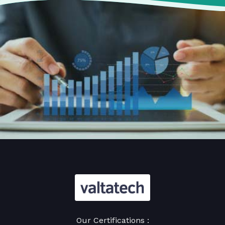
Our Certifications :