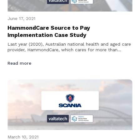
June 17, 2021
HammondCare Source to Pay
Implementation Case Study
Last year (2020), Australian national health and aged care
provider, HammondCare, which cares for more than
28,000 people across 60…
Read more
March 10, 2021