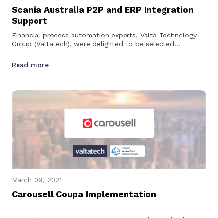
Scania Australia P2P and ERP Integration
Support
Financial process automation experts, Valta Technology
Group (Valtatech), were delighted to be selected
by Scania Australia to provide technical support for their…
Read more
March 09, 2021
Carousell Coupa Implementation