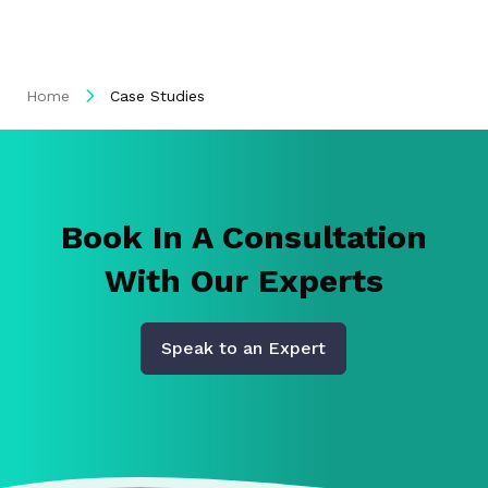
Home
Case Studies
Book In A Consultation
With Our Experts
Speak to an Expert