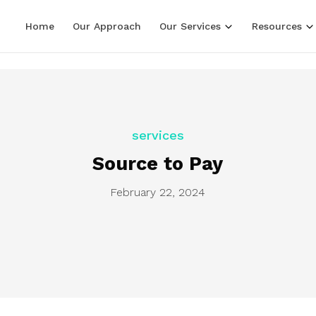
LF line terminators )
Home
Our Approach
Our Services
Resources
services
Source to Pay
February 22, 2024