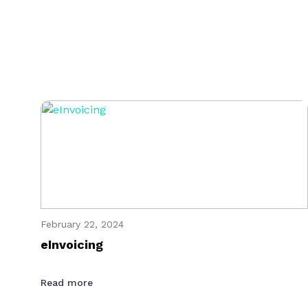
February 22, 2024
eInvoicing
Read more