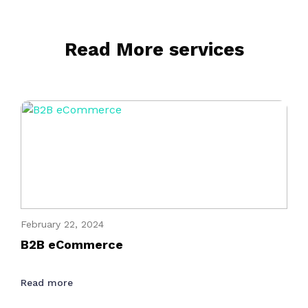
Read More services
February 22, 2024
B2B eCommerce
Read more