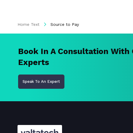
Home Text
Source to Pay
Book In A Consultation With
Experts
Speak To An Expert