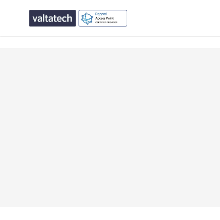
text/x-generic single.php ( PHP script, ASCII text, with CR