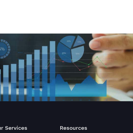
r Services
Resources