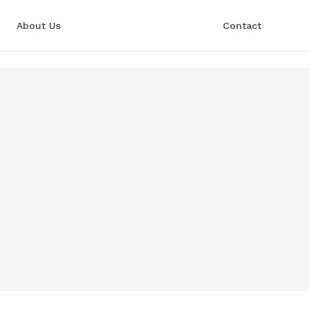
About Us
Contact