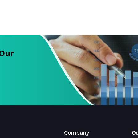
 Our
Company
Ou