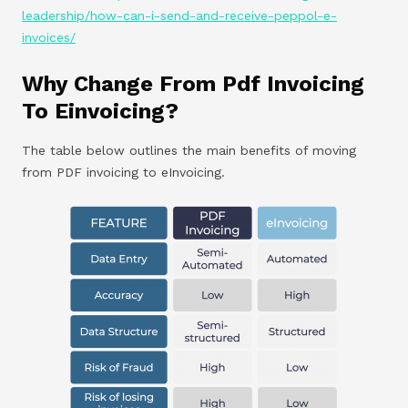
leadership/how-can-i-send-and-receive-peppol-e-
invoices/
Why Change From Pdf Invoicing
To Einvoicing?
The table below outlines the main benefits of moving
from PDF invoicing to eInvoicing.