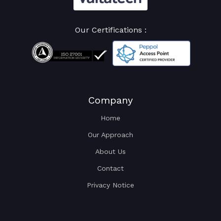
Our Certifications :
Company
Home
Our Approach
About Us
Contact
Privacy Notice