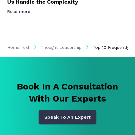
Us Handle the Complexity
Read more
Home Text
Thought Leadership
Top 10 Frequently A
Book In A Consultation
With Our Experts
Speak To An Expert