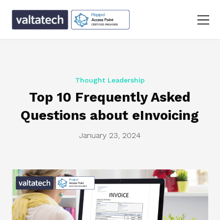
Thought Leadership
Top 10 Frequently Asked
Questions about eInvoicing
January 23, 2024