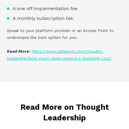
A one off implementation fee
A monthly subscription fee.
Speak to your platform provider or an Access Point to
understand the best option for you.
Read More:
https://www.valtatech.com/thought-
leadership/how-much-does-peppol-e-invoicing-cost/
Read More on Thought
Leadership