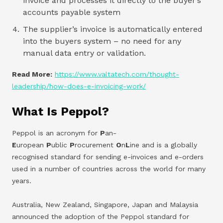
invoice and processes it directly to the buyer’s
accounts payable system
The supplier’s invoice is automatically entered
into the buyers system – no need for any
manual data entry or validation.
Read More:
https://www.valtatech.com/thought-
leadership/how-does-e-invoicing-work/
What Is Peppol?
Peppol is an acronym for
P
an-
E
uropean
P
ublic
P
rocurement
O
n
L
ine and is a globally
recognised standard for sending e-invoices and e-orders
used in a number of countries across the world for many
years.
Australia, New Zealand, Singapore, Japan and Malaysia
announced the adoption of the Peppol standard for