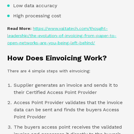
Low data accuracy
High processing cost
Read More:
https://www.valtatech.com/thought-
leadership/the-evolution-of-invoicing-from-paper-to-
open-networks-are-you-being-left-behind/
How Does Einvoicing Work?
There are 4 simple steps with eInvoicing:
Supplier generates an invoice and sends it to
their Certified Access Point Provider
Access Point Provider validates that the invoice
data can be sent and finds the buyers Access
Point Provider
The buyers access point receives the validated