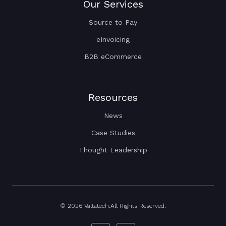
Our Services
Source to Pay
eInvoicing
B2B eCommerce
Resources
News
Case Studies
Thought Leadership
© 2026 Valtatech.All Rights Reserved.