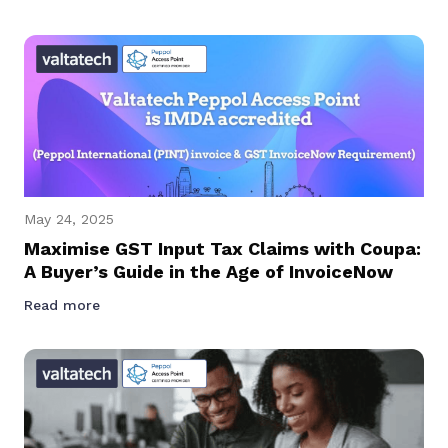
May 24, 2025
Maximise GST Input Tax Claims with Coupa:
A Buyer’s Guide in the Age of InvoiceNow
Read more