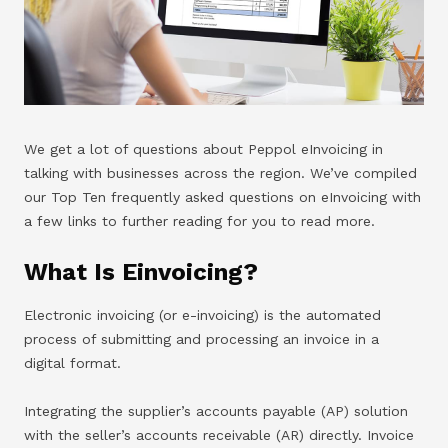
We get a lot of questions about Peppol eInvoicing in
talking with businesses across the region. We’ve compiled
our Top Ten frequently asked questions on eInvoicing with
a few links to further reading for you to read more.
What Is Einvoicing?
Electronic invoicing (or e-invoicing) is the automated
process of submitting and processing an invoice in a
digital format.
Integrating the supplier’s accounts payable (AP) solution
with the seller’s accounts receivable (AR) directly. Invoice