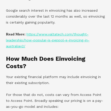
Google search interest in eInvoicing has also increased
considerably over the last 12 months as well, so eInvoicing
is certainly gaining popularity.
Read More:
https://www.valtatech.com/thought-
leadership/how-popular-is-peppol-e-invoicing-in-
australiav2/
How Much Does Einvoicing
Costs?
Your existing financial platform may include eInvoicing in
their existing subscription.
For those that do not, costs can vary from Access Point
to Access Point. Broadly speaking our pricing is on a pay-
as-you-go model and includes: