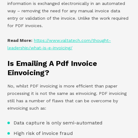
information is exchanged electronically in an automated
way – removing the need for any manual invoice data
entry or validation of the invoice. Unlike the work required
for PDF invoices.
Read More:
https://www.valtatech.com/thought-
leadership/what-is-e-invoicing/
Is Emailing A Pdf Invoice
Einvoicing?
No, whilst PDF invoicing is more efficient than paper
processing it is not the same as eInvoicing. PDF invoicing
still has a number of flaws that can be overcome by
eInvoicing such as:
Data capture is only semi-automated
High risk of invoice fraud