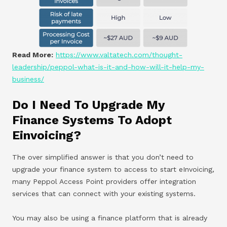
Read More:
https://www.valtatech.com/thought-
leadership/peppol-what-is-it-and-how-will-it-help-my-
business/
Do I Need To Upgrade My
Finance Systems To Adopt
Einvoicing?
The over simplified answer is that you don’t need to
upgrade your finance system to access to start eInvoicing,
many Peppol Access Point providers offer integration
services that can connect with your existing systems.
You may also be using a finance platform that is already