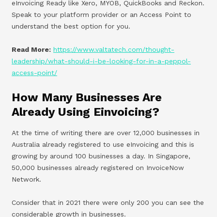
eInvoicing Ready like Xero, MYOB, QuickBooks and Reckon.
Speak to your platform provider or an Access Point to
understand the best option for you.
Read More:
https://www.valtatech.com/thought-
leadership/what-should-i-be-looking-for-in-a-peppol-
access-point/
How Many Businesses Are
Already Using Einvoicing?
At the time of writing there are over 12,000 businesses in
Australia already registered to use eInvoicing and this is
growing by around 100 businesses a day. In Singapore,
50,000 businesses already registered on InvoiceNow
Network.
Consider that in 2021 there were only 200 you can see the
considerable growth in businesses.