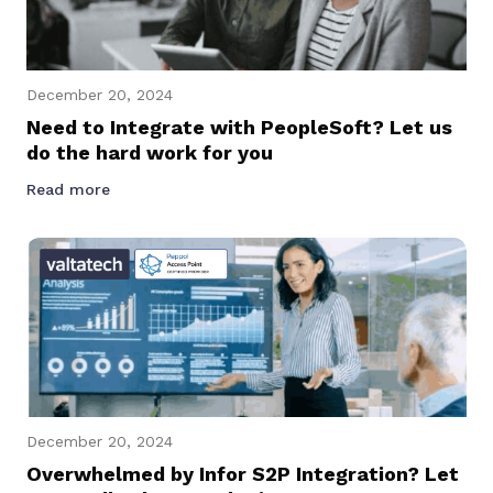
December 20, 2024
Need to Integrate with PeopleSoft? Let us
do the hard work for you
Read more
December 20, 2024
Overwhelmed by Infor S2P Integration? Let