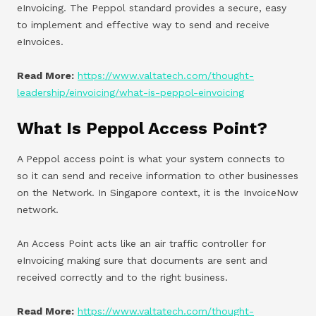
eInvoicing. The Peppol standard provides a secure, easy
to implement and effective way to send and receive
eInvoices.
Read More:
https://www.valtatech.com/thought-
leadership/einvoicing/what-is-peppol-einvoicing
What Is Peppol Access Point?
A Peppol access point is what your system connects to
so it can send and receive information to other businesses
on the Network. In Singapore context, it is the InvoiceNow
network.
An Access Point acts like an air traffic controller for
eInvoicing making sure that documents are sent and
received correctly and to the right business.
Read More:
https://www.valtatech.com/thought-