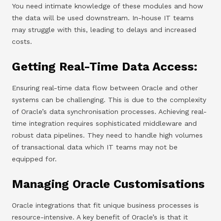
You need intimate knowledge of these modules and how
the data will be used downstream. In-house IT teams
may struggle with this, leading to delays and increased
costs.
Getting Real-Time Data Access:
Ensuring real-time data flow between Oracle and other
systems can be challenging. This is due to the complexity
of Oracle’s data synchronisation processes. Achieving real-
time integration requires sophisticated middleware and
robust data pipelines. They need to handle high volumes
of transactional data which IT teams may not be
equipped for.
Managing Oracle Customisations
Oracle integrations that fit unique business processes is
resource-intensive. A key benefit of Oracle’s is that it