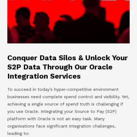
Conquer Data Silos & Unlock Your
S2P Data Through Our Oracle
Integration Services
To succeed in today’s hyper-competitive environment
businesses need complete spend control and visibility. Yet,
achieving a single source of spend truth is challenging if
you use Oracle. Integrating your Source to Pay (S2P)
platform with Oracle is not an easy task. Many
organisations face significant integration challenges,
leading to: