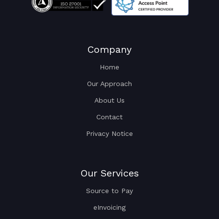
Company
Home
Our Approach
About Us
Contact
Privacy Notice
Our Services
Source to Pay
eInvoicing