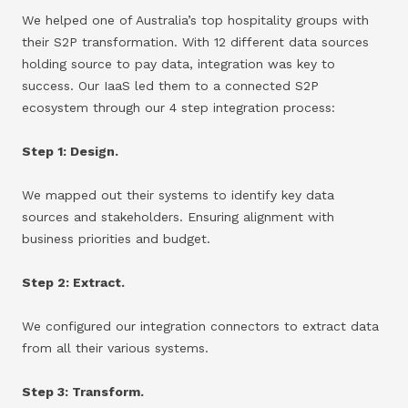
We helped one of Australia’s top hospitality groups with
their S2P transformation. With 12 different data sources
holding source to pay data, integration was key to
success. Our IaaS led them to a connected S2P
ecosystem through our 4 step integration process:
Step 1: Design.
We mapped out their systems to identify key data
sources and stakeholders. Ensuring alignment with
business priorities and budget.
Step 2: Extract.
We configured our integration connectors to extract data
from all their various systems.
Step 3: Transform.