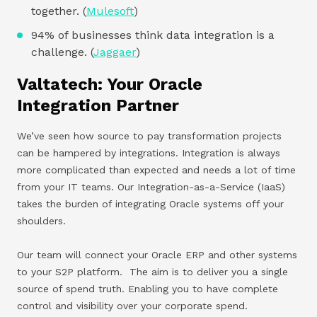
together. (
Mulesoft
)
94% of businesses think data integration is a
challenge. (
Jaggaer
)
Valtatech: Your Oracle
Integration Partner
We’ve seen how source to pay transformation projects
can be hampered by integrations. Integration is always
more complicated than expected and needs a lot of time
from your IT teams. Our Integration-as-a-Service (IaaS)
takes the burden of integrating Oracle systems off your
shoulders.
Our team will connect your Oracle ERP and other systems
to your S2P platform. The aim is to deliver you a single
source of spend truth. Enabling you to have complete
control and visibility over your corporate spend.