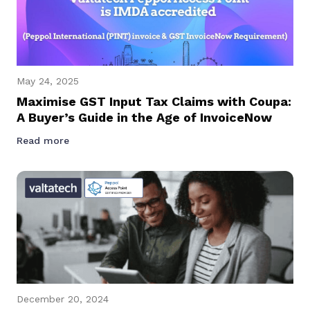
May 24, 2025
Maximise GST Input Tax Claims with Coupa:
A Buyer’s Guide in the Age of InvoiceNow
Read more
December 20, 2024