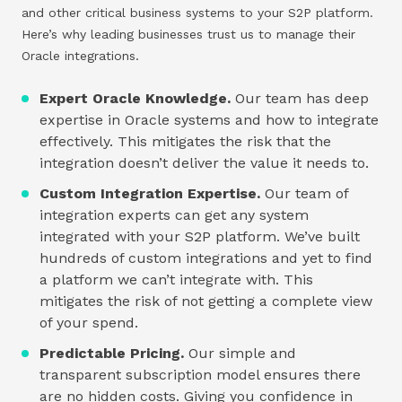
and other critical business systems to your S2P platform.
Here’s why leading businesses trust us to manage their
Oracle integrations.
Expert Oracle Knowledge.
Our team has deep
expertise in Oracle systems and how to integrate
effectively. This mitigates the risk that the
integration doesn’t deliver the value it needs to.
Custom Integration Expertise.
Our team of
integration experts can get any system
integrated with your S2P platform. We’ve built
hundreds of custom integrations and yet to find
a platform we can’t integrate with. This
mitigates the risk of not getting a complete view
of your spend.
Predictable Pricing.
Our simple and
transparent subscription model ensures there
are no hidden costs. Giving you confidence in