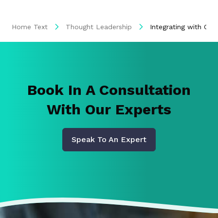
Home Text
Thought Leadership
Integrating with Ora
Book In A Consultation
With Our Experts
Speak To An Expert