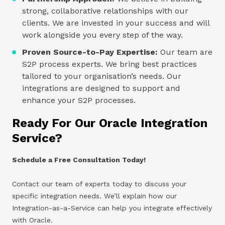
strong, collaborative relationships with our
clients. We are invested in your success and will
work alongside you every step of the way.
Proven Source-to-Pay Expertise:
Our team are
S2P process experts. We bring best practices
tailored to your organisation’s needs. Our
integrations are designed to support and
enhance your S2P processes.
Ready For Our Oracle Integration
Service?
Schedule a Free Consultation Today!
Contact our team of experts today to discuss your
specific integration needs. We’ll explain how our
Integration-as-a-Service can help you integrate effectively
with Oracle.