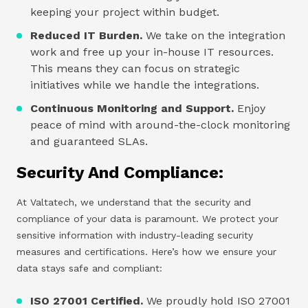
keeping your project within budget.
Reduced IT Burden.
We take on the integration
work and free up your in-house IT resources.
This means they can focus on strategic
initiatives while we handle the integrations.
Continuous Monitoring and Support.
Enjoy
peace of mind with around-the-clock monitoring
and guaranteed SLAs.
Security And Compliance:
At Valtatech, we understand that the security and
compliance of your data is paramount. We protect your
sensitive information with industry-leading security
measures and certifications. Here’s how we ensure your
data stays safe and compliant:
ISO 27001 Certified.
We proudly hold ISO 27001