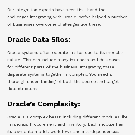
Our integration experts have seen first-hand the
challenges integrating with Oracle. We’ve helped a number
of businesses overcome challenges like these:
Oracle Data Silos:
Oracle systems often operate in silos due to its modular
nature. This can include many instances and databases
for different parts of the business. Integrating these
disparate systems together is complex. You need a
thorough understanding of both the source and target
data structures.
Oracle’s Complexity:
Oracle is a complex beast, including different modules like
Financials, Procurement and Inventory. Each module has
its own data model, workflows and interdependencies.