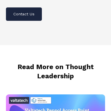
Contact Us
Read More on Thought
Leadership