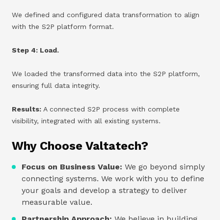
We defined and configured data transformation to align
with the S2P platform format.
Step 4: Load.
We loaded the transformed data into the S2P platform,
ensuring full data integrity.
Results:
A connected S2P process with complete
visibility, integrated with all existing systems.
Why Choose Valtatech?
Focus on Business Value:
We go beyond simply
connecting systems. We work with you to define
your goals and develop a strategy to deliver
measurable value.
Partnership Approach:
We believe in building