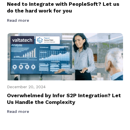
Need to Integrate with PeopleSoft? Let us
do the hard work for you
Read more
December 20, 2024
Overwhelmed by Infor S2P Integration? Let
Us Handle the Complexity
Read more