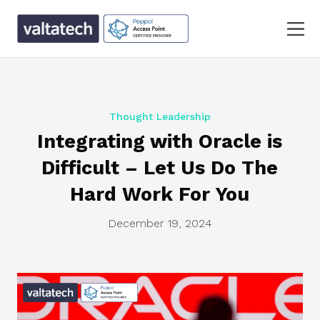
Thought Leadership
Integrating with Oracle is
Difficult – Let Us Do The
Hard Work For You
December 19, 2024