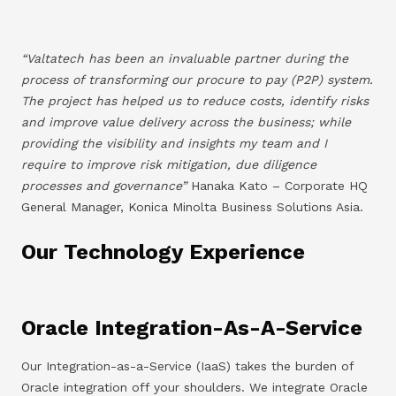
“Valtatech has been an invaluable partner during the
process of transforming our procure to pay (P2P) system.
The project has helped us to reduce costs, identify risks
and improve value delivery across the business; while
providing the visibility and insights my team and I
require to improve risk mitigation, due diligence
processes and governance”
Hanaka Kato – Corporate HQ
General Manager, Konica Minolta Business Solutions Asia.
Our Technology Experience
Oracle Integration-As-A-Service
Our Integration-as-a-Service (IaaS) takes the burden of
Oracle integration off your shoulders. We integrate Oracle