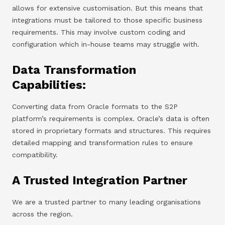
allows for extensive customisation. But this means that
integrations must be tailored to those specific business
requirements. This may involve custom coding and
configuration which in-house teams may struggle with.
Data Transformation
Capabilities:
Converting data from Oracle formats to the S2P
platform’s requirements is complex. Oracle’s data is often
stored in proprietary formats and structures. This requires
detailed mapping and transformation rules to ensure
compatibility.
A Trusted Integration Partner
We are a trusted partner to many leading organisations
across the region.