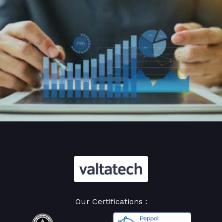
Our Certifications :