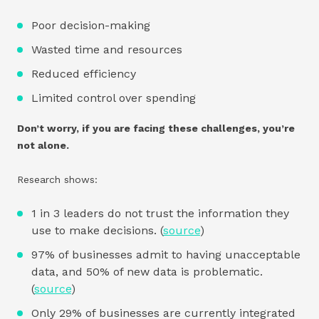
Poor decision-making
Wasted time and resources
Reduced efficiency
Limited control over spending
Don’t worry, if you are facing these challenges, you’re
not alone.
Research shows:
1 in 3 leaders do not trust the information they
use to make decisions. (
source
)
97% of businesses admit to having unacceptable
data, and 50% of new data is problematic.
(
source
)
Only 29% of businesses are currently integrated