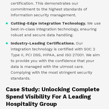
certification. This demonstrates our
commitment to the highest standards of
information security management.
Cutting-Edge Integration Technology.
We use
best-in-class integration technology, ensuring
robust and secure data handling.
Industry-Leading Certifications.
Our
integration technology is certified with SOC 2
Type II, PCI DSS, HIPAA, and ISO 27001. We aim
to provide you with the confidence that your
data is managed with the utmost care.
Complying with the most stringent security
standards.
Case Study: Unlocking Complete
Spend Visibility For A Leading
Hospitality Group