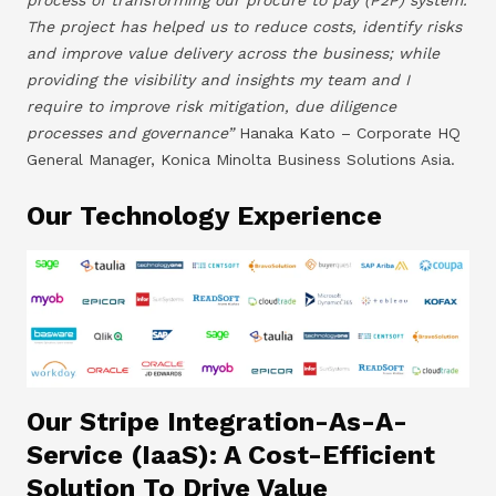
The project has helped us to reduce costs, identify risks
and improve value delivery across the business; while
providing the visibility and insights my team and I
require to improve risk mitigation, due diligence
processes and governance”
Hanaka Kato – Corporate HQ
General Manager, Konica Minolta Business Solutions Asia.
Our Technology Experience
Our Stripe Integration-As-A-
Service (IaaS): A Cost-Efficient
Solution To Drive Value