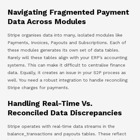
Navigating Fragmented Payment
Data Across Modules
Stripe organises data into many, isolated modules like
Payments, Invoices, Payouts and Subscriptions. Each of
these modules generates its own set of data tables.
Rarely will these tables align with your ERP’s accounting
systems. This can make it difficult to centralise finance
data. Equally, it creates an issue in your S2P process as
well. You need a robust integration to handle reconciling
Stripe charges for payments.
Handling Real-Time Vs.
Reconciled Data Discrepancies
Stripe operates with real-time data streams in the
balance_transactions and payouts tables. These reflect