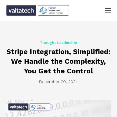
Thought Leadership
Stripe Integration, Simplified:
We Handle the Complexity,
You Get the Control
December 20, 2024