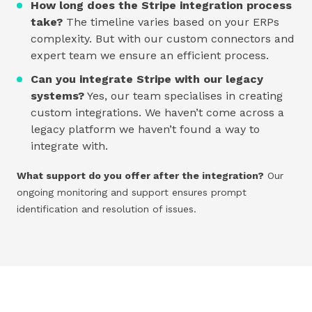
How long does the Stripe integration process
take?
The timeline varies based on your ERPs
complexity. But with our custom connectors and
expert team we ensure an efficient process.
Can you integrate Stripe with our legacy
systems?
Yes, our team specialises in creating
custom integrations. We haven’t come across a
legacy platform we haven’t found a way to
integrate with.
What support do you offer after the integration?
Our
ongoing monitoring and support ensures prompt
identification and resolution of issues.