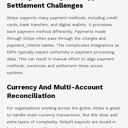
Settlement Challenges
Stripe supports many payment methods, including credit
cards, bank transfers, and digital wallets. It processes
each payment method differently. Payments made
through Stripe often pass through the
charges
and
payment_intents
tables. This complicates integrations as
ERPs typically expect uniformity in payment processing
data. This can result in manual effort to align payment
methods, currencies and settlement times across
systems.
Currency And Multi-Account
Reconciliation
For organisations working across the globe, Stripe is great
to handle multi-currency transactions. But this does add
extra layers of complexity. Stripe’s payouts are issued in