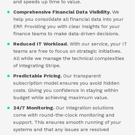
and speeds up time to value.
Comprehensive Financial Data Visibility.
We
help you consolidate all financial data into your
ERP. Providing you with clear insights for your
finance teams to make data-driven decisions.
Reduced IT Workload.
With our service, your IT
teams are free to focus on strategic initiatives.
All while we manage the technical complexities
of integrating Stripe.
Predictable Pricing.
Our transparent
subscription model ensures you avoid hidden
costs. Giving you confidence in staying within
budget while achieving maximum value.
24/7 Monitoring.
Our integration solutions
come with round-the-clock monitoring and
support. This ensures smooth running of your
systems and that any issues are resolved