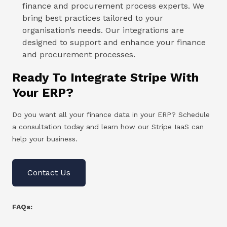
finance and procurement process experts. We
bring best practices tailored to your
organisation’s needs. Our integrations are
designed to support and enhance your finance
and procurement processes.
Ready To Integrate Stripe With
Your ERP?
Do you want all your finance data in your ERP? Schedule
a consultation today and learn how our Stripe IaaS can
help your business.
Contact Us
FAQs: