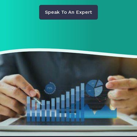
Speak To An Expert