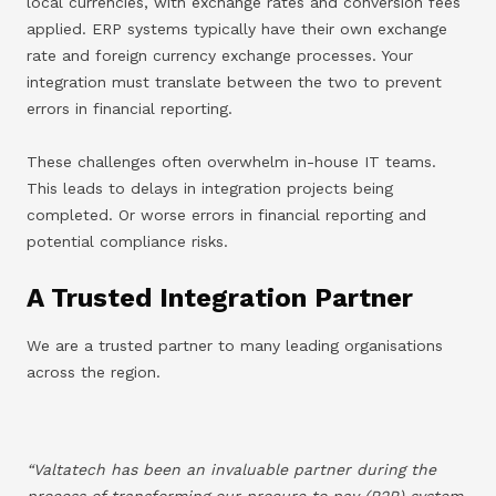
local currencies, with exchange rates and conversion fees
applied. ERP systems typically have their own exchange
rate and foreign currency exchange processes. Your
integration must translate between the two to prevent
errors in financial reporting.
These challenges often overwhelm in-house IT teams.
This leads to delays in integration projects being
completed. Or worse errors in financial reporting and
potential compliance risks.
A Trusted Integration Partner
We are a trusted partner to many leading organisations
across the region.
“Valtatech has been an invaluable partner during the
process of transforming our procure to pay (P2P) system.