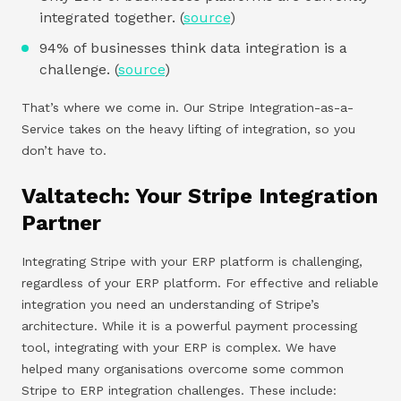
integrated together. (
source
)
94% of businesses think data integration is a
challenge. (
source
)
That’s where we come in. Our Stripe Integration-as-a-
Service takes on the heavy lifting of integration, so you
don’t have to.
Valtatech: Your Stripe Integration
Partner
Integrating Stripe with your ERP platform is challenging,
regardless of your ERP platform. For effective and reliable
integration you need an understanding of Stripe’s
architecture. While it is a powerful payment processing
tool, integrating with your ERP is complex. We have
helped many organisations overcome some common
Stripe to ERP integration challenges. These include: