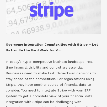
Overcome Integration Complexities with Stripe – Let
Us Handle the Hard Work for You
In today’s hyper-competitive business landscape, real-
time financial visibility and control are essential.
Businesses need to make fast, data-driven decisions to
stay ahead of the competition. For organisations using
Stripe, they have another source of financial data to
consider. You need to integrate Stripe with your ERP
system to get a complete view of your financial data.
Integration with Stripe can be challenging with