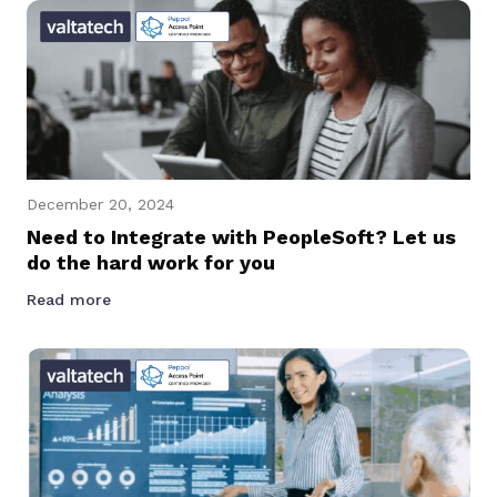
December 20, 2024
Need to Integrate with PeopleSoft? Let us
do the hard work for you
Read more