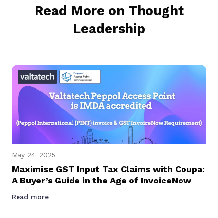
Read More on Thought
Leadership
May 24, 2025
Maximise GST Input Tax Claims with Coupa:
A Buyer’s Guide in the Age of InvoiceNow
Read more