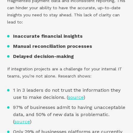
fragmented payment data and inconsistent reporting. This
can hinder your ability to have the accurate, up-to-date
insights you need to stay ahead. This lack of clarity can
lead to:
Inaccurate financial insights
Manual reconciliation processes
Delayed decision-making
If integration projects are a challenge for your internal IT
teams, you’re not alone. Research shows:
1 in 3 leaders do not trust the information they
use to make decisions. (
source
)
97% of businesses admit to having unacceptable
data, and 50% of new data is problematic.
(
source
)
Only 29% of businesses platforms are currently