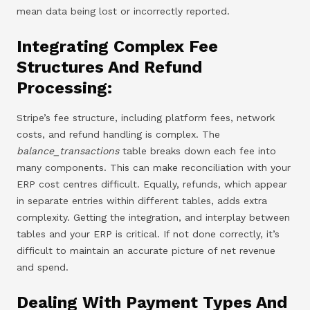
mean data being lost or incorrectly reported.
Integrating Complex Fee
Structures And Refund
Processing:
Stripe’s fee structure, including platform fees, network
costs, and refund handling is complex. The
balance_transactions
table breaks down each fee into
many components. This can make reconciliation with your
ERP cost centres difficult. Equally, refunds, which appear
in separate entries within different tables, adds extra
complexity. Getting the integration, and interplay between
tables and your ERP is critical. If not done correctly, it’s
difficult to maintain an accurate picture of net revenue
and spend.
Dealing With Payment Types And