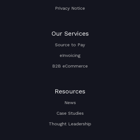
Privacy Notice
Our Services
Source to Pay
eInvoicing
B2B eCommerce
Resources
News
Case Studies
Thought Leadership