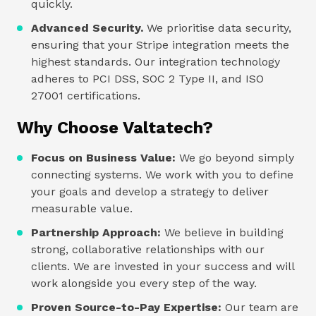
quickly.
Advanced Security.
We prioritise data security,
ensuring that your Stripe integration meets the
highest standards. Our integration technology
adheres to PCI DSS, SOC 2 Type II, and ISO
27001 certifications.
Why Choose Valtatech?
Focus on Business Value:
We go beyond simply
connecting systems. We work with you to define
your goals and develop a strategy to deliver
measurable value.
Partnership Approach:
We believe in building
strong, collaborative relationships with our
clients. We are invested in your success and will
work alongside you every step of the way.
Proven Source-to-Pay Expertise:
Our team are