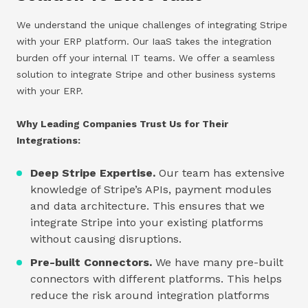
We understand the unique challenges of integrating Stripe
with your ERP platform. Our IaaS takes the integration
burden off your internal IT teams. We offer a seamless
solution to integrate Stripe and other business systems
with your ERP.
Why Leading Companies Trust Us for Their
Integrations:
Deep Stripe Expertise.
Our team has extensive
knowledge of Stripe’s APIs, payment modules
and data architecture. This ensures that we
integrate Stripe into your existing platforms
without causing disruptions.
Pre-built Connectors.
We have many pre-built
connectors with different platforms. This helps
reduce the risk around integration platforms