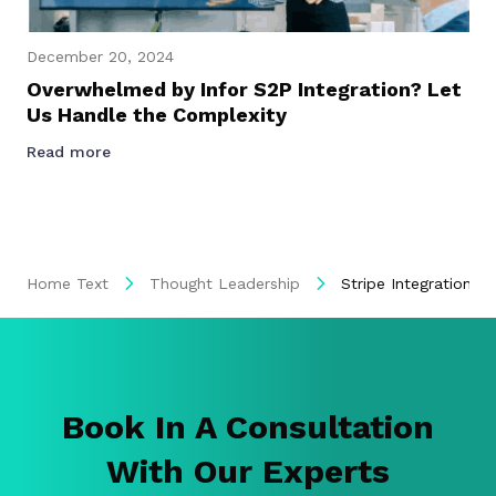
December 20, 2024
Overwhelmed by Infor S2P Integration? Let
Us Handle the Complexity
Read more
Home Text
Thought Leadership
Stripe Integration, 
Book In A Consultation
With Our Experts