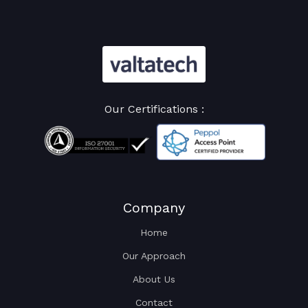
Our Certifications :
Company
Home
Our Approach
About Us
Contact