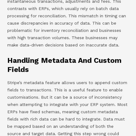
instantaneous transactions, adjustments and fees. This
contrasts with ERPs, which usually rely on batch data
processing for reconciliation. This mismatch in timing can
cause discrepancies in accuracy of data. This can be
problematic for inventory reconciliation and businesses
with high transaction volumes. These businesses may
make data-driven decisions based on inaccurate data.
Handling Metadata And Custom
Fields
Stripe’s metadata feature allows users to append custom
fields to transactions. This is a useful feature to enable
customisations. But it can be a source of inconsistency
when attempting to integrate with your ERP system. Most
ERPs have fixed schemas, meaning custom metadata
fields with rich data can be hard to integrate. Data must
be mapped based on an understanding of both the
source and target data. Getting this step wrong could