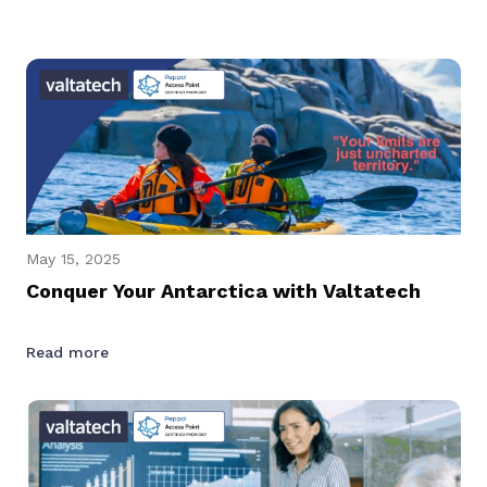
May 15, 2025
Conquer Your Antarctica with Valtatech
Read more