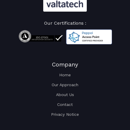
Our Certifications :
Company
Home
Our Approach
About Us
Contact
Privacy Notice