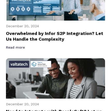
December 20, 2024
Overwhelmed by Infor S2P Integration? Let
Us Handle the Complexity
Read more
December 20, 2024