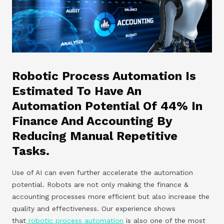
Robotic Process Automation Is
Estimated To Have An
Automation Potential Of 44% In
Finance And Accounting By
Reducing Manual Repetitive
Tasks.
Use of AI can even further accelerate the automation
potential. Robots are not only making the finance &
accounting processes more efficient but also increase the
quality and effectiveness. Our experience shows
that
robotic process automation
is also one of the most