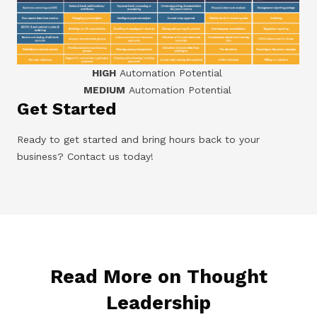
HIGH
Automation Potential
MEDIUM
Automation Potential
Get Started
Ready to get started and bring hours back to your
business? Contact us today!
Read More on Thought
Leadership