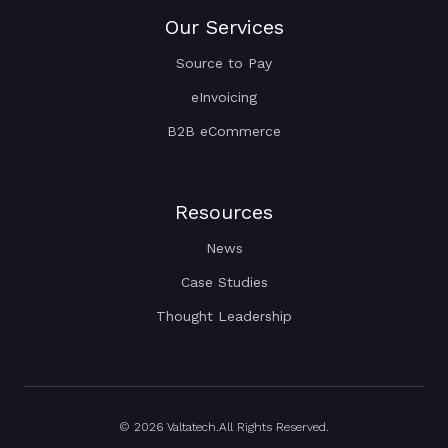
Our Services
Source to Pay
eInvoicing
B2B eCommerce
Resources
News
Case Studies
Thought Leadership
© 2026 Valtatech.All Rights Reserved.