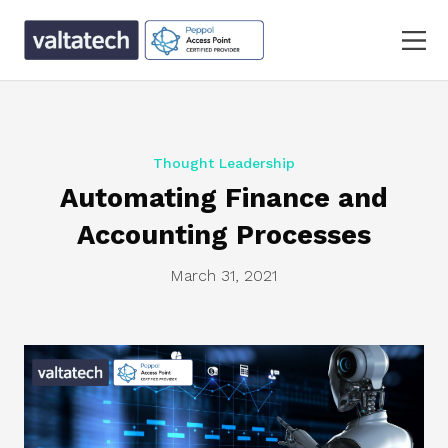
Thought Leadership
Automating Finance and
Accounting Processes
March 31, 2021