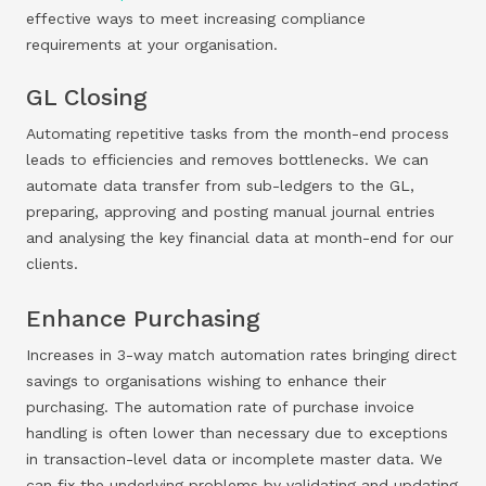
effective ways to meet increasing compliance
requirements at your organisation.
GL Closing
Automating repetitive tasks from the month-end process
leads to efficiencies and removes bottlenecks. We can
automate data transfer from sub-ledgers to the GL,
preparing, approving and posting manual journal entries
and analysing the key financial data at month-end for our
clients.
Enhance Purchasing
Increases in 3-way match automation rates bringing direct
savings to organisations wishing to enhance their
purchasing. The automation rate of purchase invoice
handling is often lower than necessary due to exceptions
in transaction-level data or incomplete master data. We
can fix the underlying problems by validating and updating