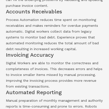
purchase invoice content.
Accounts Receivables
Process Automation reduces time spent on monitoring
receivables and makes reminders for overdue payments
automatic. Digital workers collect data from legacy
systems to monitor bad debt. Experience proves that
automated monitoring reduces the total amount of bad
debt resulting in increased working capital.
Invoicing Accuracy
Digital Workers are able to monitor the correctness and
completeness of invoices. This decreases errors and helps
to invoice smaller items missed by manual processing.
Improving the invoicing process provides more revenue
from existing transactions.
Automated Reporting
Manual preparation of monthly management and authority
reports is time-consuming and prone to errors. Robots