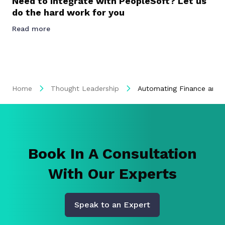
Need to Integrate with PeopleSoft? Let us
do the hard work for you
Read more
Home
Thought Leadership
Automating Finance and 
Book In A Consultation
With Our Experts
Speak to an Expert