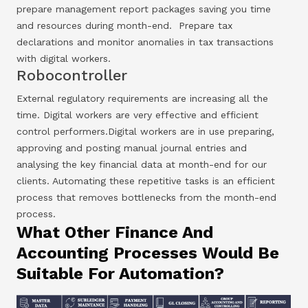
prepare management report packages saving you time
and resources during month-end. Prepare tax
declarations and monitor anomalies in tax transactions
with digital workers.
Robocontroller
External regulatory requirements are increasing all the
time. Digital workers are very effective and efficient
control performers.Digital workers are in use preparing,
approving and posting manual journal entries and
analysing the key financial data at month-end for our
clients. Automating these repetitive tasks is an efficient
process that removes bottlenecks from the month-end
process.
What Other Finance And
Accounting Processes Would Be
Suitable For Automation?