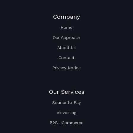
Company
Home
Our Approach
About Us
Contact
Privacy Notice
Our Services
Source to Pay
eInvoicing
B2B eCommerce