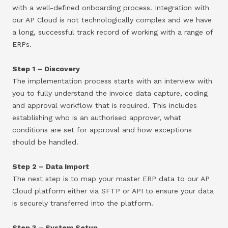
with a well-defined onboarding process. Integration with
our AP Cloud is not technologically complex and we have
a long, successful track record of working with a range of
ERPs.
Step 1 – Discovery
The implementation process starts with an interview with
you to fully understand the invoice data capture, coding
and approval workflow that is required. This includes
establishing who is an authorised approver, what
conditions are set for approval and how exceptions
should be handled.
Step 2 – Data Import
The next step is to map your master ERP data to our AP
Cloud platform either via SFTP or API to ensure your data
is securely transferred into the platform.
Step 3 – System Setup