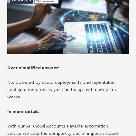
Over simplified answer:
No, powered by cloud deployments and repeatable
configuration process you can be up and running in 4
weeks.
In more detail:
With our AP Cloud Accounts Payable automation
service we take the complexity out of implementation