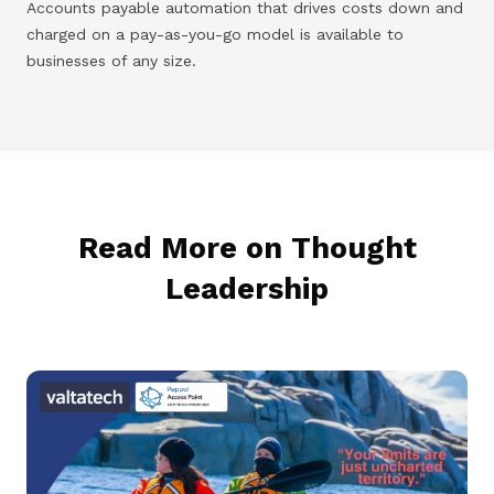
Accounts payable automation that drives costs down and
charged on a pay-as-you-go model is available to
businesses of any size.
Read More on Thought
Leadership