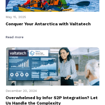
May 15, 2025
Conquer Your Antarctica with Valtatech
Read more
December 20, 2024
Overwhelmed by Infor S2P Integration? Let
Us Handle the Complexity