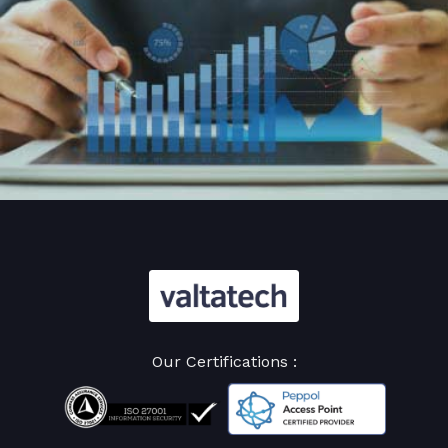
Our Certifications :