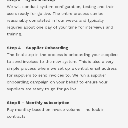
We will conduct system configuration, testing and train
users ready for go live. The entire process can be
reasonably completed in four weeks and typically,
requires about one day of your time for interviews and
training.
Step 4 – Supplier Onboarding
The final step in the process is onboarding your suppliers
to send invoices to the new system. This is also a very
simple process where we set up a central email address
for suppliers to send invoices to. We run a supplier
onboarding campaign on your behalf to ensure your
suppliers are ready to go for go live.
Step 5 – Monthly subscription
Pay monthly based on invoice volume – no lock in
contracts.