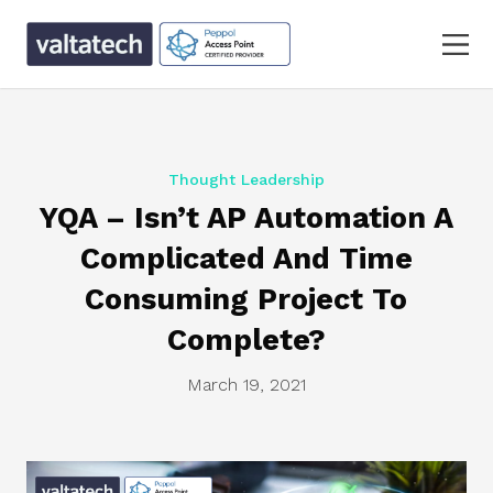
Thought Leadership
YQA – Isn’t AP Automation A
Complicated And Time
Consuming Project To
Complete?
March 19, 2021