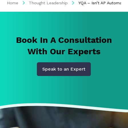
Home
Thought Leadership
YQA – Isn’t AP Automati
Book In A Consultation
With Our Experts
Speak to an Expert