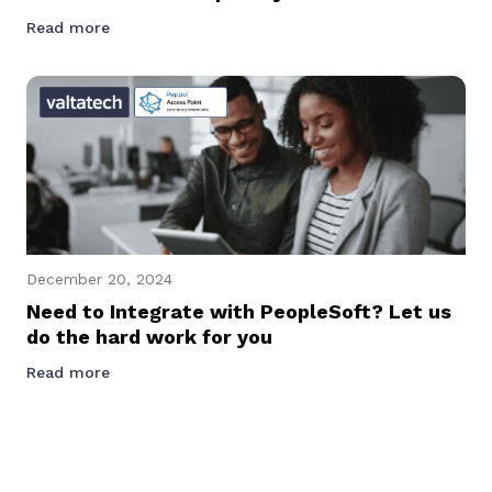
Read more
December 20, 2024
Need to Integrate with PeopleSoft? Let us
do the hard work for you
Read more