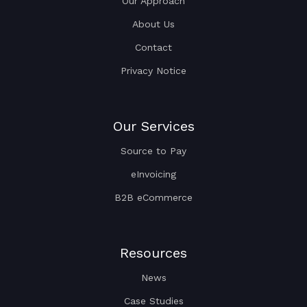
Our Approach
About Us
Contact
Privacy Notice
Our Services
Source to Pay
eInvoicing
B2B eCommerce
Resources
News
Case Studies