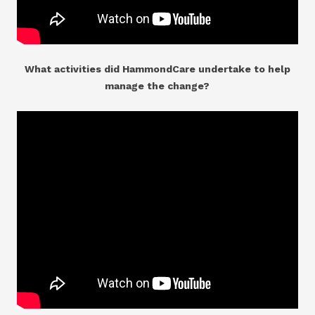
What activities did HammondCare undertake to help
manage the change?