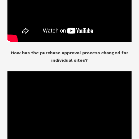
How has the purchase approval process changed for
individual sites?