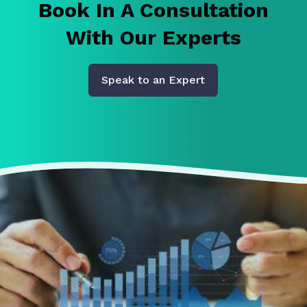
Book In A Consultation
With Our Experts
Speak to an Expert