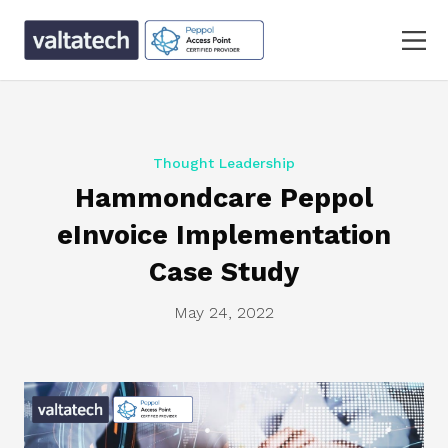
Thought Leadership
Hammondcare Peppol
eInvoice Implementation
Case Study
May 24, 2022