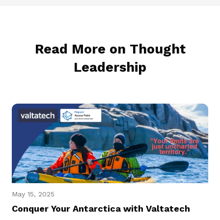
Read More on Thought
Leadership
May 15, 2025
Conquer Your Antarctica with Valtatech