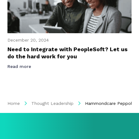
December 20, 2024
Need to Integrate with PeopleSoft? Let us
do the hard work for you
Read more
Home
Thought Leadership
Hammondcare Peppol eIn