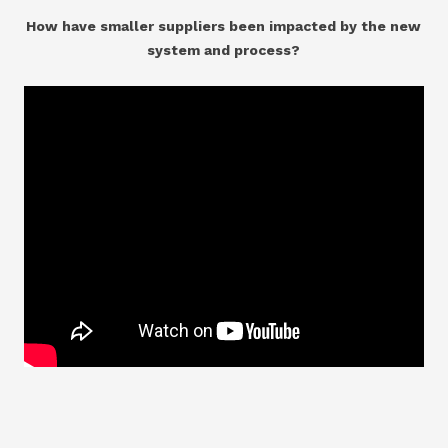
How have smaller suppliers been impacted by the new
system and process?