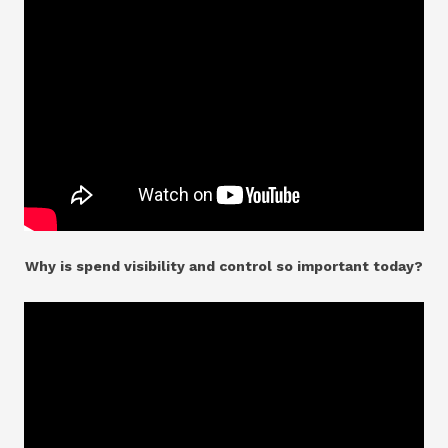
Why is spend visibility and control so important today?