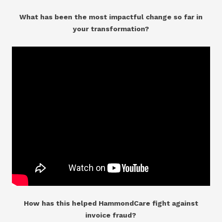
What has been the most impactful change so far in
your transformation?
How has this helped HammondCare fight against
invoice fraud?