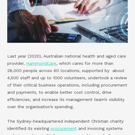
Last year (2020), Australian national health and aged care
provider,
HammondCare
, which cares for more than
28,000 people across 60 locations, supported by about
4,500 staff and up to 1000 volunteers, undertook a review
of their critical business operations, including procurement
and payments, to enable better cost control, drive
efficiencies, and increase its management team’s visibility
over the organisation’s spending.
The Sydney-headquartered independent Christian charity
identified its existing
procurement
and invoicing systems