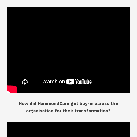
How did HammondCare get buy-in across the
organisation for their transformation?