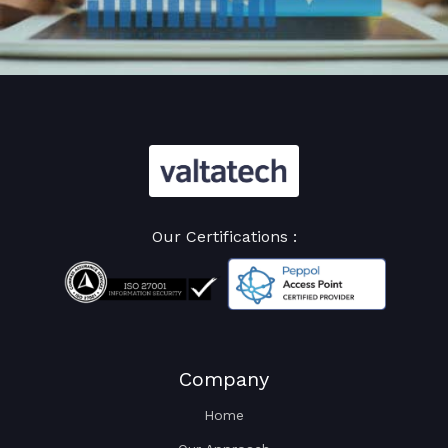
Our Certifications :
Company
Home