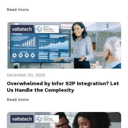
Read more
December 20, 2024
Overwhelmed by Infor S2P Integration? Let
Us Handle the Complexity
Read more