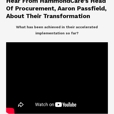
Hear From HammondCare’s Head
Of Procurement, Aaron Passfield,
About Their Transformation
What has been achieved in their accelerated
implementation so far?