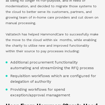
as being no longer fit-for-purpose, and in need of
modernisation, and decided to migrate those systems to
the cloud to better serve its customers, partners, and
growing team of in-home care providers and cut down on
manual processing.
Valtatech has helped HammondCare to successfully make
the move to the cloud within six months, while enabling
the charity to utilise new and improved functionality
within their source to pay processes including:
Additional procurement functionality
automating and streamlining the RFQ process
Requisition workflows which are configured for
delegation of authority
Providing workflows for spend
exception/approval management