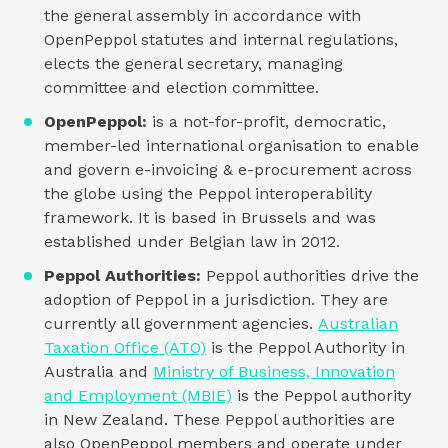
the general assembly in accordance with
OpenPeppol statutes and internal regulations,
elects the general secretary, managing
committee and election committee.
OpenPeppol:
is a not-for-profit, democratic,
member-led international organisation to enable
and govern e-invoicing & e-procurement across
the globe using the Peppol interoperability
framework. It is based in Brussels and was
established under Belgian law in 2012.
Peppol Authorities:
Peppol authorities drive the
adoption of Peppol in a jurisdiction. They are
currently all government agencies.
Australian
Taxation Office (ATO)
is the Peppol Authority in
Australia and
Ministry of Business, Innovation
and Employment (MBIE)
is the Peppol authority
in New Zealand. These Peppol authorities are
also OpenPeppol members and operate under