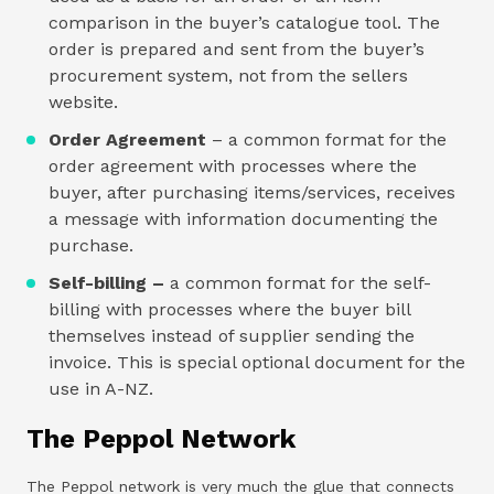
comparison in the buyer’s catalogue tool. The
order is prepared and sent from the buyer’s
procurement system, not from the sellers
website.
Order Agreement
– a common format for the
order agreement with processes where the
buyer, after purchasing items/services, receives
a message with information documenting the
purchase.
Self-billing –
a common format for the self-
billing with processes where the buyer bill
themselves instead of supplier sending the
invoice. This is special optional document for the
use in A-NZ.
The Peppol Network
The Peppol network is very much the glue that connects