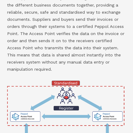
the different business documents together, providing a
reliable, secure, safe and standardised way to exchange
documents. Suppliers and buyers send their invoices or
orders through their systems to a certified Peppol Access
Point. The Access Point verifies the data on the invoice or
order and then sends it on to the receivers certified
Access Point who transmits the data into their system.
This means that data is shared almost instantly into the
receivers system without any manual data entry or
manipulation required.