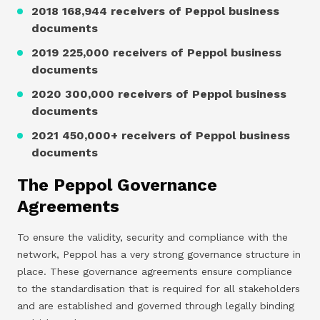
2018 168,944 receivers of Peppol business
documents
2019 225,000 receivers of Peppol business
documents
2020 300,000 receivers of Peppol business
documents
2021 450,000+ receivers of Peppol business
documents
The Peppol Governance
Agreements
To ensure the validity, security and compliance with the
network, Peppol has a very strong governance structure in
place. These governance agreements ensure compliance
to the standardisation that is required for all stakeholders
and are established and governed through legally binding