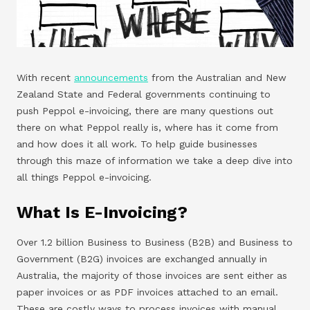
With recent
announcements
from the Australian and New
Zealand State and Federal governments continuing to
push Peppol e-invoicing, there are many questions out
there on what Peppol really is, where has it come from
and how does it all work. To help guide businesses
through this maze of information we take a deep dive into
all things Peppol e-invoicing.
What Is E-Invoicing?
Over 1.2 billion Business to Business (B2B) and Business to
Government (B2G) invoices are exchanged annually in
Australia, the majority of those invoices are sent either as
paper invoices or as PDF invoices attached to an email.
These are costly ways to process invoices with manual