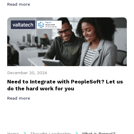
Read more
December 20, 2024
Need to Integrate with PeopleSoft? Let us
do the hard work for you
Read more
Home
Thought Leadership
What is Peppol?