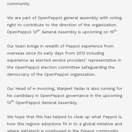
community.
We are part of OpenPeppol general assembly with voting
right to contribute to the direction of the organization.
th
th
OpenPeppol 13
General Assembly is upcoming on 15
Our team brings in wealth of Peppol experience from
overseas since its early days from 2012 including
experience as elected service providers’ representative in
the OpenPeppol election committee safeguarding the
democracy of the OpenPeppol organization.
Our Head of e-Invoicing, Manjeet Yadav is also running for
his candidacy in OpenPeppol governance in the upcoming
th
13
OpenPeppol General Assembly.
We hope that this has helped to clear up what Peppol is,
how this regions adoptions fit in to a global initiative and
where Valtatech is positioned in the Peppol community.