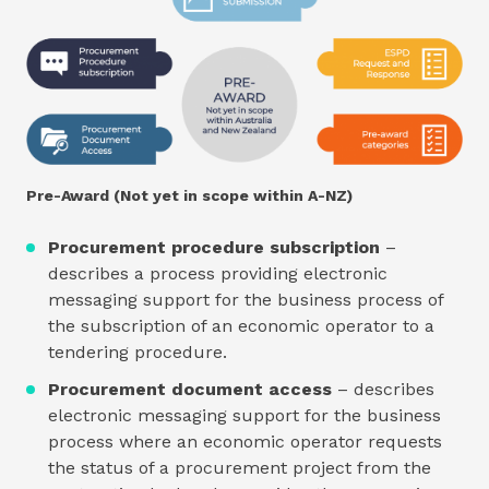
Pre-Award (Not yet in scope within A-NZ)
Procurement procedure subscription
–
describes a process providing electronic
messaging support for the business process of
the subscription of an economic operator to a
tendering procedure.
Procurement document access
– describes
electronic messaging support for the business
process where an economic operator requests
the status of a procurement project from the