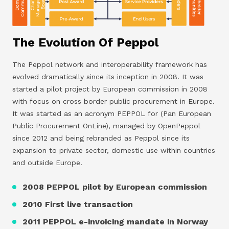
The Evolution Of Peppol
The Peppol network and interoperability framework has
evolved dramatically since its inception in 2008. It was
started a pilot project by European commission in 2008
with focus on cross border public procurement in Europe.
It was started as an acronym PEPPOL for (Pan European
Public Procurement OnLine), managed by OpenPeppol
since 2012 and being rebranded as Peppol since its
expansion to private sector, domestic use within countries
and outside Europe.
2008 PEPPOL pilot by European commission
2010 First live transaction
2011 PEPPOL e-invoicing mandate in Norway