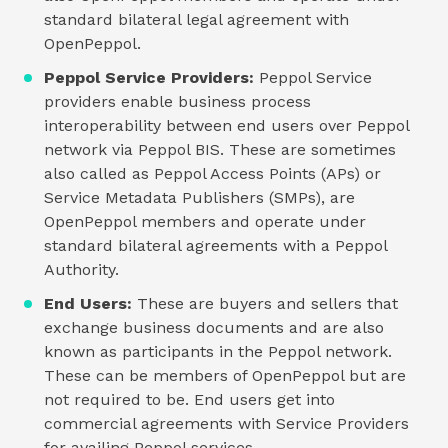
standard bilateral legal agreement with
OpenPeppol.
Peppol Service Providers:
Peppol Service
providers enable business process
interoperability between end users over Peppol
network via Peppol BIS. These are sometimes
also called as Peppol Access Points (APs) or
Service Metadata Publishers (SMPs), are
OpenPeppol members and operate under
standard bilateral agreements with a Peppol
Authority.
End Users:
These are buyers and sellers that
exchange business documents and are also
known as participants in the Peppol network.
These can be members of OpenPeppol but are
not required to be. End users get into
commercial agreements with Service Providers
for availing Peppol services.