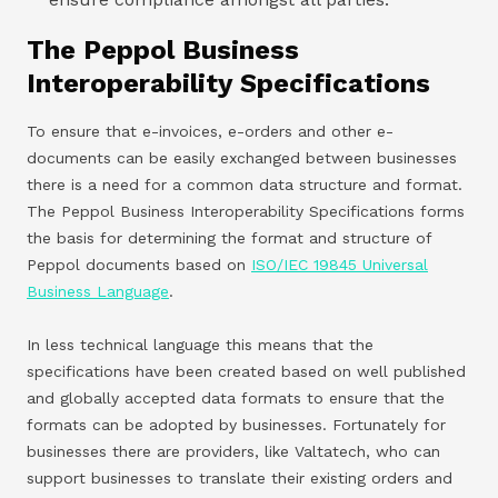
The Peppol Business
Interoperability Specifications
To ensure that e-invoices, e-orders and other e-
documents can be easily exchanged between businesses
there is a need for a common data structure and format.
The Peppol Business Interoperability Specifications forms
the basis for determining the format and structure of
Peppol documents based on
ISO/IEC 19845 Universal
Business Language
.
In less technical language this means that the
specifications have been created based on well published
and globally accepted data formats to ensure that the
formats can be adopted by businesses. Fortunately for
businesses there are providers, like Valtatech, who can
support businesses to translate their existing orders and