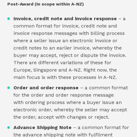
Post-Award (In scope within A-NZ)
Invoice, credit note and invoice response
– a
common format for invoice, credit note and
invoice response messages with billing process
where a seller issue an electronic invoice or
credit notes to an earlier invoice, whereby the
buyer may accept, reject or dispute the invoice.
There are different variations of these for
Europe, Singapore and A-NZ. Right now, the
main focus is with these processes in A-NZ.
Order and order response
– a common format
for the order and order response message
with ordering process where a buyer issue an
electronic order, whereby the seller may accept
the order, accept with changes or reject.
Advance Shipping Note
– a common format for
the advance shipping note with fulfilment