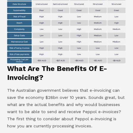
What Are The Benefits Of E-
Invoicing?
The Australian government believes that e-invoicing can
save the economy $28bn over 10 years. Sounds great, but
what are the actual benefits and why would businesses
want to be able to send and receive Peppol e-invoices?
The first thing to consider about Peppol e-invoicing is
how you are currently processing invoices.