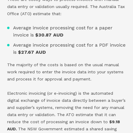
data entry or validation usually required. The Australia Tax
Office (ATO) estimate that:
Average invoice processing cost for a paper
invoice is
$30.87 AUD
Average invoice processing cost for a PDF invoice
is
$27.67 AUD
The majority of the costs is based on the usual manual
work required to enter the invoice data into your systems
and process it for approval and payment.
Electronic invoicing (or e-invoicing) is the automated
digital exchange of invoice data directly between a buyer’s
and supplier’s systems, removing the need for any manual
data entry or validation. The ATO estimate that it can
reduce the cost of processing an invoice down to
$9.18
AUD.
The NSW Government estimated a shared saving