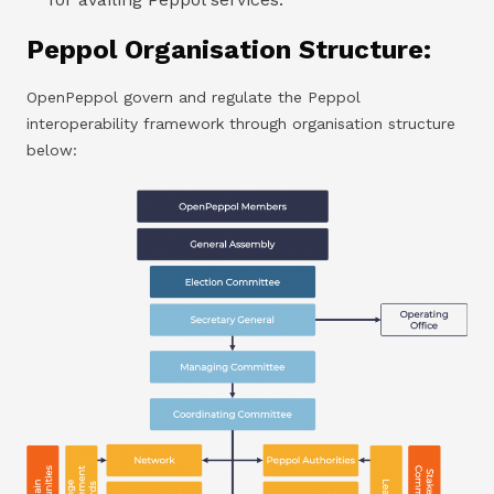
Peppol Organisation Structure:
OpenPeppol govern and regulate the Peppol
interoperability framework through organisation structure
below: