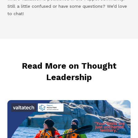
Still a little confused or have some questions? We’d love
to chat!
Read More on Thought
Leadership