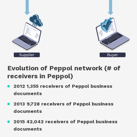
Evolution of Peppol network (# of
receivers in Peppol)
2012 1,355 receivers of Peppol business
documents
2013 9,728 receivers of Peppol business
documents
2015 42,042 receivers of Peppol business
documents