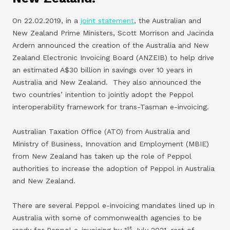
On 22.02.2019, in a
joint statement
, the Australian and
New Zealand Prime Ministers, Scott Morrison and Jacinda
Ardern announced the creation of the Australia and New
Zealand Electronic Invoicing Board (ANZEIB) to help drive
an estimated A$30 billion in savings over 10 years in
Australia and New Zealand. They also announced the
two countries’ intention to jointly adopt the Peppol
interoperability framework for trans-Tasman e-invoicing.
Australian Taxation Office (ATO) from Australia and
Ministry of Business, Innovation and Employment (MBIE)
from New Zealand has taken up the role of Peppol
authorities to increase the adoption of Peppol in Australia
and New Zealand.
There are several Peppol e-invoicing mandates lined up in
Australia with some of commonwealth agencies to be
st
ready for Peppol e-invoicing by 1
July 2021, rest of