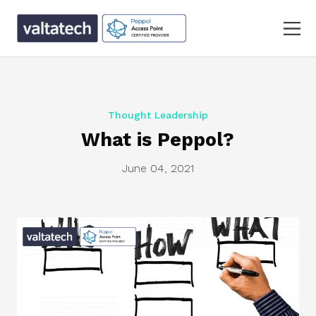
Thought Leadership
What is Peppol?
June 04, 2021