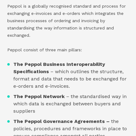
Peppol is a globally recognised standard and process for
exchanging e-invoices and e-orders which integrates the
business processes of ordering and invoicing by
standardising the way information is structured and
exchanged.
Peppol consist of three main pillars:
The Peppol Business Interoperability
Specifications
– which outlines the structure,
format and data that needs to be exchanged for
e-orders and e-invoices.
The Peppol Network
– the standardised way in
which data is exchanged between buyers and
suppliers
The Peppol Governance Agreements –
the
policies, procedures and frameworks in place to
ensure compliance amongst all parties.