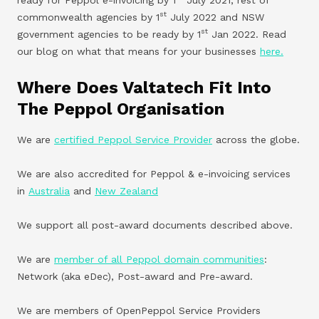
st
commonwealth agencies by 1
July 2022 and NSW
st
government agencies to be ready by 1
Jan 2022. Read
our blog on what that means for your businesses
here.
Where Does Valtatech Fit Into
The Peppol Organisation
We are
certified Peppol Service Provider
across the globe.
We are also accredited for Peppol & e-invoicing services
in
Australia
and
New Zealand
We support all post-award documents described above.
We are
member of all Peppol domain communities
:
Network (aka eDec), Post-award and Pre-award.
We are members of OpenPeppol Service Providers