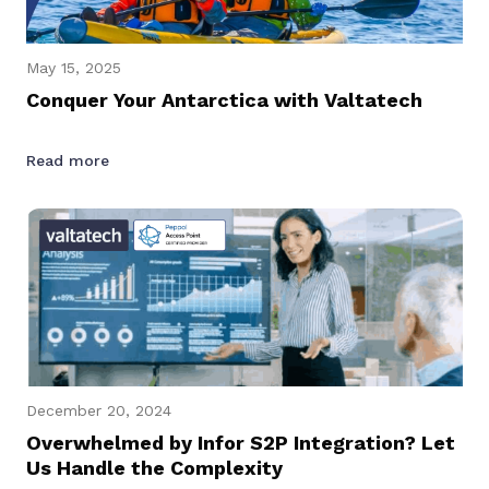
May 15, 2025
Conquer Your Antarctica with Valtatech
Read more
December 20, 2024
Overwhelmed by Infor S2P Integration? Let
Us Handle the Complexity