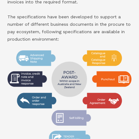
invoices into the required format.
The specifications have been developed to support a
number of different business documents in the procure to
pay ecosystem, following specifications are available in
production environment: