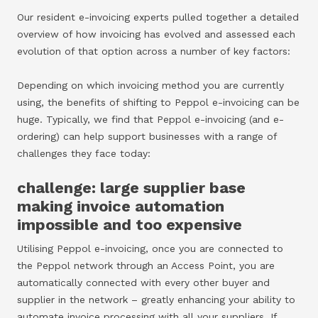
Our resident e-invoicing experts pulled together a detailed
overview of how invoicing has evolved and assessed each
evolution of that option across a number of key factors:
Depending on which invoicing method you are currently
using, the benefits of shifting to Peppol e-invoicing can be
huge. Typically, we find that Peppol e-invoicing (and e-
ordering) can help support businesses with a range of
challenges they face today:
challenge: large supplier base
making invoice automation
impossible and too expensive
Utilising Peppol e-invoicing, once you are connected to
the Peppol network through an Access Point, you are
automatically connected with every other buyer and
supplier in the network – greatly enhancing your ability to
automate invoice processing with all your suppliers. If