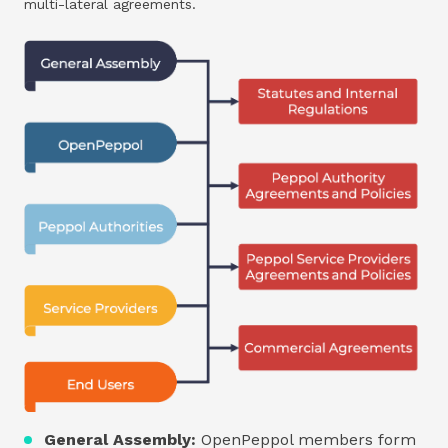
multi-lateral agreements.
General Assembly:
OpenPeppol members form