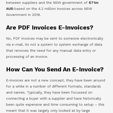
between suppliers and the NSW government of
$71m
AUD
based on the 4.2 million invoices across NSW
Government in 2019.
Are PDF Invoices E-Invoices?
No, PDF invoices may be sent to someone electronically
via e-mail, its not a system to system exchange of data
that removes the need for any manual data entry or
processing of an invoice.
How Can You Send An E-Invoice?
E-invoices are not a new concept, they have been around
for a while in a number of different formats, standards
and names. Typically, they have been focussed on
connecting a buyer with a supplier and have historically
been quite expensive and time consuming to setup – this
meant that it was largely only looked at by large