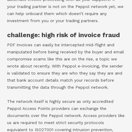
your trading partner is not on the Peppol network yet, we
can help onboard them which doesn’t require any
investment from you or your trading partners.
challenge: high risk of invoice fraud
PDF invoices can easily be intercepted mid-flight and
manipulated before being received by the buyer and email
compromise scams like this are on the rise, a topic we
wrote about recently. With Peppol e-invoicing, the sender
is validated to ensure they are who they say they are and
that bank account details match your records before
transmitting the data through the Peppol network.
The network itself is highly secure as only accredited
Peppol Access Points providers can exchange the
documents over the Peppol network. Access providers like
us are required to meet strict security protocols
equivalent to ISO27001 covering intrusion prevention,