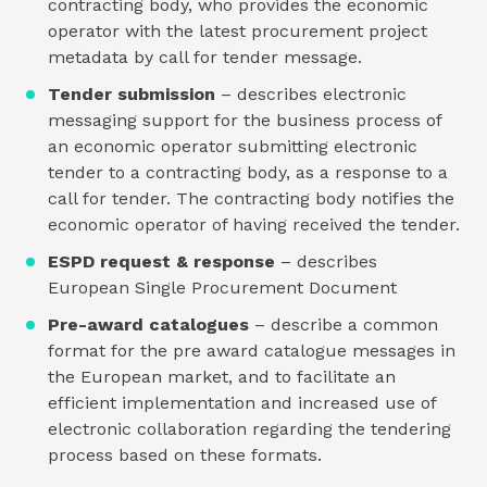
contracting body, who provides the economic
operator with the latest procurement project
metadata by call for tender message.
Tender submission
– describes electronic
messaging support for the business process of
an economic operator submitting electronic
tender to a contracting body, as a response to a
call for tender. The contracting body notifies the
economic operator of having received the tender.
ESPD request & response
– describes
European Single Procurement Document
Pre-award catalogues
– describe a common
format for the pre award catalogue messages in
the European market, and to facilitate an
efficient implementation and increased use of
electronic collaboration regarding the tendering
process based on these formats.