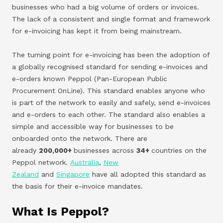
businesses who had a big volume of orders or invoices.
The lack of a consistent and single format and framework
for e-invoicing has kept it from being mainstream.
The turning point for e-invoicing has been the adoption of
a globally recognised standard for sending e-invoices and
e-orders known Peppol (Pan-European Public
Procurement OnLine). This standard enables anyone who
is part of the network to easily and safely, send e-invoices
and e-orders to each other. The standard also enables a
simple and accessible way for businesses to be
onboarded onto the network. There are
already
200,000+
businesses across
34+
countries on the
Peppol network.
Australia
,
New
Zealand
and
Singapore
have all adopted this standard as
the basis for their e-invoice mandates.
What Is Peppol?