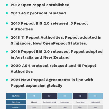
2012 OpenPeppol established
2013 AS2 protocol released
2015 Peppol BIS 2.0 released, 5 Peppol
Authorities
2018 11 Peppol Authorities, Peppol adopted in
Singapore, New OpenPeppol Statutes.
2019 Peppol BIS 3.0 released, Peppol adopted
in Australia and New Zealand
2020 AS4 protocol released and 15 Peppol
Authorities
2021 New Peppol Agreements in line with
Peppol expansion globally