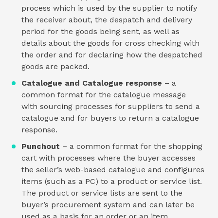
process which is used by the supplier to notify
the receiver about, the despatch and delivery
period for the goods being sent, as well as
details about the goods for cross checking with
the order and for declaring how the despatched
goods are packed.
Catalogue and Catalogue response
– a
common format for the catalogue message
with sourcing processes for suppliers to send a
catalogue and for buyers to return a catalogue
response.
Punchout
– a common format for the shopping
cart with processes where the buyer accesses
the seller’s web-based catalogue and configures
items (such as a PC) to a product or service list.
The product or service lists are sent to the
buyer’s procurement system and can later be
used as a basis for an order or an item