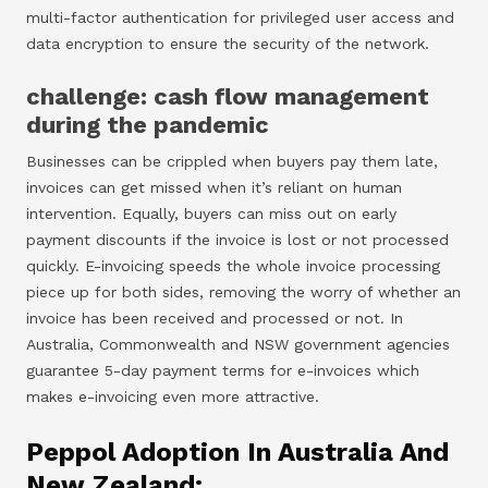
multi-factor authentication for privileged user access and
data encryption to ensure the security of the network.
challenge: cash flow management
during the pandemic
Businesses can be crippled when buyers pay them late,
invoices can get missed when it’s reliant on human
intervention. Equally, buyers can miss out on early
payment discounts if the invoice is lost or not processed
quickly. E-invoicing speeds the whole invoice processing
piece up for both sides, removing the worry of whether an
invoice has been received and processed or not. In
Australia, Commonwealth and NSW government agencies
guarantee 5-day payment terms for e-invoices which
makes e-invoicing even more attractive.
Peppol Adoption In Australia And
New Zealand: