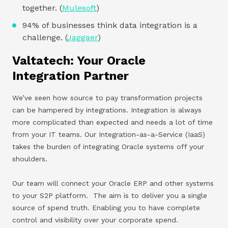
together. (
Mulesoft
)
94% of businesses think data integration is a
challenge. (
Jaggaer
)
Valtatech: Your Oracle
Integration Partner
We’ve seen how source to pay transformation projects
can be hampered by integrations. Integration is always
more complicated than expected and needs a lot of time
from your IT teams. Our Integration-as-a-Service (IaaS)
takes the burden of integrating Oracle systems off your
shoulders.
Our team will connect your Oracle ERP and other systems
to your S2P platform. The aim is to deliver you a single
source of spend truth. Enabling you to have complete
control and visibility over your corporate spend.