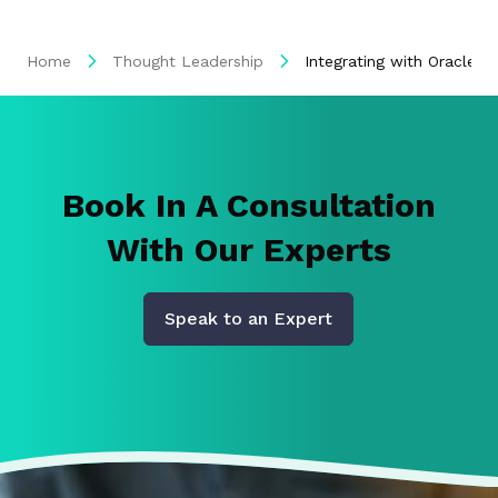
Home
Thought Leadership
Integrating with Oracle i
Book In A Consultation
With Our Experts
Speak to an Expert