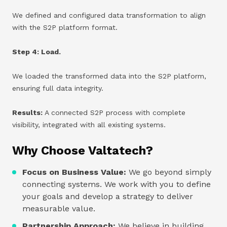
We defined and configured data transformation to align
with the S2P platform format.
Step 4: Load.
We loaded the transformed data into the S2P platform,
ensuring full data integrity.
Results:
A connected S2P process with complete
visibility, integrated with all existing systems.
Why Choose Valtatech?
Focus on Business Value:
We go beyond simply
connecting systems. We work with you to define
your goals and develop a strategy to deliver
measurable value.
Partnership Approach:
We believe in building