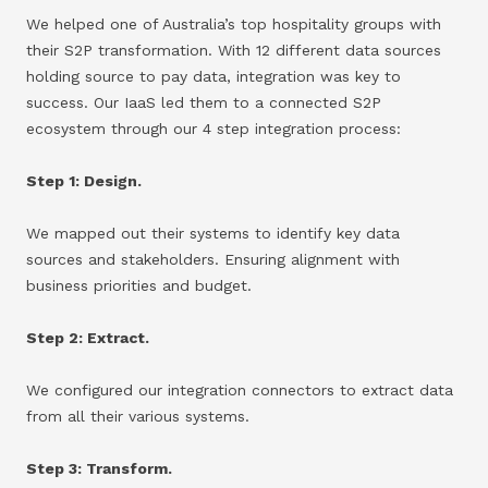
We helped one of Australia’s top hospitality groups with
their S2P transformation. With 12 different data sources
holding source to pay data, integration was key to
success. Our IaaS led them to a connected S2P
ecosystem through our 4 step integration process:
Step 1: Design.
We mapped out their systems to identify key data
sources and stakeholders. Ensuring alignment with
business priorities and budget.
Step 2: Extract.
We configured our integration connectors to extract data
from all their various systems.
Step 3: Transform.