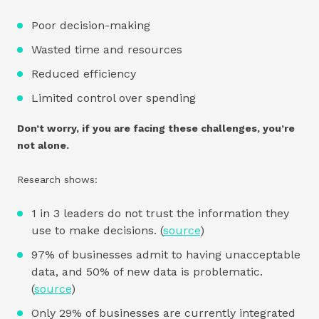
Poor decision-making
Wasted time and resources
Reduced efficiency
Limited control over spending
Don’t worry, if you are facing these challenges, you’re
not alone.
Research shows:
1 in 3 leaders do not trust the information they
use to make decisions. (
source
)
97% of businesses admit to having unacceptable
data, and 50% of new data is problematic.
(
source
)
Only 29% of businesses are currently integrated