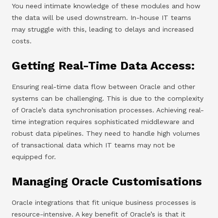
You need intimate knowledge of these modules and how
the data will be used downstream. In-house IT teams
may struggle with this, leading to delays and increased
costs.
Getting Real-Time Data Access:
Ensuring real-time data flow between Oracle and other
systems can be challenging. This is due to the complexity
of Oracle’s data synchronisation processes. Achieving real-
time integration requires sophisticated middleware and
robust data pipelines. They need to handle high volumes
of transactional data which IT teams may not be
equipped for.
Managing Oracle Customisations
Oracle integrations that fit unique business processes is
resource-intensive. A key benefit of Oracle’s is that it