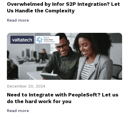
Overwhelmed by Infor S2P Integration? Let
Us Handle the Complexity
Read more
December 20, 2024
Need to Integrate with PeopleSoft? Let us
do the hard work for you
Read more