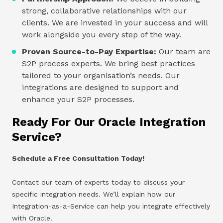
strong, collaborative relationships with our
clients. We are invested in your success and will
work alongside you every step of the way.
Proven Source-to-Pay Expertise:
Our team are
S2P process experts. We bring best practices
tailored to your organisation’s needs. Our
integrations are designed to support and
enhance your S2P processes.
Ready For Our Oracle Integration
Service?
Schedule a Free Consultation Today!
Contact our team of experts today to discuss your
specific integration needs. We’ll explain how our
Integration-as-a-Service can help you integrate effectively
with Oracle.