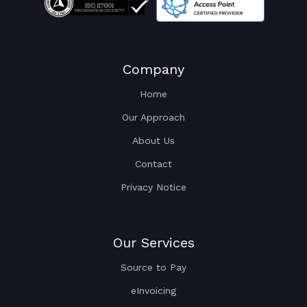
Company
Home
Our Approach
About Us
Contact
Privacy Notice
Our Services
Source to Pay
eInvoicing