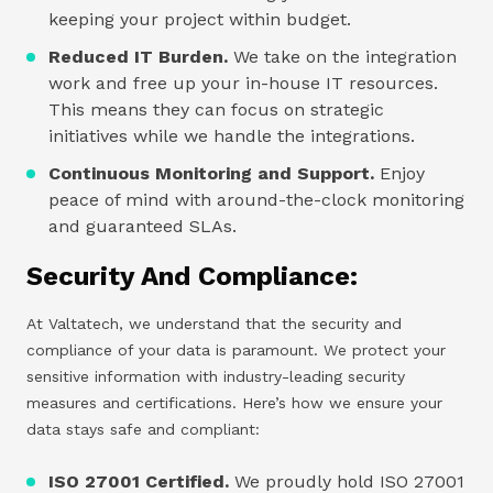
keeping your project within budget.
Reduced IT Burden.
We take on the integration
work and free up your in-house IT resources.
This means they can focus on strategic
initiatives while we handle the integrations.
Continuous Monitoring and Support.
Enjoy
peace of mind with around-the-clock monitoring
and guaranteed SLAs.
Security And Compliance:
At Valtatech, we understand that the security and
compliance of your data is paramount. We protect your
sensitive information with industry-leading security
measures and certifications. Here’s how we ensure your
data stays safe and compliant:
ISO 27001 Certified.
We proudly hold ISO 27001