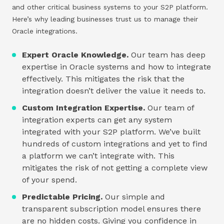
and other critical business systems to your S2P platform.
Here’s why leading businesses trust us to manage their
Oracle integrations.
Expert Oracle Knowledge.
Our team has deep
expertise in Oracle systems and how to integrate
effectively. This mitigates the risk that the
integration doesn’t deliver the value it needs to.
Custom Integration Expertise.
Our team of
integration experts can get any system
integrated with your S2P platform. We’ve built
hundreds of custom integrations and yet to find
a platform we can’t integrate with. This
mitigates the risk of not getting a complete view
of your spend.
Predictable Pricing.
Our simple and
transparent subscription model ensures there
are no hidden costs. Giving you confidence in