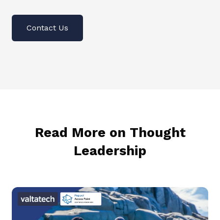
Contact Us
Read More on Thought
Leadership