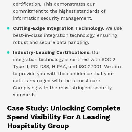
certification. This demonstrates our
commitment to the highest standards of
information security management.
Cutting-Edge Integration Technology.
We use
best-in-class integration technology, ensuring
robust and secure data handling.
Industry-Leading Certifications.
Our
integration technology is certified with SOC 2
Type II, PCI DSS, HIPAA, and ISO 27001. We aim
to provide you with the confidence that your
data is managed with the utmost care.
Complying with the most stringent security
standards.
Case Study: Unlocking Complete
Spend Visibility For A Leading
Hospitality Group