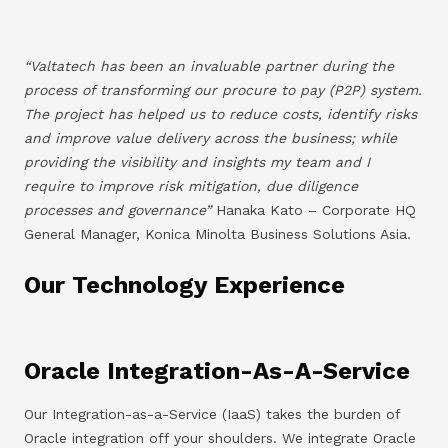
“Valtatech has been an invaluable partner during the
process of transforming our procure to pay (P2P) system.
The project has helped us to reduce costs, identify risks
and improve value delivery across the business; while
providing the visibility and insights my team and I
require to improve risk mitigation, due diligence
processes and governance”
Hanaka Kato – Corporate HQ
General Manager, Konica Minolta Business Solutions Asia.
Our Technology Experience
Oracle Integration-As-A-Service
Our Integration-as-a-Service (IaaS) takes the burden of
Oracle integration off your shoulders. We integrate Oracle