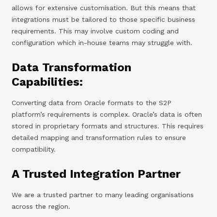
allows for extensive customisation. But this means that
integrations must be tailored to those specific business
requirements. This may involve custom coding and
configuration which in-house teams may struggle with.
Data Transformation
Capabilities:
Converting data from Oracle formats to the S2P
platform’s requirements is complex. Oracle’s data is often
stored in proprietary formats and structures. This requires
detailed mapping and transformation rules to ensure
compatibility.
A Trusted Integration Partner
We are a trusted partner to many leading organisations
across the region.