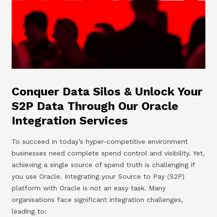
Conquer Data Silos & Unlock Your
S2P Data Through Our Oracle
Integration Services
To succeed in today’s hyper-competitive environment
businesses need complete spend control and visibility. Yet,
achieving a single source of spend truth is challenging if
you use Oracle. Integrating your Source to Pay (S2P)
platform with Oracle is not an easy task. Many
organisations face significant integration challenges,
leading to: