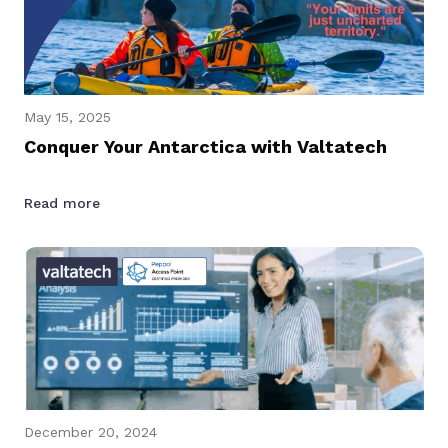
May 15, 2025
Conquer Your Antarctica with Valtatech
Read more
December 20, 2024