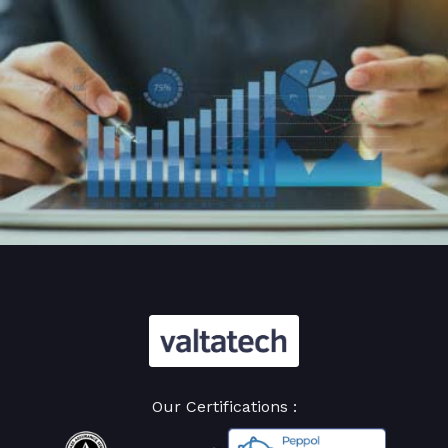
Our Certifications :