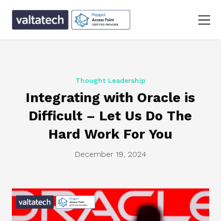
Thought Leadership
Integrating with Oracle is
Difficult – Let Us Do The
Hard Work For You
December 19, 2024