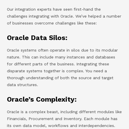
Our integration experts have seen first-hand the
challenges integrating with Oracle. We’ve helped a number
of businesses overcome challenges like these:
Oracle Data Silos:
Oracle systems often operate in silos due to its modular
nature. This can include many instances and databases
for different parts of the business. Integrating these
disparate systems together is complex. You need a
thorough understanding of both the source and target
data structures.
Oracle’s Complexity:
Oracle is a complex beast, including different modules like
Financials, Procurement and Inventory. Each module has
its own data model, workflows and interdependencies.