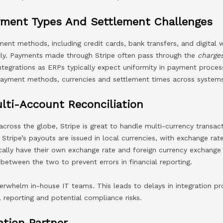
yment Types And Settlement Challenges
nt methods, including credit cards, bank transfers, and digital w
ly. Payments made through Stripe often pass through the
charge
ntegrations as ERPs typically expect uniformity in payment process
 payment methods, currencies and settlement times across system
lti-Account Reconciliation
across the globe, Stripe is great to handle multi-currency transac
. Stripe’s payouts are issued in local currencies, with exchange ra
cally have their own exchange rate and foreign currency exchange
 between the two to prevent errors in financial reporting.
erwhelm in-house IT teams. This leads to delays in integration p
l reporting and potential compliance risks.
ation Partner