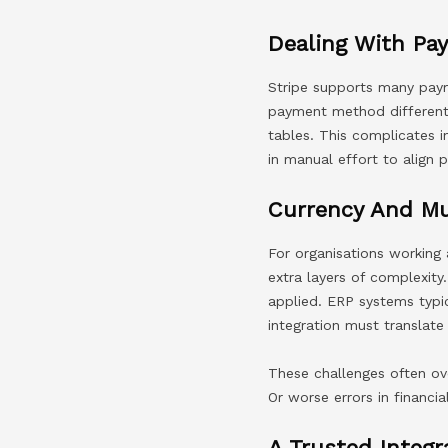
Dealing With Pa
Stripe supports many payme
payment method different
tables. This complicates i
in manual effort to align
Currency And Mu
For organisations working 
extra layers of complexity
applied. ERP systems typi
integration must translate
These challenges often ov
Or worse errors in financia
A Trusted Integr