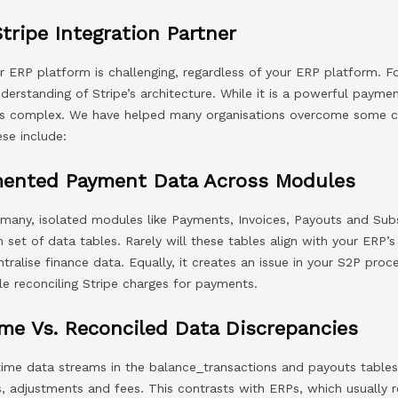
Stripe Integration Partner
ur ERP platform is challenging, regardless of your ERP platform. Fo
derstanding of Stripe’s architecture. While it is a powerful payme
P is complex. We have helped many organisations overcome some
ese include:
mented Payment Data Across Modules
 many, isolated modules like Payments, Invoices, Payouts and Sub
set of data tables. Rarely will these tables align with your ERP’
ntralise finance data. Equally, it creates an issue in your S2P pro
le reconciling Stripe charges for payments.
me Vs. Reconciled Data Discrepancies
-time data streams in the balance_transactions and payouts tables
s, adjustments and fees. This contrasts with ERPs, which usually 