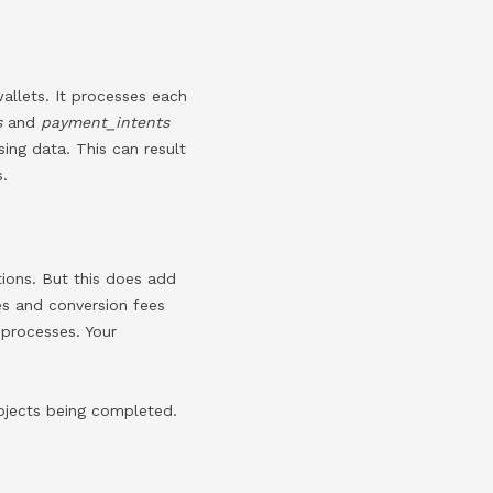
allets. It processes each
s
and
payment_intents
ing data. This can result
s.
tions. But this does add
tes and conversion fees
 processes. Your
rojects being completed.