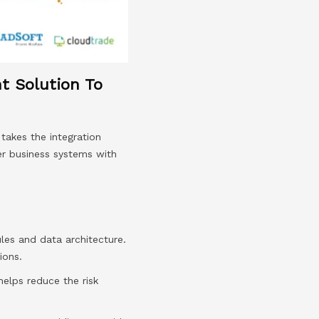
nt Solution To
takes the integration
er business systems with
les and data architecture.
ions.
elps reduce the risk