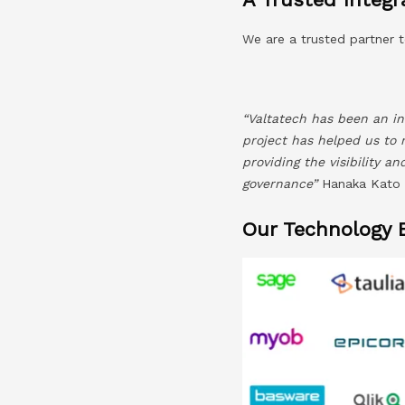
We are a trusted partner t
“Valtatech has been an in
project has helped us to 
providing the visibility a
governance”
Hanaka Kato –
Our Technology 