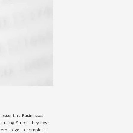
e essential. Businesses
s using Stripe, they have
ystem to get a complete