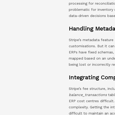
processing for reconciliat
problematic for inventory
data-driven decisions bas
Handling Metada
Stripe’s metadata feature 
customisations. But it ca
ERPs have fixed schemas, 
mapped based on an under
being lost or incorrectly r
Integrating Com
Stripe’s fee structure, in
balance_transactions
tabl
ERP cost centres difficult.
complexity. Getting the int
difficult to maintain an a