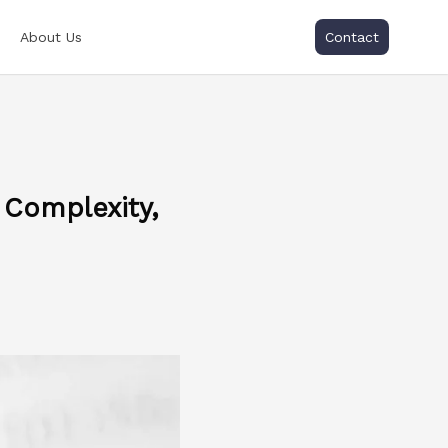
About Us
Contact
 Complexity,