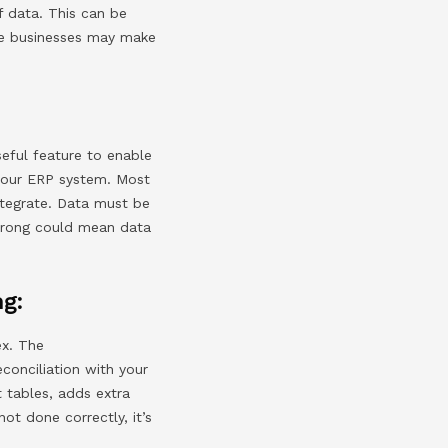
f data. This can be
ese businesses may make
seful feature to enable
 your ERP system. Most
ntegrate. Data must be
wrong could mean data
ng:
ex. The
onciliation with your
t tables, adds extra
not done correctly, it’s