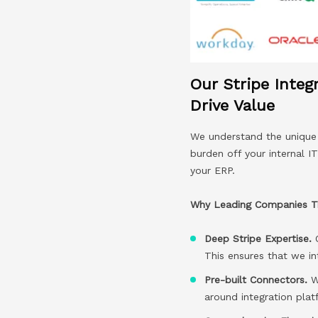
Our Stripe Integ
Drive Value
We understand the unique c
burden off your internal I
your ERP.
Why Leading Companies Tru
Deep Stripe Expertise.
This ensures that we in
Pre-built Connectors.
We
around integration pla