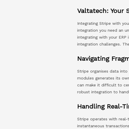
Valtatech: Your 
Integrating Stripe with yo
integration you need an un
integrating with your ER
integration challenges. Th
Navigating Frag
Stripe organises data into
modules generates its own 
can make it difficult to ce
robust integration to hand
Handling Real-Ti
Stripe operates with real
instantaneous transaction