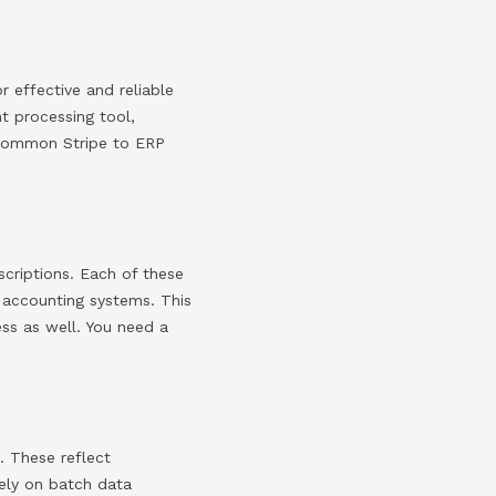
r effective and reliable
nt processing tool,
 common Stripe to ERP
scriptions. Each of these
s accounting systems. This
cess as well. You need a
. These reflect
rely on batch data