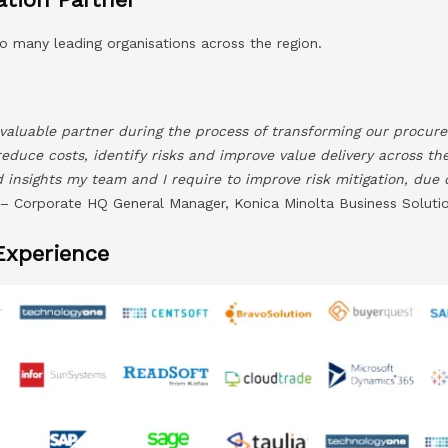
o many leading organisations across the region.
valuable partner during the process of transforming our procure
reduce costs, identify risks and improve value delivery across th
nd insights my team and I require to improve risk mitigation, due
 Corporate HQ General Manager, Konica Minolta Business Solutio
Experience