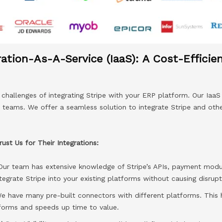
ration-As-A-Service (IaaS): A Cost-Efficie
hallenges of integrating Stripe with your ERP platform. Our IaaS 
T teams. We offer a seamless solution to integrate Stripe and oth
st Us for Their Integrations:
Our team has extensive knowledge of Stripe’s APIs, payment modu
tegrate Stripe into your existing platforms without causing disrupt
 have many pre-built connectors with different platforms. This h
tforms and speeds up time to value.