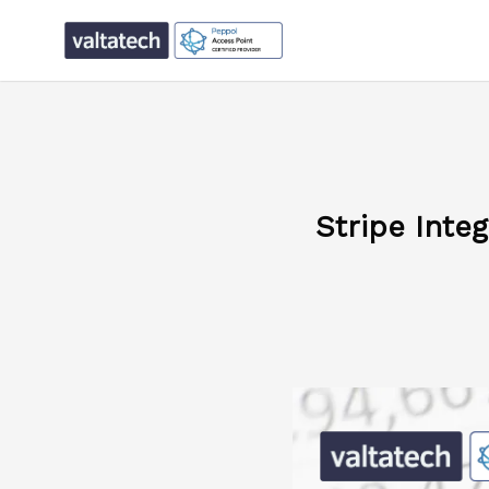
Stripe Inte