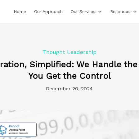
Home
Our Approach
Our Services
Resources
Thought Leadership
gration, Simplified: We Handle the
You Get the Control
December 20, 2024