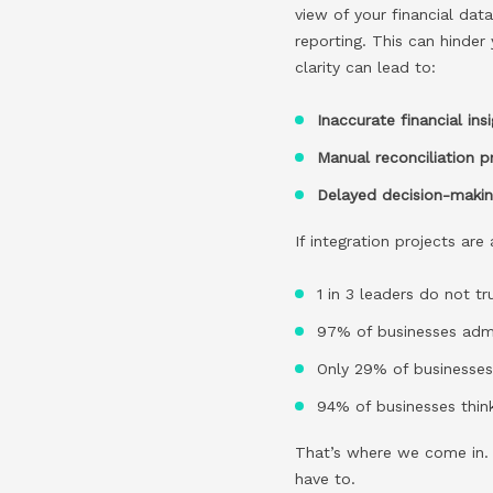
view of your financial dat
reporting. This can hinder
clarity can lead to:
Inaccurate financial ins
Manual reconciliation 
Delayed decision-maki
If integration projects ar
1 in 3 leaders do not t
97% of businesses admi
Only 29% of businesses 
94% of businesses think
That’s where we come in. O
have to.