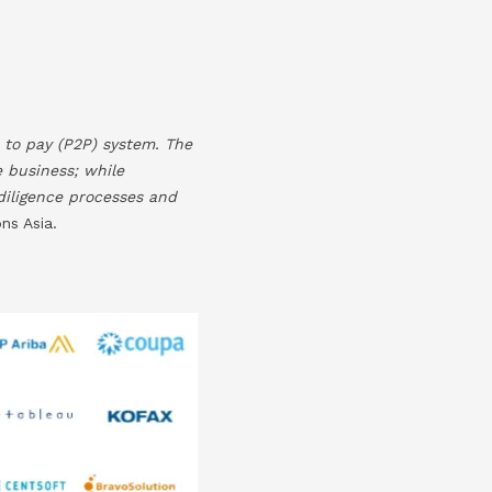
 to pay (P2P) system. The
e business; while
 diligence processes and
ns Asia.