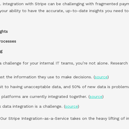
a. Integration with Stripe can be challenging with fragmented pay
 your ability to have the accurate, up-to-date insights you need to
ights
processes
ng
e a challenge for your internal IT teams, you’re not alone. Researc
rust the information they use to make decisions. (
source
)
t to having unacceptable data, and 50% of new data is problemat
platforms are currently integrated together. (
source
)
 data integration is a challenge. (
source
)
ur Stripe Integration-as-a-Service takes on the heavy lifting of i