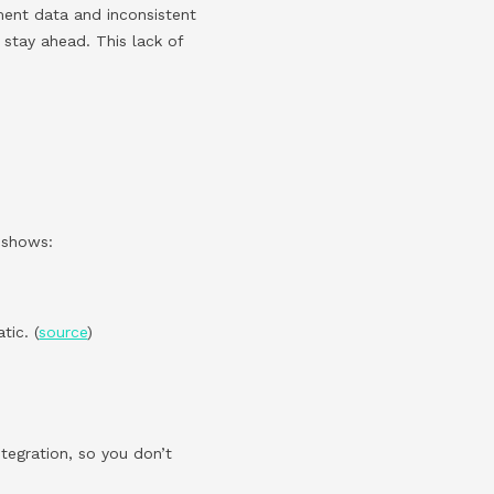
ment data and inconsistent
 stay ahead. This lack of
h shows:
ic. (
source
)
ntegration, so you don’t