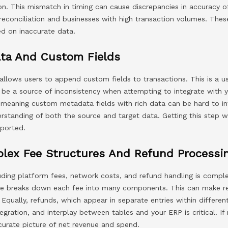
ion. This mismatch in timing can cause discrepancies in accuracy o
 reconciliation and businesses with high transaction volumes. Th
ed on inaccurate data.
ta And Custom Fields
allows users to append custom fields to transactions. This is a u
n be a source of inconsistency when attempting to integrate with
meaning custom metadata fields with rich data can be hard to i
standing of both the source and target data. Getting this step 
eported.
plex Fee Structures And Refund Processi
cluding platform fees, network costs, and refund handling is compl
e breaks down each fee into many components. This can make rec
 Equally, refunds, which appear in separate entries within differen
egration, and interplay between tables and your ERP is critical. If 
ccurate picture of net revenue and spend.