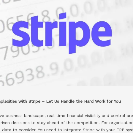
lexities with Stripe – Let Us Handle the Hard Work for You
e business landscape, real-time financial visibility and control ar
iven decisions to stay ahead of the competition. For organisation
al data to consider. You need to integrate Stripe with your ERP s