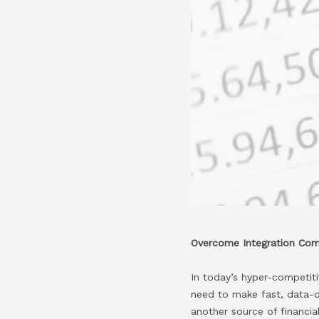
Overcome Integration Comp
In today’s hyper-competitiv
need to make fast, data-dr
another source of financi