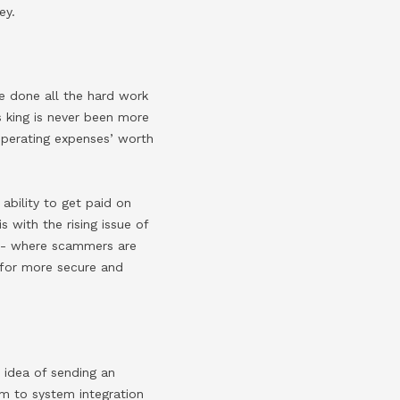
ey.
ve done all the hard work
s king is never been more
perating expenses’ worth
 ability to get paid on
is with the rising issue of
)- where scammers are
d for more secure and
 idea of sending an
tem to system integration