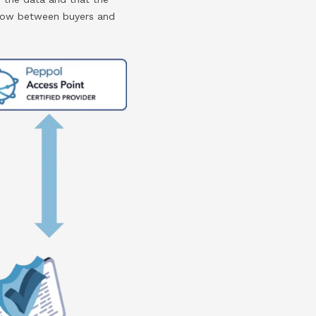
 flow between buyers and