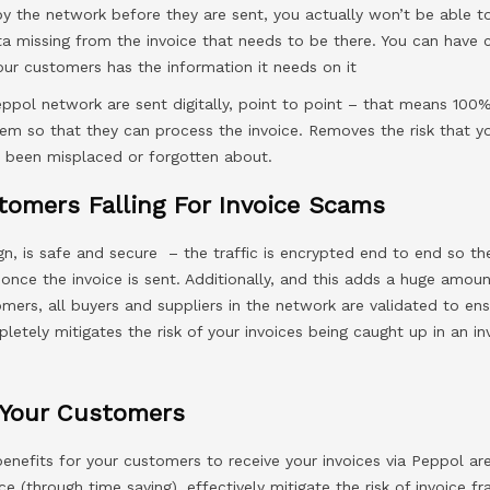
by the network before they are sent, you actually won’t be able t
ata missing from the invoice that needs to be there. You can have 
our customers has the information it needs on it
eppol network are sent digitally, point to point – that means 100%
em so that they can process the invoice. Removes the risk that y
 been misplaced or forgotten about.
tomers Falling For Invoice Scams
gn, is safe and secure – the traffic is encrypted end to end so th
 once the invoice is sent. Additionally, and this adds a huge amou
omers, all buyers and suppliers in the network are validated to en
letely mitigates the risk of your invoices being caught up in an i
 Your Customers
benefits for your customers to receive your invoices via Peppol ar
ce (through time saving), effectively mitigate the risk of invoice f