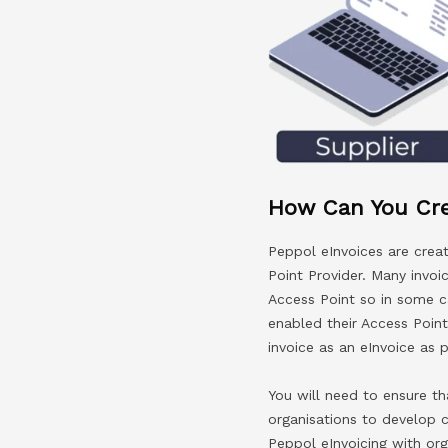
How Can You Cre
Peppol eInvoices are crea
Point Provider. Many invoi
Access Point so in some ca
enabled their Access Point
invoice as an eInvoice as p
You will need to ensure th
organisations to develop 
Peppol eInvoicing with or