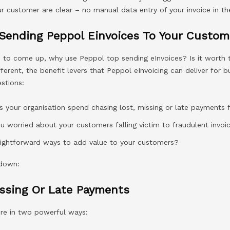
r customer are clear – no manual data entry of your invoice in th
 Sending Peppol Einvoices To Your Custom
d to come up, why use Peppol top sending eInvoices? Is it worth 
ifferent, the benefit levers that Peppol eInvoicing can deliver for 
stions:
your organisation spend chasing lost, missing or late payments
ou worried about your customers falling victim to fraudulent invo
raightforward ways to add value to your customers?
 down:
issing Or Late Payments
ere in two powerful ways: