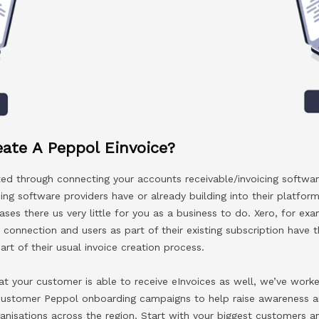
ate A Peppol Einvoice?
ted through connecting your accounts receivable/invoicing softwa
cing software providers have or already building into their platfo
ses there us very little for you as a business to do. Xero, for ex
 connection and users as part of their existing subscription have 
art of their usual invoice creation process.
at your customer is able to receive eInvoices as well, we’ve wor
customer Peppol onboarding campaigns to help raise awareness a
ganisations across the region. Start with your biggest customers 