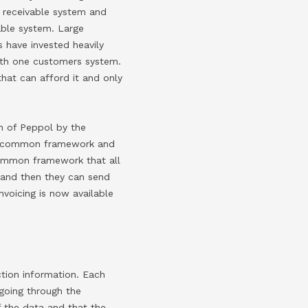
s receivable system and
able system. Large
 have invested heavily
with one customers system.
that can afford it and only
n of Peppol by the
 a common framework and
common framework that all
 and then they can send
nvoicing is now available
tion information. Each
going through the
f the data and that the