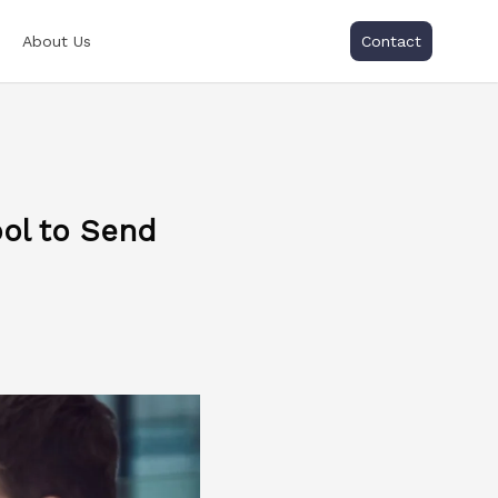
About Us
Contact
ol to Send