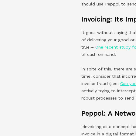
should use Peppol to send
Invoicing: Its I
It goes without saying tha
of delivering your good or
true –
One recent study f
of cash on hand.
In spite of this, there are
time, consider that incor
invoice fraud (see:
Can you
actively trying to interce
robust processes to send 
Peppol: A Networ
eInvoicing as a concept ha
invoice in a digital format