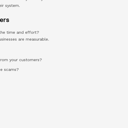
eir system.
ers
the time and effort?
businesses are measurable.
 from your customers?
ice scams?