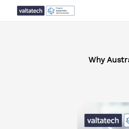
Why Austr