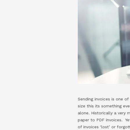
Sending invoices is one of
size this its something ev
alone. Historically a ver
paper to PDF invoices. Yet
of invoices ‘lost’ or forg