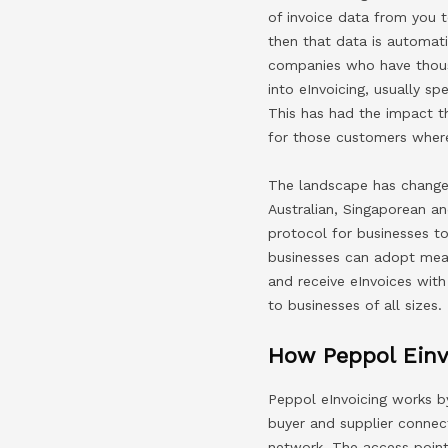
of invoice data from you 
then that data is automati
companies who have thousa
into eInvoicing, usually 
This has had the impact th
for those customers where
The landscape has changed
Australian, Singaporean 
protocol for businesses t
businesses can adopt mean
and receive eInvoices with
to businesses of all sizes.
How Peppol Einv
Peppol eInvoicing works b
buyer and supplier connec
network. The access point 