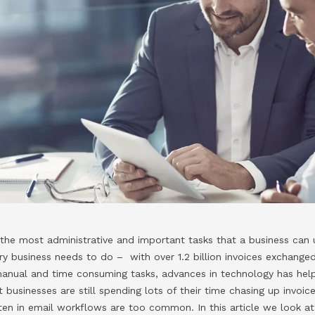
 the most administrative and important tasks that a business can 
ery business needs to do – with over 1.2 billion invoices exchanged
y manual and time consuming tasks, advances in technology has h
 businesses are still spending lots of their time chasing up invoi
otten in email workflows are too common. In this article we look a