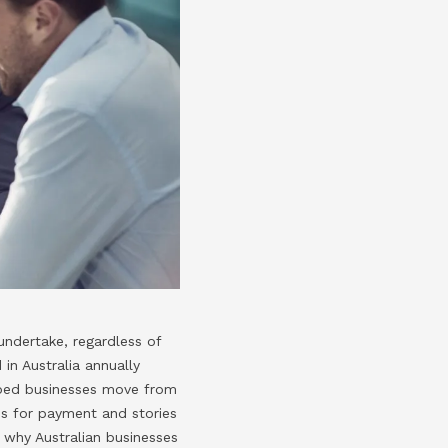
undertake, regardless of
 in Australia annually
elped businesses move from
ces for payment and stories
t why Australian businesses