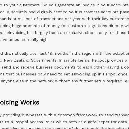
to to your customers. So you generate an invoice in your account
cally, securely and digitally sent to your customers accounts pay
nds or millions of transactions per year with their key customers
spending huge amounts of money for custom integrations directly 
at eInvoicing has largely been an exclusive club – only for those 
 volumes are really high.
 dramatically over last 18 months in the region with the adoptio
and New Zealand Governments. In simple terms, Peppol provides
o send and receive business documents to each other. Having a 
s that businesses only need to set eInvoicing up in Peppol once
 anyone else in the network without any further setup required. eI
oicing Works
y providing businesses with a common framework to send transac
ts to a Peppol Access Point which acts as a gatekeeper for data 
providers ensure that the security of the network, the integrity o