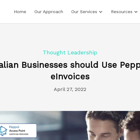
Home
Our Approach
Our Services
Resources
Thought Leadership
alian Businesses should Use Pepp
eInvoices
April 27, 2022