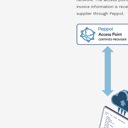
invoice information is re
supplier through Peppol.