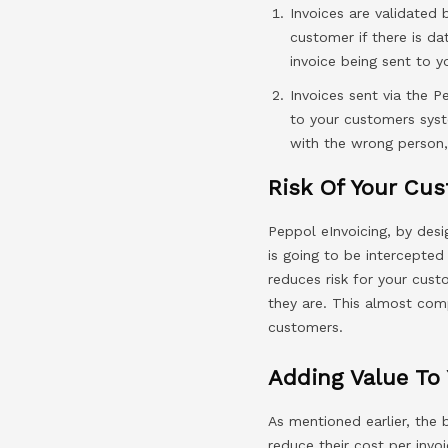
Invoices are validated 
customer if there is d
invoice being sent to y
Invoices sent via the P
to your customers syst
with the wrong person,
Risk Of Your Cus
Peppol eInvoicing, by desi
is going to be intercepted
reduces risk for your cust
they are. This almost comp
customers.
Adding Value To
As mentioned earlier, the 
reduce their cost per invoi