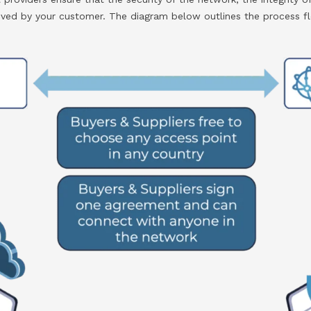
ceived by your customer. The diagram below outlines the process