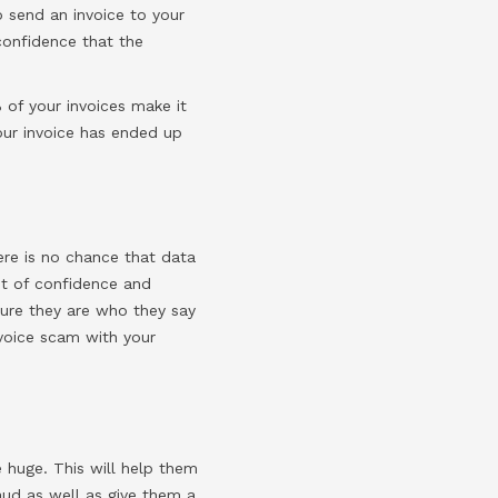
o send an invoice to your
confidence that the
 of your invoices make it
our invoice has ended up
ere is no chance that data
nt of confidence and
sure they are who they say
nvoice scam with your
e huge. This will help them
raud as well as give them a