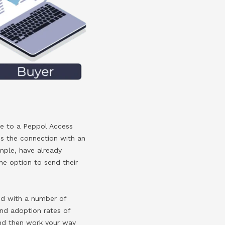
re to a Peppol Access
rms the connection with an
ample, have already
the option to send their
ked with a number of
nd adoption rates of
and then work your way