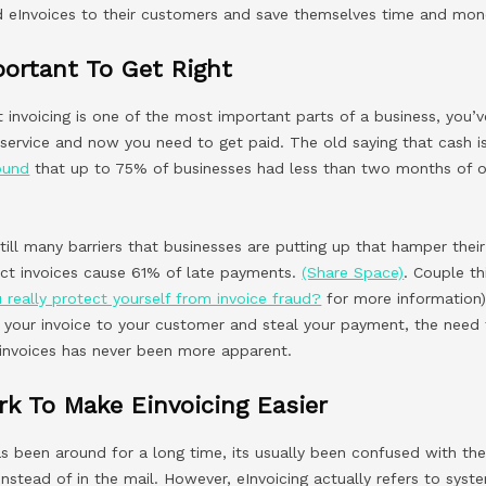
 eInvoices to their customers and save themselves time and mon
mportant To Get Right
t invoicing is one of the most important parts of a business, you’
 service and now you need to get paid. The old saying that cash i
ound
that up to 75% of businesses had less than two months of o
 still many barriers that businesses are putting up that hamper their
rect invoices cause 61% of late payments.
(Share Space)
. Couple th
 really protect yourself from invoice fraud?
for more information
pt your invoice to your customer and steal your payment, the nee
invoices has never been more apparent.
k To Make Einvoicing Easier
s been around for a long time, its usually been confused with the
 instead of in the mail. However, eInvoicing actually refers to sys