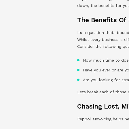
down, the benefits for you
The Benefits Of
Its a question thats boun
Whilst every business is d
Consider the following que
How much time to does 
Have you ever or are y
Are you looking for st
Lets break each of those
Chasing Lost, M
Peppol eInvoicing helps h