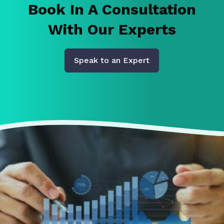
Book In A Consultation
With Our Experts
Speak to an Expert