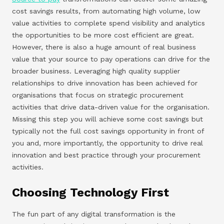
cost savings results, from automating high volume, low
value activities to complete spend visibility and analytics
the opportunities to be more cost efficient are great.
However, there is also a huge amount of real business
value that your source to pay operations can drive for the
broader business. Leveraging high quality supplier
relationships to drive innovation has been achieved for
organisations that focus on strategic procurement
activities that drive data-driven value for the organisation.
Missing this step you will achieve some cost savings but
typically not the full cost savings opportunity in front of
you and, more importantly, the opportunity to drive real
innovation and best practice through your procurement
activities.
Choosing Technology First
The fun part of any digital transformation is the