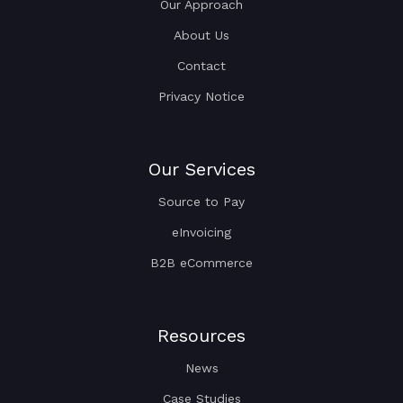
Our Approach
About Us
Contact
Privacy Notice
Our Services
Source to Pay
eInvoicing
B2B eCommerce
Resources
News
Case Studies