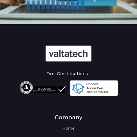
Our Certifications :
Company
Home