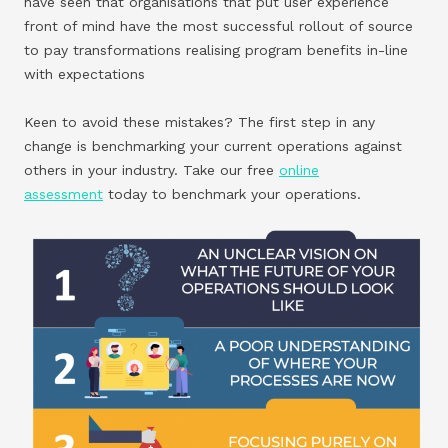
have seen that organisations that put user experience
front of mind have the most successful rollout of source
to pay transformations realising program benefits in-line
with expectations
Keen to avoid these mistakes? The first step in any
change is benchmarking your current operations against
others in your industry. Take our free
online
assessment
today to benchmark your operations.