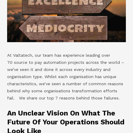
At Valtatech, our team has experience leading over
70 source to pay automation projects across the world –
we’ve seen it and done it across every industry and
organisation type. Whilst each organisation has unique
characteristics, we’ve seen a number of common reasons
behind why some organisations transformation efforts
fail. We share our top 7 reasons behind those failures.
An Unclear Vision On What The
Future Of Your Operations Should
Look Like