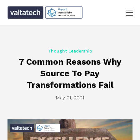
Thought Leadership
7 Common Reasons Why
Source To Pay
Transformations Fail
May 21, 2021