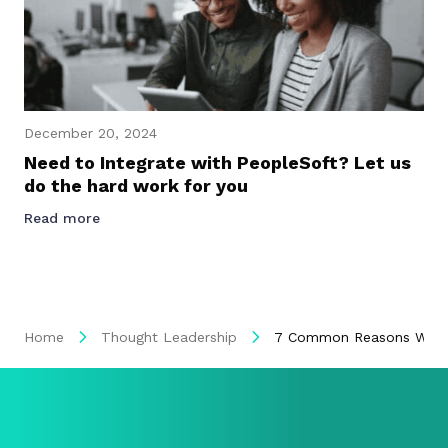
December 20, 2024
Need to Integrate with PeopleSoft? Let us
do the hard work for you
Read more
Home
Thought Leadership
7 Common Reasons Why So