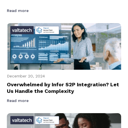
Read more
December 20, 2024
Overwhelmed by Infor S2P Integration? Let
Us Handle the Complexity
Read more