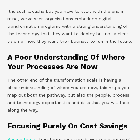
It is such a cliche but you have to start with the end in
mind, we’ve seen organisations embark on digital
transformation programs with a strong understanding of
the technology that they want to deploy but not a clear
vision of how they want their business to run in the future.
A Poor Understanding Of Where
Your Processes Are Now
The other end of the transformation scale is having a
clear understanding of where you are now, this helps you
map out both the pathway, but also the people, process
and technology opportunities and risks that you will face
along the way.
Focusing Purely On Cost Savings
Source to pay
transformations can deliver some amazing