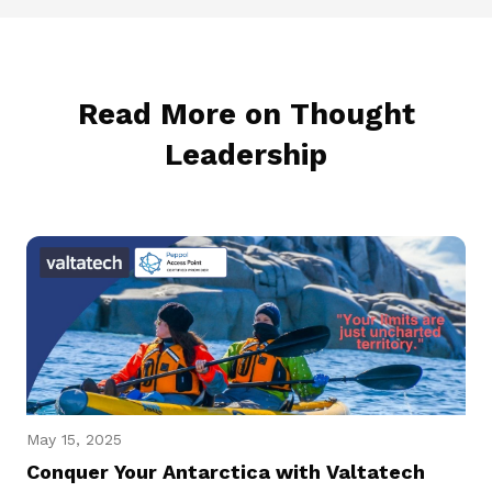
Read More on Thought
Leadership
May 15, 2025
Conquer Your Antarctica with Valtatech