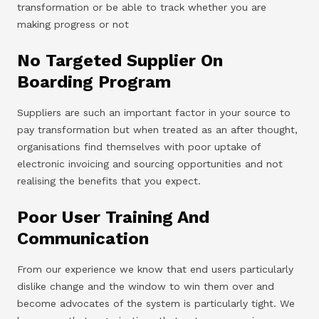
transformation or be able to track whether you are
making progress or not
No Targeted Supplier On
Boarding Program
Suppliers are such an important factor in your source to
pay transformation but when treated as an after thought,
organisations find themselves with poor uptake of
electronic invoicing and sourcing opportunities and not
realising the benefits that you expect.
Poor User Training And
Communication
From our experience we know that end users particularly
dislike change and the window to win them over and
become advocates of the system is particularly tight. We