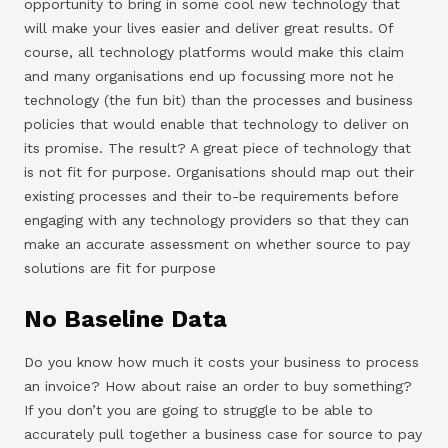
opportunity to bring in some cool new technology that
will make your lives easier and deliver great results. Of
course, all technology platforms would make this claim
and many organisations end up focussing more not he
technology (the fun bit) than the processes and business
policies that would enable that technology to deliver on
its promise. The result? A great piece of technology that
is not fit for purpose. Organisations should map out their
existing processes and their to-be requirements before
engaging with any technology providers so that they can
make an accurate assessment on whether source to pay
solutions are fit for purpose
No Baseline Data
Do you know how much it costs your business to process
an invoice? How about raise an order to buy something?
If you don’t you are going to struggle to be able to
accurately pull together a business case for source to pay