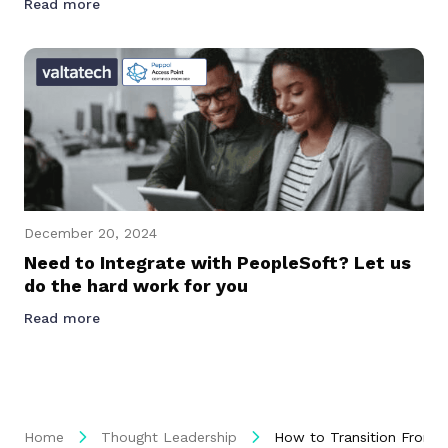
Read more
December 20, 2024
Need to Integrate with PeopleSoft? Let us
do the hard work for you
Read more
Home
Thought Leadership
How to Transition From 