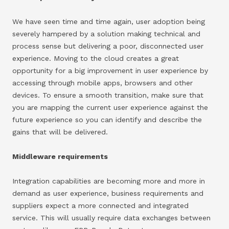
We have seen time and time again, user adoption being
severely hampered by a solution making technical and
process sense but delivering a poor, disconnected user
experience. Moving to the cloud creates a great
opportunity for a big improvement in user experience by
accessing through mobile apps, browsers and other
devices. To ensure a smooth transition, make sure that
you are mapping the current user experience against the
future experience so you can identify and describe the
gains that will be delivered.
Middleware requirements
Integration capabilities are becoming more and more in
demand as user experience, business requirements and
suppliers expect a more connected and integrated
service. This will usually require data exchanges between