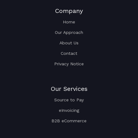
Company
Home
Our Approach
About Us
Contact
Privacy Notice
Our Services
Source to Pay
eInvoicing
B2B eCommerce