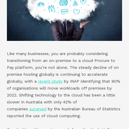
Like many businesses, you are probably considering
transitioning from an on-premise to a cloud Procure to
Pay platform, you’re not alone. The steady decline of on
premise hosting globally is continuing to accelerate
globally, with a
recent study
by INAP identifying that 90%
of organisations will move workloads off premises by
2022. Shifting technology to the cloud has been a little
slower in Australia with only 42% of
companies
surveyed
by the Australian Bureau of Statistics
reported the use of cloud computing.