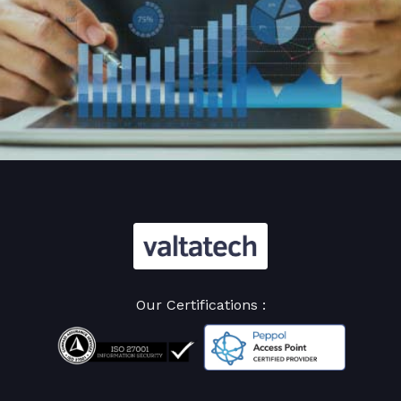
Our Certifications :