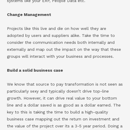
systems like your ERP, People Data etc.
Change Management
Projects like this live and die on how well they are
adopted by users and suppliers alike. Take the time to
consider the communication needs both internally and
externally and map out the impact on the way that these
groups will interact with your business and processes.
Build a solid business case
We know that source to pay transformation is not seen as
particularly sexy and typically doesn’t drive top-line
growth. However, it can drive real value to your bottom
line and a dollar saved is as good as a dollar earned. The
key to this is taking the time to build a high-quality
business case mapping out the return on investment and
the value of the project over its a 3-5 year period. Doing a