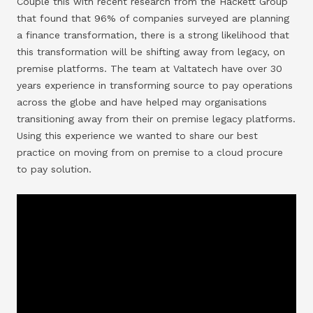
Couple this with recent research from the Hackett Group
that found that 96% of companies surveyed are planning
a finance transformation, there is a strong likelihood that
this transformation will be shifting away from legacy, on
premise platforms. The team at Valtatech have over 30
years experience in transforming source to pay operations
across the globe and have helped may organisations
transitioning away from their on premise legacy platforms.
Using this experience we wanted to share our best
practice on moving from on premise to a cloud procure
to pay solution.