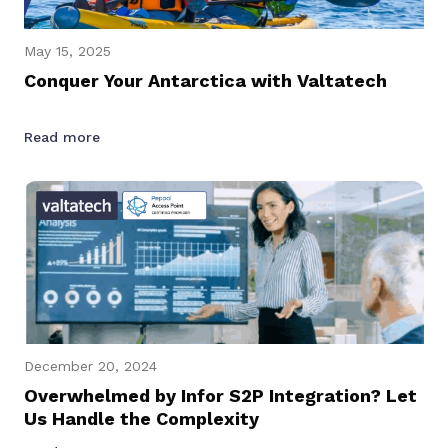
May 15, 2025
Conquer Your Antarctica with Valtatech
Read more
December 20, 2024
Overwhelmed by Infor S2P Integration? Let
Us Handle the Complexity