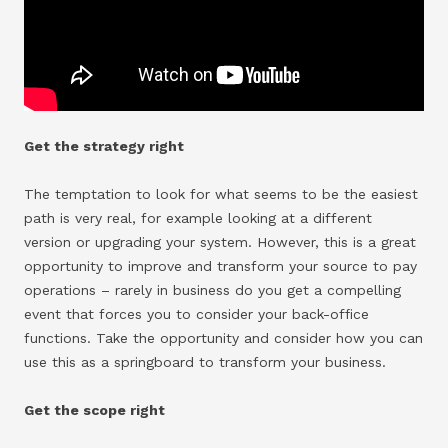
Get the strategy right
The temptation to look for what seems to be the easiest
path is very real, for example looking at a different
version or upgrading your system. However, this is a great
opportunity to improve and transform your source to pay
operations – rarely in business do you get a compelling
event that forces you to consider your back-office
functions. Take the opportunity and consider how you can
use this as a springboard to transform your business.
Get the scope right