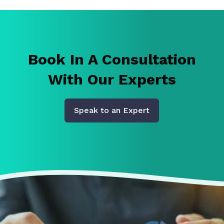
Book In A Consultation
With Our Experts
Speak to an Expert