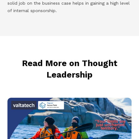
solid job on the business case helps in gaining a high level
of internal sponsorship.
Read More on Thought
Leadership