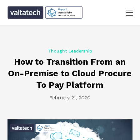
Thought Leadership
How to Transition From an
On-Premise to Cloud Procure
To Pay Platform
February 21, 2020