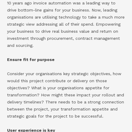
10 years ago invoice automation was a leading way to
drive bottom-line gains for your business. Now, leading
organisations are utilising technology to take a much more
strategic view addressing all of their spend. Empowering
your business to drive real business value and return on
investment through procurement, contract management
and sourcing.
Ensure fit for purpose
Consider your organisations key strategic objectives, how
would this project contribute or delivery on those
objectives? What is your organisations appetite for
transformation? How might these impact your rollout and
delivery timelines? There needs to be a strong connection
between the project, your transformation appetite and
strategic goals for the project to be successful.
User experience is key