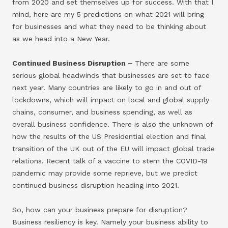
from 2020 and set themselves up for success. With that I
mind, here are my 5 predictions on what 2021 will bring
for businesses and what they need to be thinking about
as we head into a New Year.
Continued Business Disruption –
There are some
serious global headwinds that businesses are set to face
next year. Many countries are likely to go in and out of
lockdowns, which will impact on local and global supply
chains, consumer, and business spending, as well as
overall business confidence. There is also the unknown of
how the results of the US Presidential election and final
transition of the UK out of the EU will impact global trade
relations. Recent talk of a vaccine to stem the COVID-19
pandemic may provide some reprieve, but we predict
continued business disruption heading into 2021.
So, how can your business prepare for disruption?
Business resiliency is key. Namely your business ability to