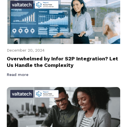
December 20, 2024
Overwhelmed by Infor S2P Integration? Let
Us Handle the Complexity
Read more