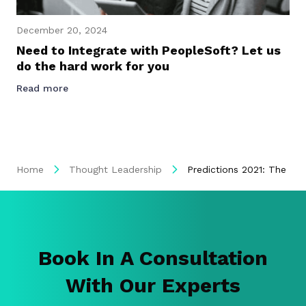
December 20, 2024
Need to Integrate with PeopleSoft? Let us
do the hard work for you
Read more
Home
Thought Leadership
Predictions 2021: The Pa
Book In A Consultation
With Our Experts