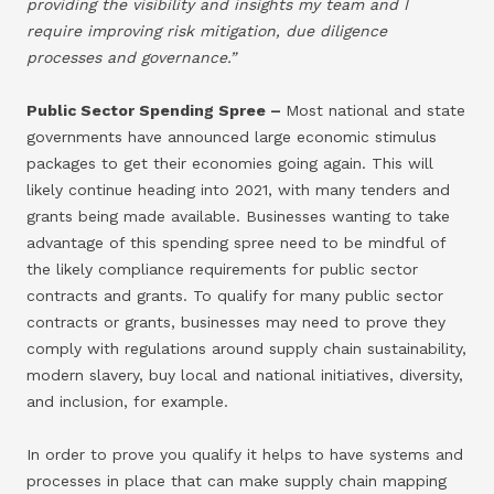
providing the visibility and insights my team and I
require improving risk mitigation, due diligence
processes and governance.”
Public Sector Spending Spree –
Most national and state
governments have announced large economic stimulus
packages to get their economies going again. This will
likely continue heading into 2021, with many tenders and
grants being made available. Businesses wanting to take
advantage of this spending spree need to be mindful of
the likely compliance requirements for public sector
contracts and grants. To qualify for many public sector
contracts or grants, businesses may need to prove they
comply with regulations around supply chain sustainability,
modern slavery, buy local and national initiatives, diversity,
and inclusion, for example.
In order to prove you qualify it helps to have systems and
processes in place that can make supply chain mapping