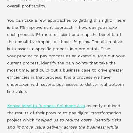
overall profitability.
You can take a few approaches to getting this right: There
is the 1% improvement approach – how can you make
each process 1% more efficient and reap the benefits of
the cumulative impact of those 1% gains. The alternative
is to assess a specific process in more detail. Take
your procure to pay process as an example. Map out your
current process, identify the pain points that take the
most time, and build out a business case to drive greater
efficiencies in that process. It is a process we have
undertaken with several businesses to deliver real bottom
line value.
Konica Minolta Business Solutions Asia
recently outlined
the results of their procure to pay digital transformation
project which “
helped us to reduce costs, identify risks
and improve value delivery across the business; while