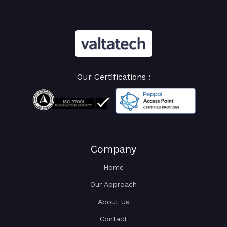
Our Certifications :
Company
Home
Our Approach
About Us
Contact