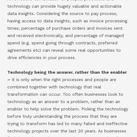
technology can provide hugely valuable and actionable
data insights. Considering the source to pay process,
having access to data insights, such as invoice processing
times, percentage of purchase orders and invoices sent
and received electronically, and percentage of managed
spend (e.g. spend going through contracts, preferred
agreements etc) can reveal some real opportunities to
drive efficiencies in your process.
Technology being the answer, rather than the enabler
–
It is only when the right processes and people are
combined together with technology that real
transformation can occur. Too often businesses look to
technology as an answer to a problem, rather than an
enabler to help solve the problem. Picking the technology
before truly understanding the process that they are
trying to transform has led to many failed and ineffective
technology projects over the last 20 years. As businesses