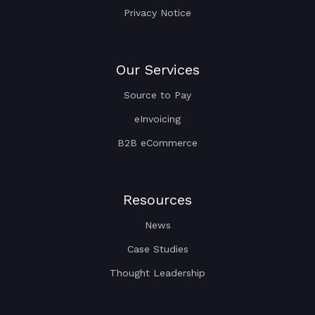
Privacy Notice
Our Services
Source to Pay
eInvoicing
B2B eCommerce
Resources
News
Case Studies
Thought Leadership