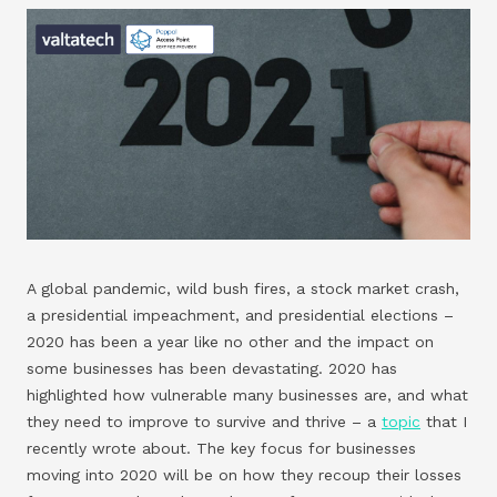
A global pandemic, wild bush fires, a stock market crash,
a presidential impeachment, and presidential elections –
2020 has been a year like no other and the impact on
some businesses has been devastating. 2020 has
highlighted how vulnerable many businesses are, and what
they need to improve to survive and thrive – a
topic
that I
recently wrote about. The key focus for businesses
moving into 2020 will be on how they recoup their losses