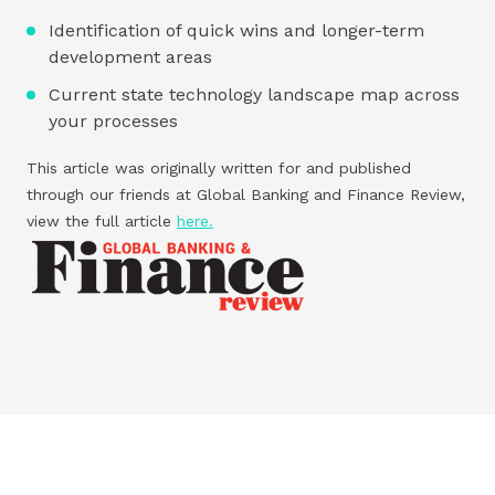
Identification of quick wins and longer-term
development areas
Current state technology landscape map across
your processes
This article was originally written for and published
through our friends at Global Banking and Finance Review,
view the full article
here.