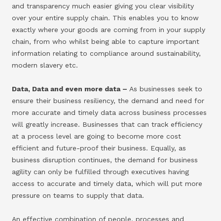
and transparency much easier giving you clear visibility
over your entire supply chain. This enables you to know
exactly where your goods are coming from in your supply
chain, from who whilst being able to capture important
information relating to compliance around sustainability,
modern slavery etc.
Data, Data and even more data –
As businesses seek to
ensure their business resiliency, the demand and need for
more accurate and timely data across business processes
will greatly increase. Businesses that can track efficiency
at a process level are going to become more cost
efficient and future-proof their business. Equally, as
business disruption continues, the demand for business
agility can only be fulfilled through executives having
access to accurate and timely data, which will put more
pressure on teams to supply that data.
An effective combination of people, processes and