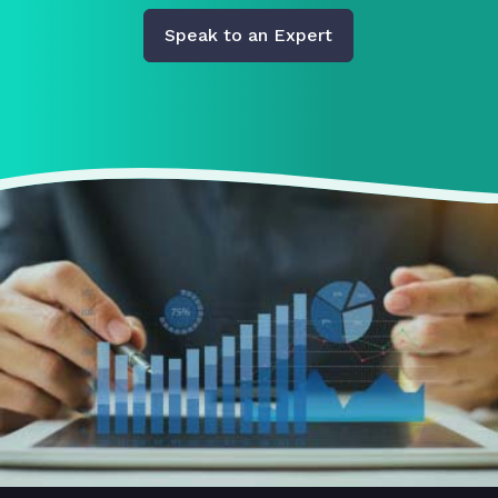
Speak to an Expert