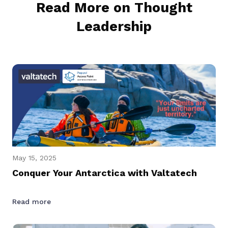
Read More on Thought
Leadership
May 15, 2025
Conquer Your Antarctica with Valtatech
Read more