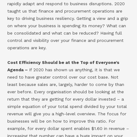
rapidly adapt and respond to business disruptions. 2020
taught us that finance and procurement operations are
key to driving business resiliency. Getting a view and a grip
on where your business is spending its money? What can
be consolidated and what can be reduced? Having full
control and visibility over your finance and procurement
operations are key.
Cost Efficiency Should be at the Top of Everyone’s
Agenda –
If 2020 has shown us anything, it is that we
need to have greater control over our cost base. Not
least because sales are, largely, harder to come by than
ever before. Every organisation should be looking at the
return that they are getting for every dollar invested – a
simple equation of your total spend divided by your total
revenue will give you a high-level overview. The focus for
businesses will be on how to improve this ratio. For
example, for every dollar spent enables $1.60 in revenue –
increasing that number can have a huge impact on your