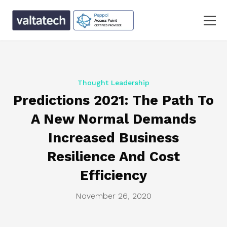
Thought Leadership
Predictions 2021: The Path To
A New Normal Demands
Increased Business
Resilience And Cost
Efficiency
November 26, 2020