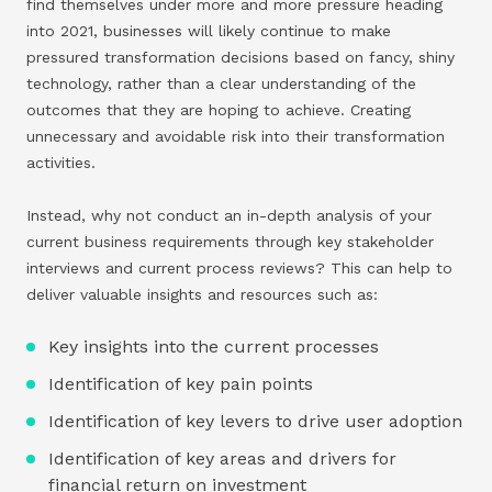
find themselves under more and more pressure heading
into 2021, businesses will likely continue to make
pressured transformation decisions based on fancy, shiny
technology, rather than a clear understanding of the
outcomes that they are hoping to achieve. Creating
unnecessary and avoidable risk into their transformation
activities.
Instead, why not conduct an in-depth analysis of your
current business requirements through key stakeholder
interviews and current process reviews? This can help to
deliver valuable insights and resources such as:
Key insights into the current processes
Identification of key pain points
Identification of key levers to drive user adoption
Identification of key areas and drivers for
financial return on investment