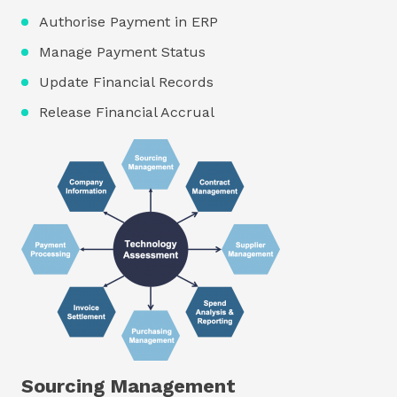
Authorise Payment in ERP
Manage Payment Status
Update Financial Records
Release Financial Accrual
Sourcing Management