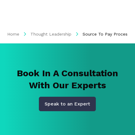
Home
Thought Leadership
Source To Pay Process 
Book In A Consultation
With Our Experts
Speak to an Expert