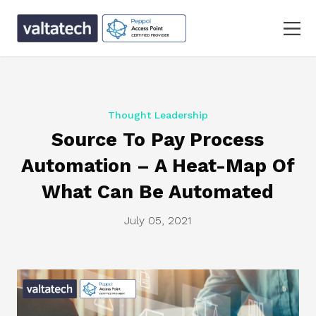
Thought Leadership
Source To Pay Process
Automation – A Heat-Map Of
What Can Be Automated
July 05, 2021