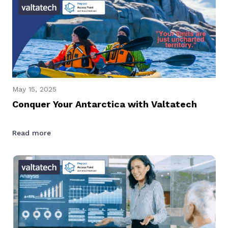
May 15, 2025
Conquer Your Antarctica with Valtatech
Read more