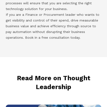
processes will ensure that you are selecting the right
technology solution for your business.
If you are a Finance or Procurement leader who wants to
get visibility and control of their spend, drive measurable
business value and achieve efficiency through source to
pay automation without disrupting their business
operations. Book in a free consultation today.
Read More on Thought
Leadership