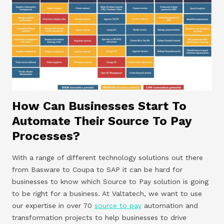
How Can Businesses Start To
Automate Their Source To Pay
Processes?
With a range of different technology solutions out there
from Basware to Coupa to SAP it can be hard for
businesses to know which Source to Pay solution is going
to be right for a business. At Valtatech, we want to use
our expertise in over 70
source to pay
automation and
transformation projects to help businesses to drive