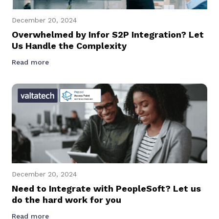
December 20, 2024
Overwhelmed by Infor S2P Integration? Let
Us Handle the Complexity
Read more
December 20, 2024
Need to Integrate with PeopleSoft? Let us
do the hard work for you
Read more