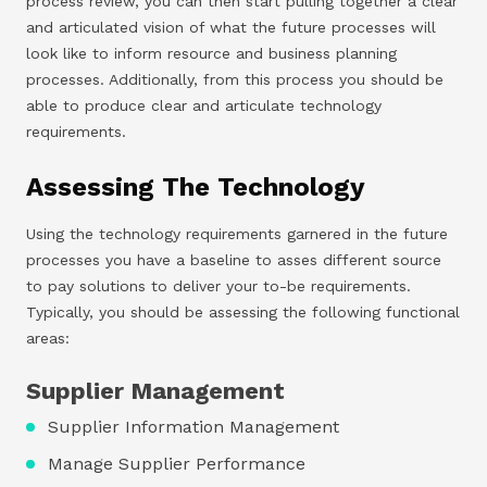
process review, you can then start pulling together a clear
and articulated vision of what the future processes will
look like to inform resource and business planning
processes. Additionally, from this process you should be
able to produce clear and articulate technology
requirements.
Assessing The Technology
Using the technology requirements garnered in the future
processes you have a baseline to asses different source
to pay solutions to deliver your to-be requirements.
Typically, you should be assessing the following functional
areas:
Supplier Management
Supplier Information Management
Manage Supplier Performance