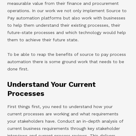
measurable value from their finance and procurement
operations. In our work we not only implement Source to
Pay automation platforms but also work with businesses
to help them understand their existing processes, their
future-state processes and which technology would help
them to achieve their future state.
To be able to reap the benefits of source to pay process
automation there is some ground work that needs to be
done first.
Understand Your Current
Processes
First things first, you need to understand how your
current processes are working and what requirements
your stakeholders have. Conduct an in-depth analysis of
current business requirements through key stakeholder
interviews and current process reviews. This delivers