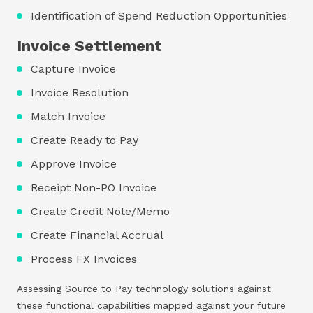
Identification of Spend Reduction Opportunities
Invoice Settlement
Capture Invoice
Invoice Resolution
Match Invoice
Create Ready to Pay
Approve Invoice
Receipt Non-PO Invoice
Create Credit Note/Memo
Create Financial Accrual
Process FX Invoices
Assessing Source to Pay technology solutions against
these functional capabilities mapped against your future