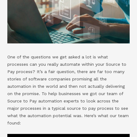
One of the questions we get asked a lot is what
processes can you really automate within your Source to
Pay process? It’s a fair question, there are far too many
stories of software companies promising all the
automation in the world and then not actually delivering
on the promise. To help businesses we got our team of
Source to Pay automation experts to look across the
major processes in a typical source to pay process to see
what the automation potential was. Here’s what our team
found: