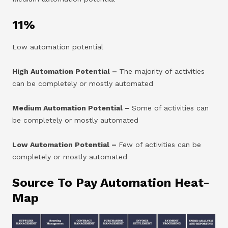
11%
Low automation potential
High Automation Potential –
The majority of activities
can be completely or mostly automated
Medium Automation Potential –
Some of activities can
be completely or mostly automated
Low Automation Potential –
Few of activities can be
completely or mostly automated
Source To Pay Automation
Heat-
Map