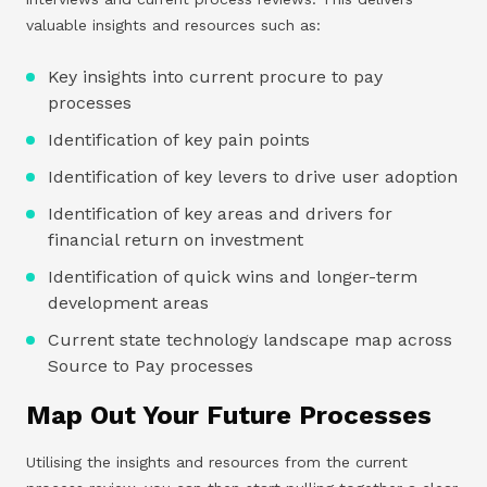
valuable insights and resources such as:
Key insights into current procure to pay
processes
Identification of key pain points
Identification of key levers to drive user adoption
Identification of key areas and drivers for
financial return on investment
Identification of quick wins and longer-term
development areas
Current state technology landscape map across
Source to Pay processes
Map Out Your Future Processes
Utilising the insights and resources from the current