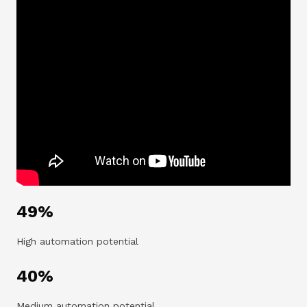
49%
High automation potential
40%
Medium automation potential