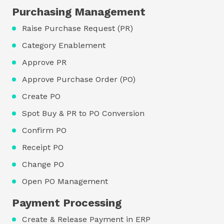
Purchasing Management
Raise Purchase Request (PR)
Category Enablement
Approve PR
Approve Purchase Order (PO)
Create PO
Spot Buy & PR to PO Conversion
Confirm PO
Receipt PO
Change PO
Open PO Management
Payment Processing
Create & Release Payment in ERP