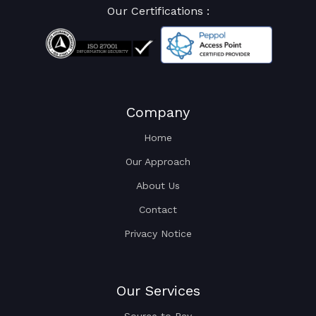
Our Certifications :
Company
Home
Our Approach
About Us
Contact
Privacy Notice
Our Services
Source to Pay