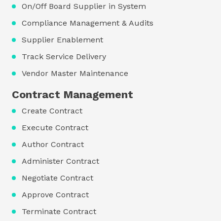
On/Off Board Supplier in System
Compliance Management & Audits
Supplier Enablement
Track Service Delivery
Vendor Master Maintenance
Contract Management
Create Contract
Execute Contract
Author Contract
Administer Contract
Negotiate Contract
Approve Contract
Terminate Contract