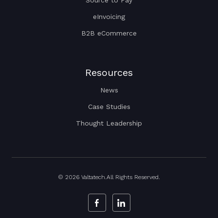
eInvoicing
B2B eCommerce
Resources
News
Case Studies
Thought Leadership
© 2026 Valtatech.All Rights Reserved.