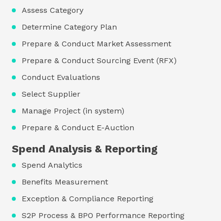
Assess Category
Determine Category Plan
Prepare & Conduct Market Assessment
Prepare & Conduct Sourcing Event (RFX)
Conduct Evaluations
Select Supplier
Manage Project (in system)
Prepare & Conduct E-Auction
Spend Analysis & Reporting
Spend Analytics
Benefits Measurement
Exception & Compliance Reporting
S2P Process & BPO Performance Reporting