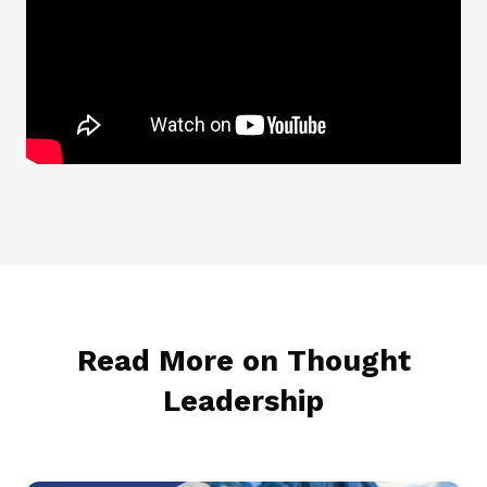
Read More on Thought
Leadership