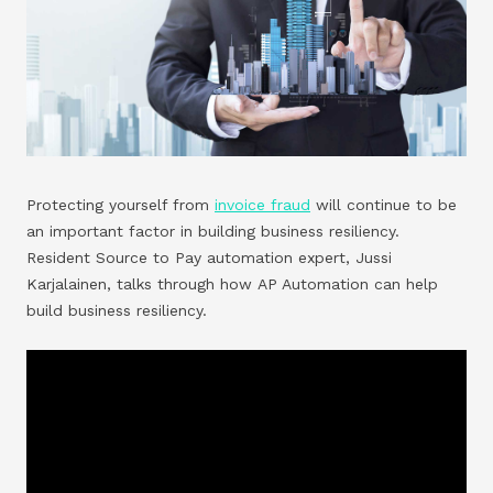
Protecting yourself from
invoice fraud
will continue to be
an important factor in building business resiliency.
Resident Source to Pay automation expert, Jussi
Karjalainen, talks through how AP Automation can help
build business resiliency.