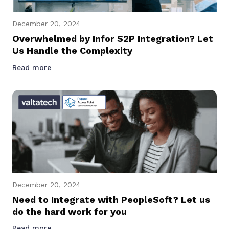
December 20, 2024
Overwhelmed by Infor S2P Integration? Let
Us Handle the Complexity
Read more
December 20, 2024
Need to Integrate with PeopleSoft? Let us
do the hard work for you
Read more