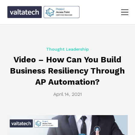
Thought Leadership
Video – How Can You Build
Business Resiliency Through
AP Automation?
April 14, 2021