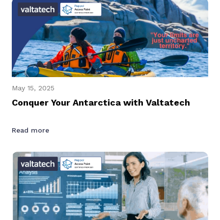
May 15, 2025
Conquer Your Antarctica with Valtatech
Read more