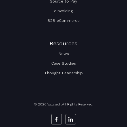
Source to Pay
eInvoicing
B2B eCommerce
Resources
News
Case Studies
Thought Leadership
© 2026 Valtatech.All Rights Reserved.