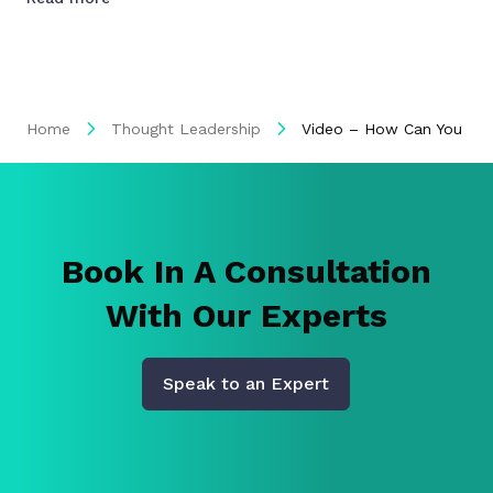
Home
Thought Leadership
Video – How Can You Buil
Book In A Consultation
With Our Experts
Speak to an Expert