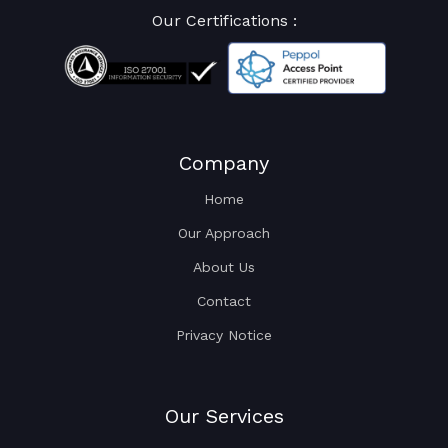
Our Certifications :
Company
Home
Our Approach
About Us
Contact
Privacy Notice
Our Services