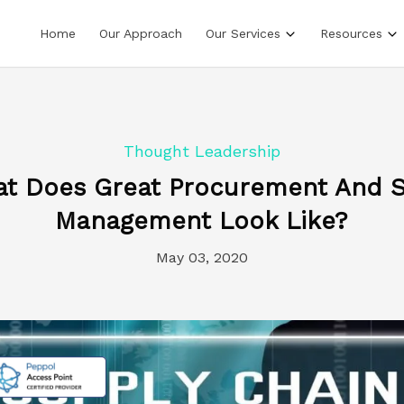
Home
Our Approach
Our Services
Resources
Thought Leadership
at Does Great Procurement And S
Management Look Like?
May 03, 2020