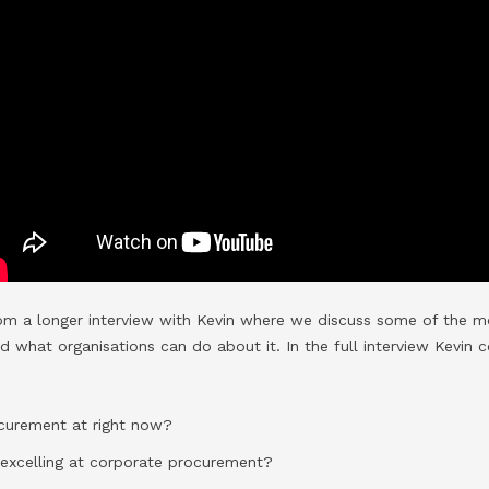
rom a longer interview with Kevin where we discuss some of the mo
what organisations can do about it. In the full interview Kevin c
curement at right now?
 excelling at corporate procurement?