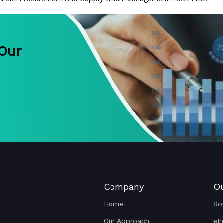
 Our
Company
Ou
Home
So
Our Approach
eI