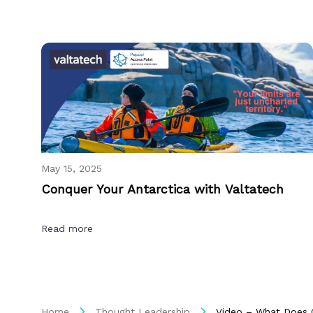
May 15, 2025
Conquer Your Antarctica with Valtatech
Read more
Home
Thought Leadership
Video – What Does 