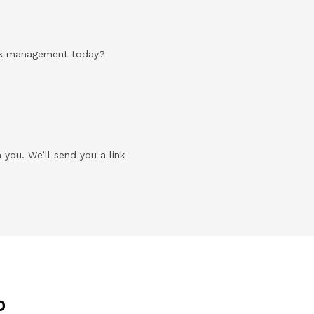
risk management today?
 you. We’ll send you a link
p