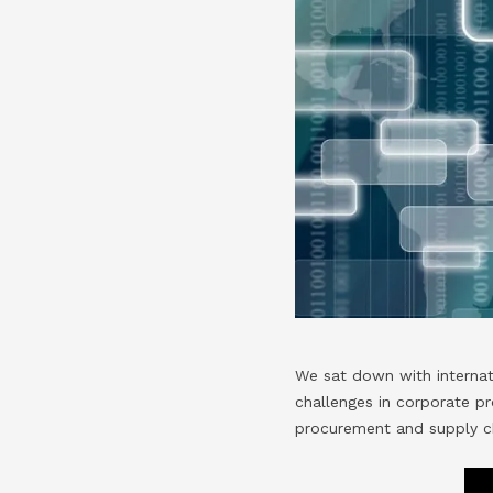
We sat down with interna
challenges in corporate pr
procurement and supply c