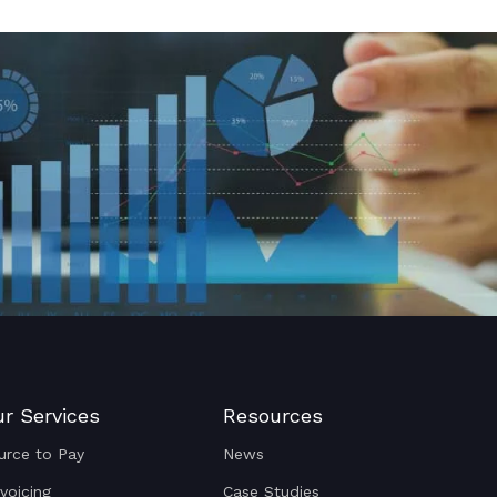
r Services
Resources
urce to Pay
News
nvoicing
Case Studies