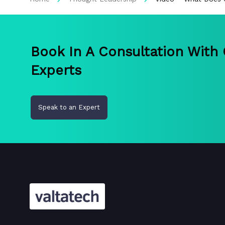
Book In A Consultation With
Experts
Speak to an Expert