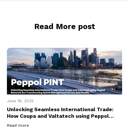
Read More post
June 18, 2025
Unlocking Seamless International Trade:
How Coupa and Valtatech using Peppol
Network Are Transforming Spend
Read more