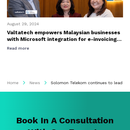
August 29, 2024
Valtatech empowers Malaysian businesses
with Microsoft integration for e-invoicing
success
Read more
Home
News
Solomon Telekom continues to lead digi
Book In A Consultation