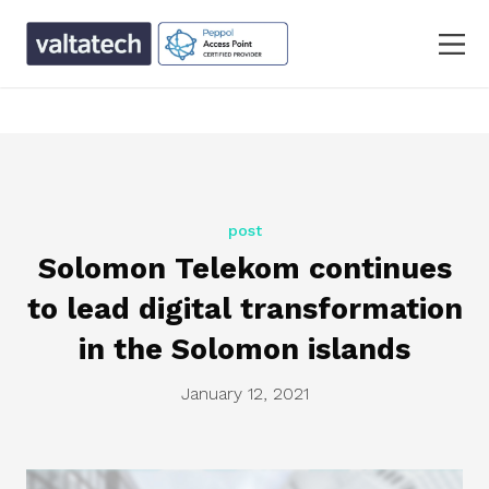
text/x-generic single.php ( PHP script, ASCII text, with
CRLF line terminators )
post
Solomon Telekom continues
to lead digital transformation
in the Solomon islands
January 12, 2021