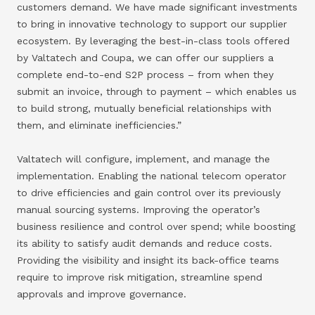
customers demand. We have made significant investments
to bring in innovative technology to support our supplier
ecosystem. By leveraging the best-in-class tools offered
by Valtatech and Coupa, we can offer our suppliers a
complete end-to-end S2P process – from when they
submit an invoice, through to payment – which enables us
to build strong, mutually beneficial relationships with
them, and eliminate inefficiencies.”
Valtatech will configure, implement, and manage the
implementation. Enabling the national telecom operator
to drive efficiencies and gain control over its previously
manual sourcing systems. Improving the operator’s
business resilience and control over spend; while boosting
its ability to satisfy audit demands and reduce costs.
Providing the visibility and insight its back-office teams
require to improve risk mitigation, streamline spend
approvals and improve governance.