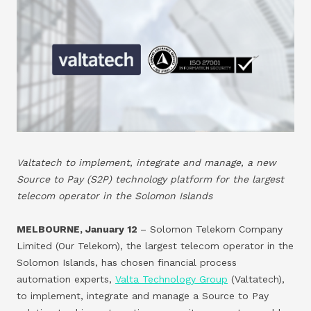
Valtatech to implement, integrate and manage, a new
Source to Pay (S2P) technology platform for the largest
telecom operator in the Solomon Islands
MELBOURNE, January 12
– Solomon Telekom Company
Limited (Our Telekom), the largest telecom operator in the
Solomon Islands, has chosen financial process
automation experts,
Valta Technology Group
(Valtatech),
to implement, integrate and manage a Source to Pay