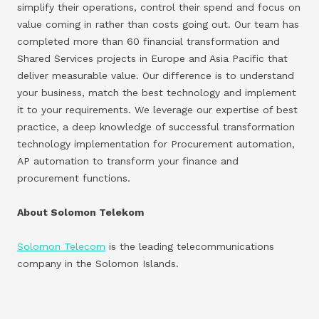
simplify their operations, control their spend and focus on
value coming in rather than costs going out. Our team has
completed more than 60 financial transformation and
Shared Services projects in Europe and Asia Pacific that
deliver measurable value. Our difference is to understand
your business, match the best technology and implement
it to your requirements. We leverage our expertise of best
practice, a deep knowledge of successful transformation
technology implementation for Procurement automation,
AP automation to transform your finance and
procurement functions.
About Solomon Telekom
Solomon Telecom
is the leading telecommunications
company in the Solomon Islands.