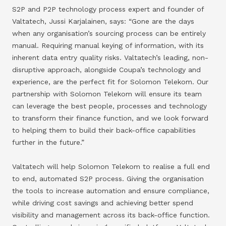
S2P and P2P technology process expert and founder of
Valtatech, Jussi Karjalainen, says: “Gone are the days
when any organisation’s sourcing process can be entirely
manual. Requiring manual keying of information, with its
inherent data entry quality risks. Valtatech’s leading, non-
disruptive approach, alongside Coupa’s technology and
experience, are the perfect fit for Solomon Telekom. Our
partnership with Solomon Telekom will ensure its team
can leverage the best people, processes and technology
to transform their finance function, and we look forward
to helping them to build their back-office capabilities
further in the future.”
Valtatech will help Solomon Telekom to realise a full end
to end, automated S2P process. Giving the organisation
the tools to increase automation and ensure compliance,
while driving cost savings and achieving better spend
visibility and management across its back-office function.