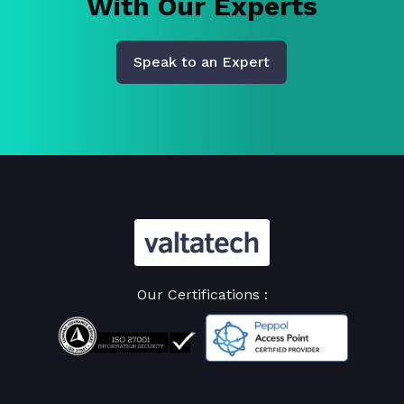
With Our Experts
Speak to an Expert
Our Certifications :