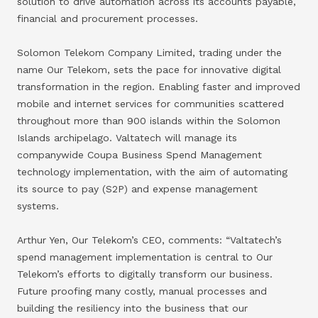
solution to drive automation across its accounts payable,
financial and procurement processes.
Solomon Telekom Company Limited, trading under the
name Our Telekom, sets the pace for innovative digital
transformation in the region. Enabling faster and improved
mobile and internet services for communities scattered
throughout more than 900 islands within the Solomon
Islands archipelago. Valtatech will manage its
companywide Coupa Business Spend Management
technology implementation, with the aim of automating
its source to pay (S2P) and expense management
systems.
Arthur Yen, Our Telekom’s CEO, comments: “Valtatech’s
spend management implementation is central to Our
Telekom’s efforts to digitally transform our business.
Future proofing many costly, manual processes and
building the resiliency into the business that our