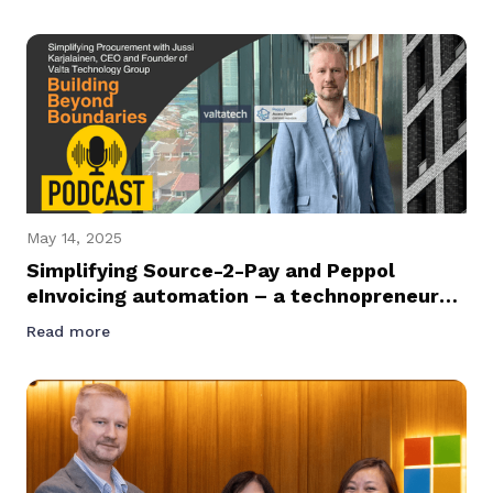
Management Across Asia Pacific
May 14, 2025
Simplifying Source-2-Pay and Peppol
eInvoicing automation – a technopreneur
journey podcast with Founder and CEO of
Read more
Valtatech, Jussi Karjalainen