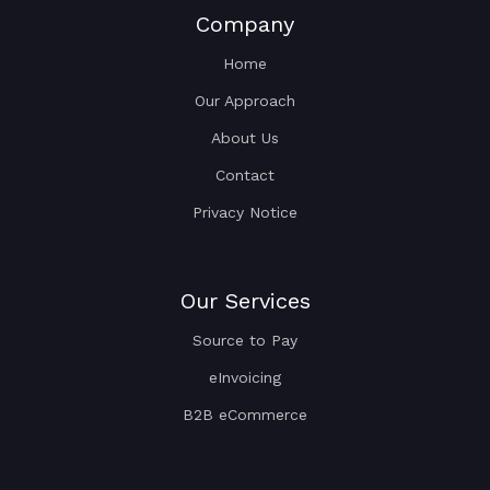
Company
Home
Our Approach
About Us
Contact
Privacy Notice
Our Services
Source to Pay
eInvoicing
B2B eCommerce