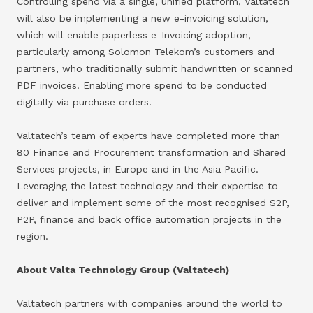
Controlling spend via a single, unified platform, Valtatech
will also be implementing a new e-invoicing solution,
which will enable paperless e-Invoicing adoption,
particularly among Solomon Telekom’s customers and
partners, who traditionally submit handwritten or scanned
PDF invoices. Enabling more spend to be conducted
digitally via purchase orders.
Valtatech’s team of experts have completed more than
80 Finance and Procurement transformation and Shared
Services projects, in Europe and in the Asia Pacific.
Leveraging the latest technology and their expertise to
deliver and implement some of the most recognised S2P,
P2P, finance and back office automation projects in the
region.
About Valta Technology Group (Valtatech)
Valtatech partners with companies around the world to