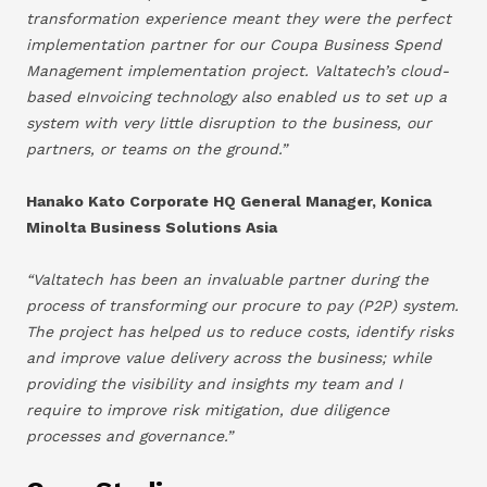
transformation experience meant they were the perfect
implementation partner for our Coupa Business Spend
Management implementation project. Valtatech’s cloud-
based eInvoicing technology also enabled us to set up a
system with very little disruption to the business, our
partners, or teams on the ground.”
Hanako Kato Corporate HQ General Manager, Konica
Minolta Business Solutions Asia
“Valtatech has been an invaluable partner during the
process of transforming our procure to pay (P2P) system.
The project has helped us to reduce costs, identify risks
and improve value delivery across the business; while
providing the visibility and insights my team and I
require to improve risk mitigation, due diligence
processes and governance.”