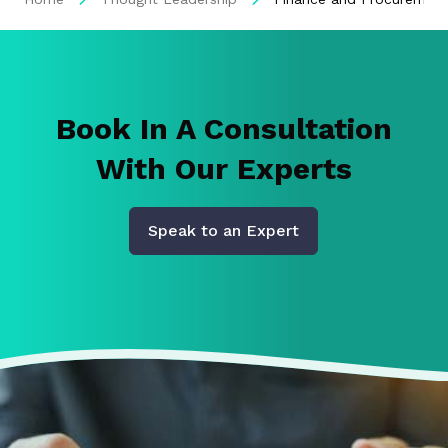
Book In A Consultation
With Our Experts
Speak to an Expert