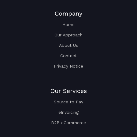
Company
Home
Our Approach
About Us
Contact
Privacy Notice
Our Services
Source to Pay
eInvoicing
B2B eCommerce