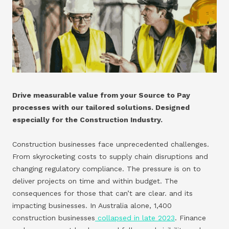
Drive measurable value from your Source to Pay
processes with our tailored solutions. Designed
especially for the Construction Industry.
Construction businesses face unprecedented challenges.
From skyrocketing costs to supply chain disruptions and
changing regulatory compliance. The pressure is on to
deliver projects on time and within budget. The
consequences for those that can’t are clear. and its
impacting businesses. In Australia alone, 1,400
construction businesses
collapsed in late 2023
. Finance