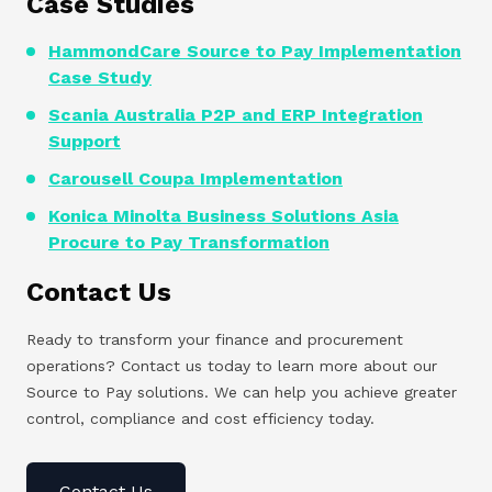
Case Studies
HammondCare Source to Pay Implementation
Case Study
Scania Australia P2P and ERP Integration
Support
Carousell Coupa Implementation
Konica Minolta Business Solutions Asia
Procure to Pay Transformation
Contact Us
Ready to transform your finance and procurement
operations? Contact us today to learn more about our
Source to Pay solutions. We can help you achieve greater
control, compliance and cost efficiency today.
Contact Us