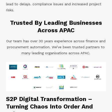
lead to delays. compliance issues and increased project
risks.
Trusted By Leading Businesses
Across APAC
Our team has over 30 years experience across finance and
procurement automation. We’ve been trusted partners to
many leading organisations across APAC.
S2P Digital Transformation –
Turning Chaos Into Order And