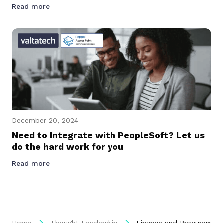
Read more
December 20, 2024
Need to Integrate with PeopleSoft? Let us
do the hard work for you
Read more
Home
Thought Leadership
Finance and Procurement 