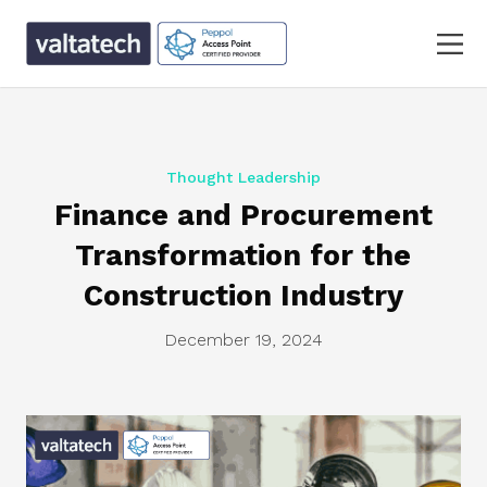
Thought Leadership
Finance and Procurement
Transformation for the
Construction Industry
December 19, 2024