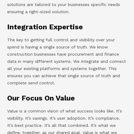
solutions are tailored to your businesses specific needs
ensuring a right-sized solution.
Integration Expertise
The key to getting full control and visibility over your
spend is having a single source of truth. We know
construction businesses have procurement and finance
data in many different systems. We integrate and connect
all your existing platforms and systems together. This
ensures you can achieve that single source of truth and
complete send control.
Our Focus On Value
Value is a common vision of what success looks like. It’s
visibility. It’s savings. It’s user adoption. It’s compliance.
It’s best practice. It’s all that combined. It’s what we
define, together, as our shared goal. Value is what we