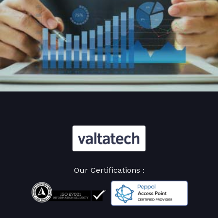
Our Certifications :