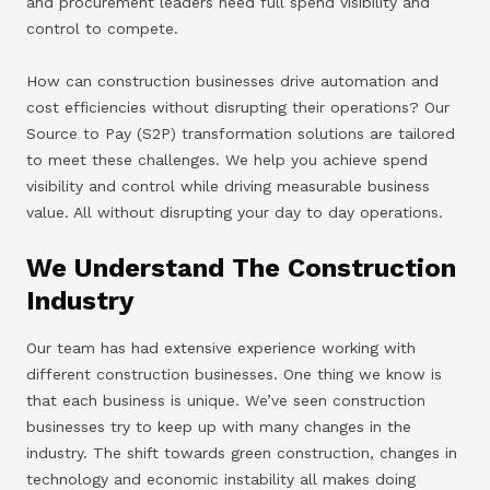
and procurement leaders need full spend visibility and
control to compete.
How can construction businesses drive automation and
cost efficiencies without disrupting their operations? Our
Source to Pay (S2P) transformation solutions are tailored
to meet these challenges. We help you achieve spend
visibility and control while driving measurable business
value. All without disrupting your day to day operations.
We Understand The Construction
Industry
Our team has had extensive experience working with
different construction businesses. One thing we know is
that each business is unique. We’ve seen construction
businesses try to keep up with many changes in the
industry. The shift towards green construction, changes in
technology and economic instability all makes doing