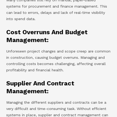
systems for procurement and finance management. This
can lead to errors, delays and lack of real-time visibility
into spend data.
Cost Overruns And Budget
Management:
Unforeseen project changes and scope creep are common
in construction, causing budget overruns. Managing and
controlling costs becomes challenging, affecting overall
profitability and financial health.
Supplier And Contract
Management:
Managing the different suppliers and contracts can be a
very difficult and time-consuming task. Without efficient
systems in place, supplier and contract management can