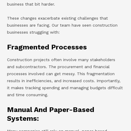
business that bit harder.
These changes exacerbate existing challenges that
businesses are facing. Our team have seen construction
businesses struggling with:
Fragmented Processes
Construction projects often involve many stakeholders
and subcontractors. The procurement and financial
processes involved can get messy. This fragmentation
results in inefficiencies, and increased costs. Importantly,
it makes tracking spending and managing budgets difficult
and time consuming.
Manual And Paper-Based
Systems:
Many companies still rely on manual, paper-based