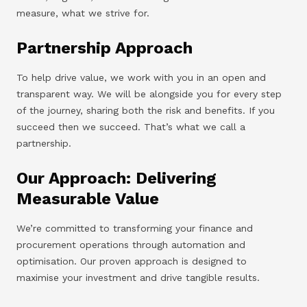
measure, what we strive for.
Partnership Approach
To help drive value, we work with you in an open and
transparent way. We will be alongside you for every step
of the journey, sharing both the risk and benefits. If you
succeed then we succeed. That’s what we call a
partnership.
Our Approach: Delivering
Measurable Value
We’re committed to transforming your finance and
procurement operations through automation and
optimisation. Our proven approach is designed to
maximise your investment and drive tangible results.