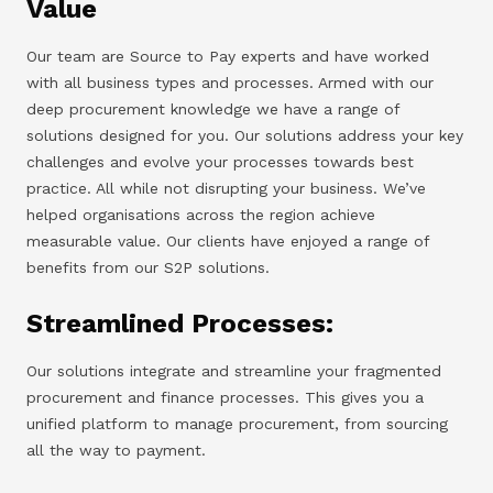
Value
Our team are Source to Pay experts and have worked
with all business types and processes. Armed with our
deep procurement knowledge we have a range of
solutions designed for you. Our solutions address your key
challenges and evolve your processes towards best
practice. All while not disrupting your business. We’ve
helped organisations across the region achieve
measurable value. Our clients have enjoyed a range of
benefits from our S2P solutions.
Streamlined Processes:
Our solutions integrate and streamline your fragmented
procurement and finance processes. This gives you a
unified platform to manage procurement, from sourcing
all the way to payment.