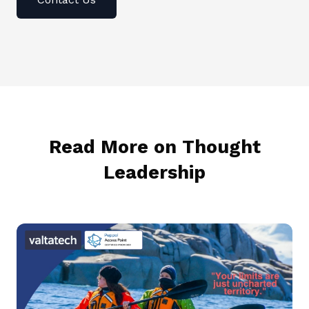
Read More on Thought
Leadership