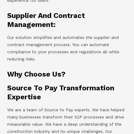
experience for users.
Supplier And Contract
Management:
Our solution simplifies and automates the supplier and
contract management process. You can automate
compliance to your processes and regulations all while
reducing risks.
Why Choose Us?
Source To Pay Transformation
Expertise
We are a team of Source to Pay experts. We have helped
many businesses transform their S2P processes and drive
measurable value. We have a deep understanding of the
construction industry and its unique challenges. Our