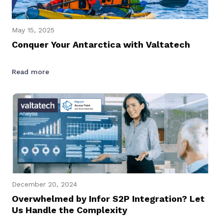
May 15, 2025
Conquer Your Antarctica with Valtatech
Read more
December 20, 2024
Overwhelmed by Infor S2P Integration? Let
Us Handle the Complexity