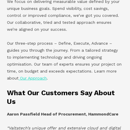
We focus on delivering measurable value defined by your
unique business goals. Spend visibility, cost savings,
control or improved compliance, we’ve got you covered.
Our collaborative, tried and tested approach ensures
we’re aligned on your success.
Our three-step process – Define, Execute, Advance –
guides you through the journey. From a tailored strategy
to implementing technology and driving ongoing
optimisation. Our team of experts ensures your project on
time, on budget and exceeds expectations. Learn more
about
Our Approach
.
What Our Customers Say About
Us
Aaron Passfield Head of Procurement, HammondCare
“Valtatech’s unique offer and extensive cloud and digital