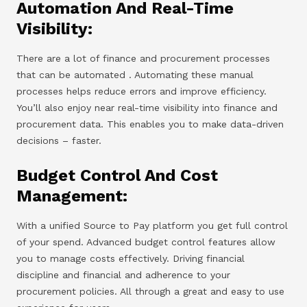
Automation And Real-Time
Visibility:
There are a lot of finance and procurement processes
that can be automated . Automating these manual
processes helps reduce errors and improve efficiency.
You’ll also enjoy near real-time visibility into finance and
procurement data. This enables you to make data-driven
decisions – faster.
Budget Control And Cost
Management:
With a unified Source to Pay platform you get full control
of your spend. Advanced budget control features allow
you to manage costs effectively. Driving financial
discipline and financial and adherence to your
procurement policies. All through a great and easy to use